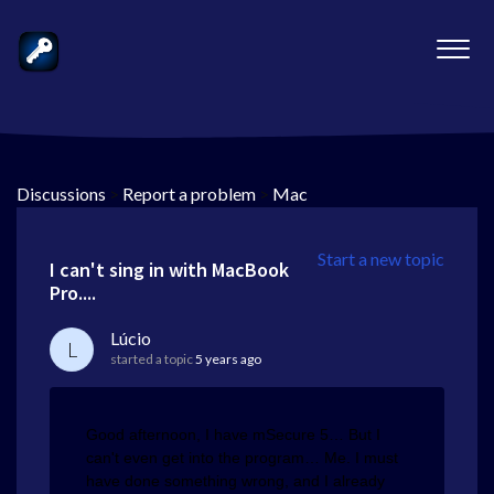
Discussions
>
Report a problem
>
Mac
Start a new topic
I can't sing in with MacBook
Pro....
Lúcio
L
started a topic
5 years ago
Good afternoon, I have mSecure 5… But I
can't even get into the program… Me. I must
have done something wrong, and I already