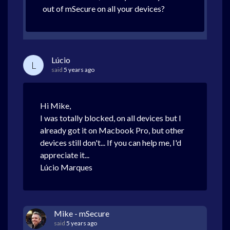
out of mSecure on all your devices?
Lúcio
L
said
5 years ago
Hi Mike,
I was totally blocked, on all devices but I
already got it on Macbook Pro, but other
devices still don't... If you can help me, I'd
appreciate it...
Lúcio Marques
Mike - mSecure
said
5 years ago