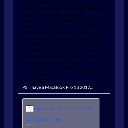
did the "RESET", but it didn't work because
my email was on your servers, the password I
put in couldn't access, it gave me
"username/password invalid", so I once again
“RESET” and I thought to access it with the
QR Code on my iPhone, but I couldn't…Then
I tried to pass the “Encrypted Account Key”
and nothing, it didn't work, I've also seen on
your SITE, on the Forum, that the QR Code
can already not be valid, why did I RESET…
Now you have to teach me as if I were a
child… Please… Tell me what steps I have to
take to access mSecure 5…
Lúcio Marques
PS: I have a MacBook Pro 13 2017...
Captura de ecr_C3_A3 2022-01-12_2C
_C3_A0s 01.37.46.png
424 KB