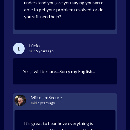
understand you, are you saying you were
able to get your problem resolved, or do
you still need help?
Lúcio
L
said
5 years ago
Yes, I will be sure... Sorry my English...
Mike - mSecure
said
5 years ago
It's great to hear heve everything is