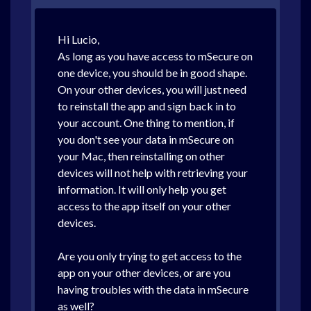
Hi Lucio,
As long as you have access to mSecure on
one device, you should be in good shape.
On your other devices, you will just need
to reinstall the app and sign back in to
your account. One thing to mention, if
you don't see your data in mSecure on
your Mac, then reinstalling on other
devices will not help with retrieving your
information. It will only help you get
access to the app itself on your other
devices.
Are you only trying to get access to the
app on your other devices, or are you
having troubles with the data in mSecure
as well?