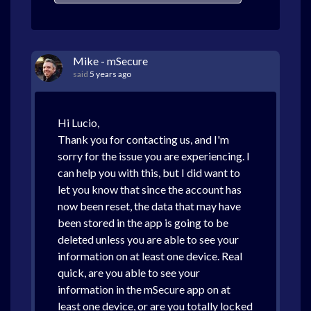
Mike - mSecure
said
5 years ago
Hi Lucio,
Thank you for contacting us, and I'm
sorry for the issue you are experiencing. I
can help you with this, but I did want to
let you know that since the account has
now been reset, the data that may have
been stored in the app is going to be
deleted unless you are able to see your
information on at least one device. Real
quick, are you able to see your
information in the mSecure app on at
least one device, or are you totally locked