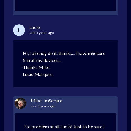
Lúcio
L
said
5 years ago
Hi, I already do it. thanks... I have mSecure
5 in all my devices...
Thanks Mike
Lúcio Marques
Mike - mSecure
said
5 years ago
No problem at all Lucio! Just to be sure I