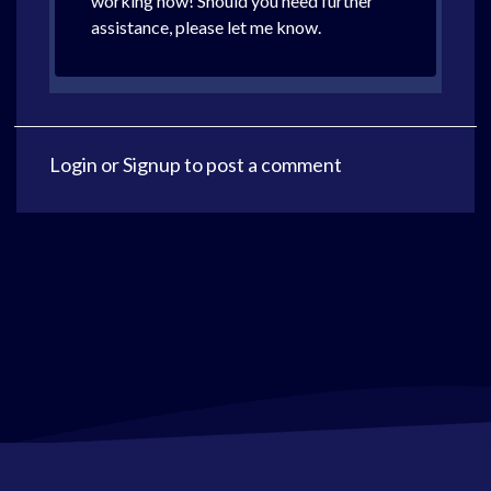
working now! Should you need further
assistance, please let me know.
Login
or
Signup
to post a comment