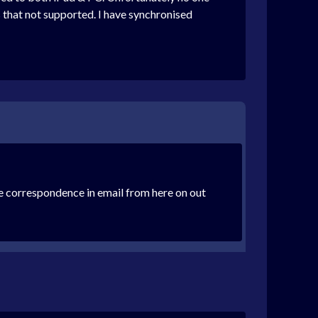
that not supported. I have synchronised
the correspondence in email from here on out