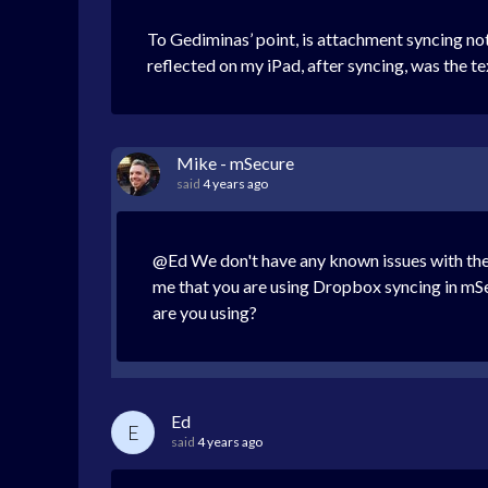
To Gediminas’ point, is attachment syncing no
reflected on my iPad, after syncing, was the te
Mike - mSecure
said
4 years ago
@Ed We don't have any known issues with the s
me that you are using Dropbox syncing in mSec
are you using?
Ed
E
said
4 years ago