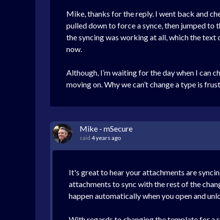
Mike, thanks for the reply. I went back and c
pulled down to force a synce, then jumped to th
the syncing was working at all, which the text 
now.
Although, I’m waiting for the day when I can c
moving on. Why we can’t change a type is frus
Mike - mSecure
said
4 years ago
It's great to hear your attachments are syncin
attachments to sync with the rest of the chan
happen automatically when you open and unlo
With regards to changing the template for a r