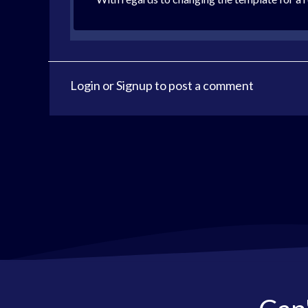
Login
or
Signup
to post a comment