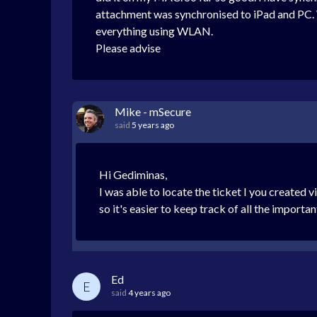
attachment was synchronised to iPad and PC. 
everything using WLAN.
Please advise
Mike - mSecure
said
5 years ago
Hi Gediminas,
I was able to locate the ticket I you created 
so it's easier to keep track of all the importa
Ed
E
said
4 years ago