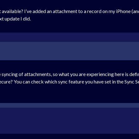
t available? I’ve added an attachment to a record on my iPhone (a
xt update I did.
yncing of attachments, so what you are experiencing here is defini
ure? You can check which sync feature you have set in the Sync Se