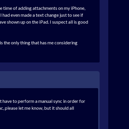
the time of adding attachments on my iPhone,
I had even made a text change just to see if
ave shown up on the iPad. I suspect all is good
s the only thing that has me considering
ot have to perform a manual sync in order for
, please let me know, but it should all