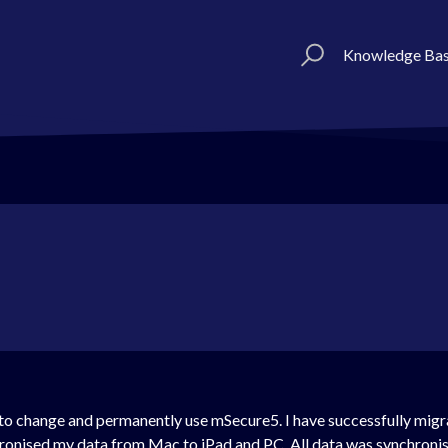
Knowledge Ba
 to change and permanently use mSecure5. I have successfully migr
hronised my data from Mac to iPad and PC. All data was synchroni