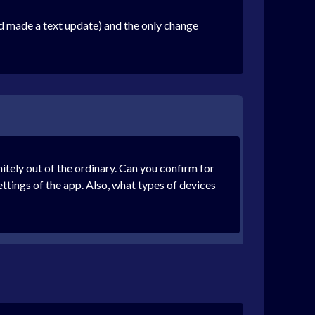
nd made a text update) and the only change
tely out of the ordinary. Can you confirm for
ttings of the app. Also, what types of devices