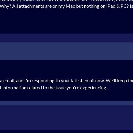
Why? All attachments are on my Mac but nothing on iPad & PC? Is 
via email, and I'm responding to your latest email now. We'll keep 
nt information related to the issue you're experiencing.