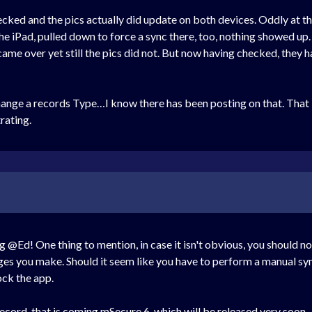
hecked and the pics actually did update on both devices. Oddly at 
e iPad, pulled down to force a sync there, too, nothing showed up. 
came over yet still the pics did not. But now having checked, they h
hange a records Type…I know there has been posting on that. That i
trating.
g @Ed! One thing to mention, in case it isn't obvious, you should n
ges you make. Should it seem like you have to perform a manual sync
ck the app.
ecord, that is coming mSecure 6, which will be released very soon.