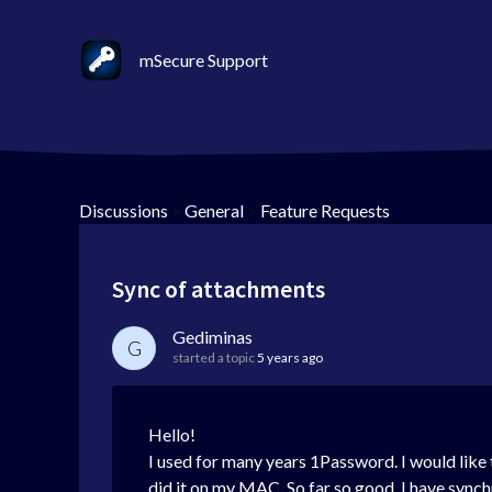
mSecure Support
Discussions
>
General
>
Feature Requests
Sync of attachments
Gediminas
G
started a topic
5 years ago
Hello!
I used for many years 1Password. I would like
did it on my MAC. So far so good. I have sync