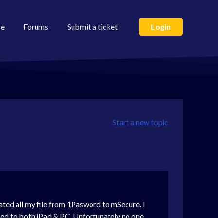
se
Forums
Submit a ticket
Login
Start a new topic
ated all my file from 1Pasword to mSecure. I
sed to both iPad & PC. Unfortunately no one