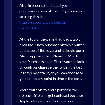
Also, in order to look at all your
purchases on your Apple ID, you can do
so using this link:
https://support.apple.com/en-
us/HT204088
At the top of the page that loads, tap or
click the "Show purchase history" button
at the top of the page, and it should open
Music app on either iPhone or Mac to
your Purchases page. There you can look
through purchases either within the last
90 days by default, or you can choose to
go back to any point in time in the past.
Were you able to find a purchase for
mSecure 5? Some get confused because
Apple refers to free downloads as