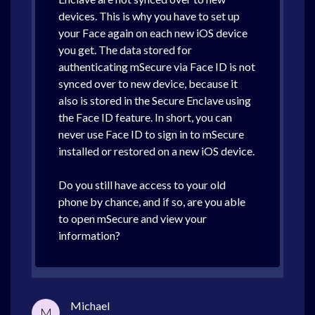
devices. This is why you have to set up
your Face again on each new iOS device
you get. The data stored for
authenticating mSecure via Face ID is not
synced over to new device, because it
also is stored in the Secure Enclave using
the Face ID feature. In short, you can
never use Face ID to sign in to mSecure
installed or restored on a new iOS device.
Do you still have access to your old
phone by chance, and if so, are you able
to open mSecure and view your
information?
Michael
M