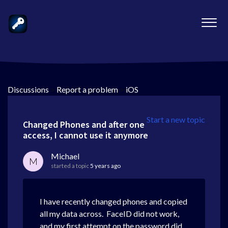
Discussions
>
Report a problem
>
iOS
Start a new topic
Changed Phones and after one
access, I cannot use it anymore
Michael
M
started a topic
5 years ago
I have recently changed phones and copied
all my data across. FaceID did not work,
and my first attempt on the password did