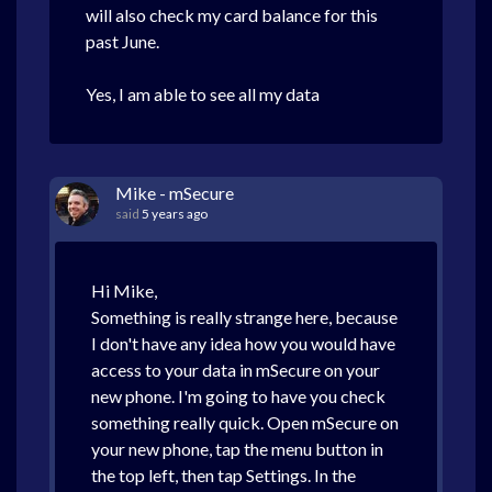
will also check my card balance for this
past June.
Yes, I am able to see all my data
Mike - mSecure
said
5 years ago
Hi Mike,
Something is really strange here, because
I don't have any idea how you would have
access to your data in mSecure on your
new phone. I'm going to have you check
something really quick. Open mSecure on
your new phone, tap the menu button in
the top left, then tap Settings. In the