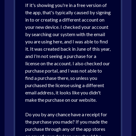
If it's showing you're in a free version of
the app, that's typically caused by signing
in to or creating a different account on
your new device. I checked your account
by searching our system with the email
you are using here, and I was able to find
it. It was created back in June of this year,
and I'm not seeing a purchase for a
license on the account. I also checked our
purchase portal, and I was not able to
find a purchase there, so unless you
purchased the license using a different
email address, it looks like you didn't
make the purchase on our website.
Do you by any chance have a receipt for
the purchase you made? If you made the
purchase through any of the app stores