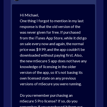
Hi Michael,
One thing I forgot to mention in my last
response is that the old version of the
was never given for free. If purchased
from the iTunes App Store, while it did go
on sale every now and again, the normal
price was $9.99, and the app couldn't be
downloaded without paying first. Also,
the new mSecure 5 app does not have any
knowledge of licensing in the older
version of the app, so it's not basing its
own licensed state on any previous
versions of mSecure you were running.
Do you remember purchasing an
mSecure 5 Pro license? If so, do you
remember if you purchased it from our