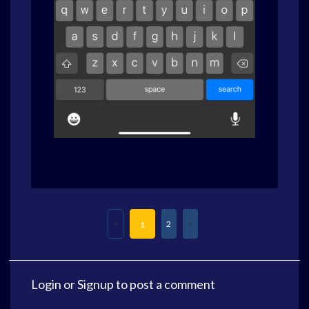
2
1
Login
or
Signup
to post a comment