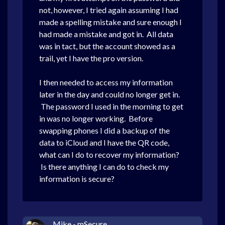
not, however, I tried again assuming I had
made a spelling mistake and sure enough I
had made a mistake and got in. All data
was in tact, but the account showed as a
trail, yet I have the pro version.
I then needed to access my information
later in the day and could no longer get in.
The password I used in the morning to get
in was no longer working. Before
swapping phones I did a backup of the
data to iCloud and I have the QR code,
what can I do to recover my information?
Is there anything I can do to check my
information is secure?
Mike - mSecure