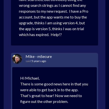
wrong search strings as I cannot find any
responses to my new request. I have a Pro
account, but the app wants me to buy the
upgrade, thinks I am using version 4, but
the app is version 5, thinks I was on trial
which has expired. Help!?
Mike - mSecure
said
5 years ago
Hi Michael,
There is some good news here in that you
were able to get back in to the app.
That's great to hear! Now we need to
figure out the other problem.