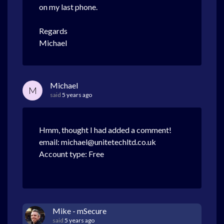
on my last phone.
Regards
Michael
Michael
M
said
5 years ago
Hmm, thought I had added a comment!
email: michael@unitetechltd.co.uk
Account type: Free
Mike - mSecure
said
5 years ago