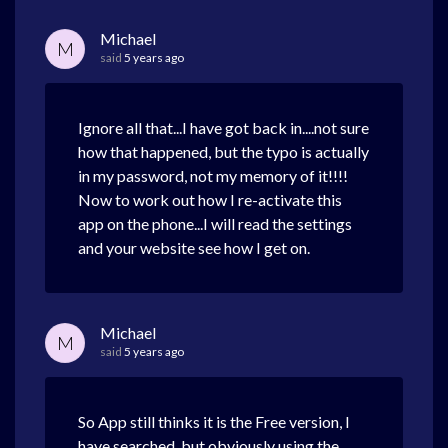
Michael
M
said
5 years ago
Ignore all that...I have got back in....not sure
how that happened, but the typo is actually
in my password, not my memory of it!!!!
Now to work out how I re-activate this
app on the phone...I will read the settings
and your website see how I get on.
Michael
M
said
5 years ago
So App still thinks it is the Free version, I
have searched, but obviously using the