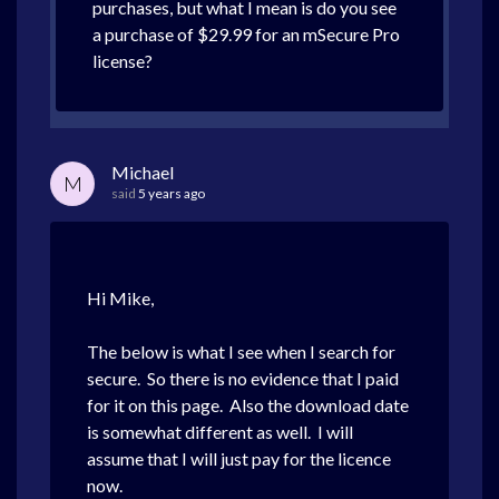
purchases, but what I mean is do you see
a purchase of $29.99 for an mSecure Pro
license?
Michael
M
said
5 years ago
Hi Mike,
The below is what I see when I search for
secure. So there is no evidence that I paid
for it on this page. Also the download date
is somewhat different as well. I will
assume that I will just pay for the licence
now.