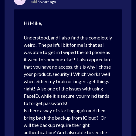
said
5 years ago
Hi Mike,
Understood, and I also find this completely
weird. The painful bit for me is that as I
was able to get in I wiped the old phone as
it went to someone else!! I also appreciate
that you have no access, this is why I chose
your product, security!! Which works well
when either my brain or fingers get things
right! Also one of the issues with using
FaceID, while it is secure, your mind tends
to forget passwords!
Is there a way of starting again and then
bring back the backup from iCloud? Or
will the backup require the right
authentication? Am I also able to see the