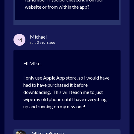
website or from within the app?
Michael
M
said
5 years ago
Hi Mike,
I only use Apple App store, so I would have
had to have purchased it before
downloading. This will teach me to just
wipe my old phone until I have everything
up and running on my new one!
Mike - mSecure