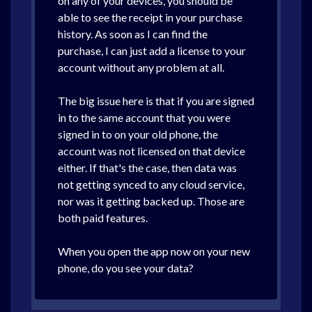
on any of your devices, you should be
able to see the receipt in your purchase
history. As soon as I can find the
purchase, I can just add a license to your
account without any problem at all.
The big issue here is that if you are signed
in to the same account that you were
signed in to on your old phone, the
account was not licensed on that device
either. If that's the case, then data was
not getting synced to any cloud service,
nor was it getting backed up. Those are
both paid features.
When you open the app now on your new
phone, do you see your data?