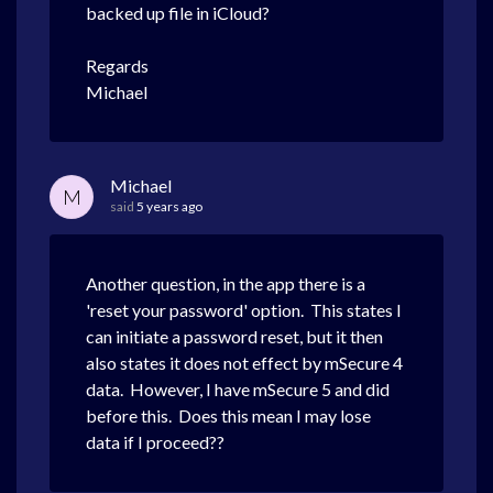
backed up file in iCloud?
Regards
Michael
Michael
M
said
5 years ago
Another question, in the app there is a
'reset your password' option. This states I
can initiate a password reset, but it then
also states it does not effect by mSecure 4
data. However, I have mSecure 5 and did
before this. Does this mean I may lose
data if I proceed??