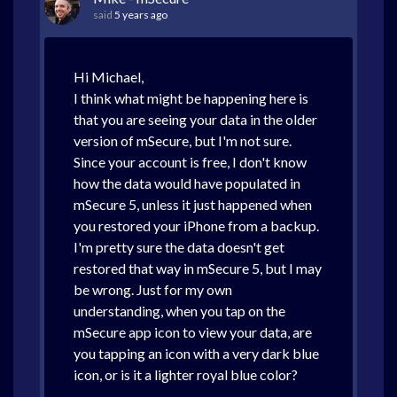
said
5 years ago
Hi Michael,
I think what might be happening here is
that you are seeing your data in the older
version of mSecure, but I'm not sure.
Since your account is free, I don't know
how the data would have populated in
mSecure 5, unless it just happened when
you restored your iPhone from a backup.
I'm pretty sure the data doesn't get
restored that way in mSecure 5, but I may
be wrong. Just for my own
understanding, when you tap on the
mSecure app icon to view your data, are
you tapping an icon with a very dark blue
icon, or is it a lighter royal blue color?