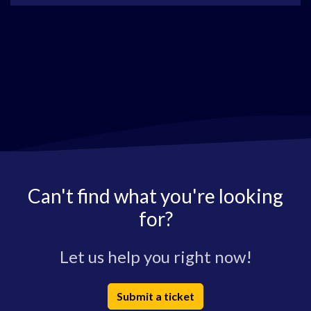
Can't find what you're looking
for?
Let us help you right now!
Submit a ticket