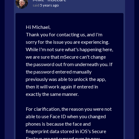
said
5 years ago
Hi Michael,
Thank you for contacting us, and I'm
sorry for the issue you are experiencing.
While I'm not sure what's happening here,
we are sure that mSecure can't change
the password out from underneath you. If
the password entered manually
previously was able to unlock the app,
then it will work again if entered in
exactly the same manner.
For clarification, the reason you were not
able to use Face ID when you changed
phones is because the face and
fingerprint data stored in iOS's Secure
Enclave are not synced over to new