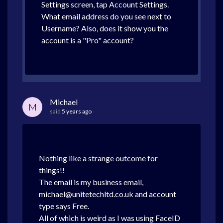
Settings screen, tap Account Settings.
What email address do you see next to
Username? Also, does it show you the
account is a "Pro" account?
Michael
M
said
5 years ago
Nothing like a strange outcome for
things!!
The email is my business email,
michael@unitetechltd.co.uk and account
type says Free.
All of which is weird as I was using FaceID