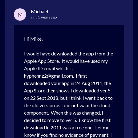
Michael
M
said
5 years ago
Hi Mike,
I would have downloaded the app from the
Apple App Store. It would have used my
Apple ID email which is
hyphennz2@gmail.com. I first
downloaded your app in 24 Aug 2011, the
App Store then shows I downloaded ver 5
on 22 Sept 2018, but I think I went back to
the old version as I did not want the cloud
component. When this was changed, I
decided to move to ver 5. I know the first
download in 2011 was a free one. Let me
know if you find no evidence of payment. I