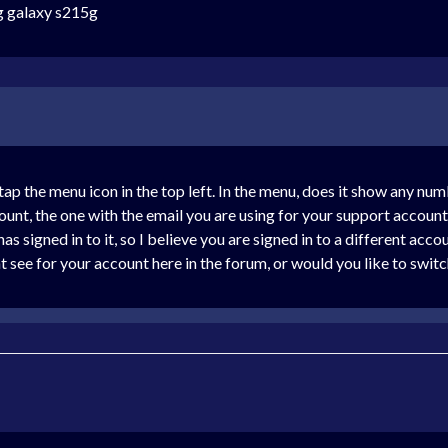
ng galaxy s215g
 the menu icon in the top left. In the menu, does it show any numb
unt, the one with the email you are using for your support account,
as signed in to it, so I believe you are signed in to a different ac
 see for your account here in the forum, or would you like to switc