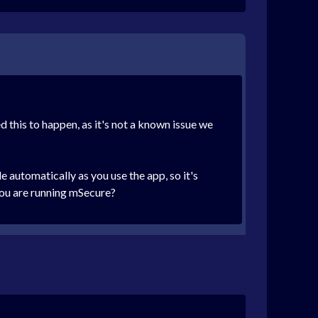
d this to happen, as it's not a known issue we
automatically as you use the app, so it's
 you are running mSecure?