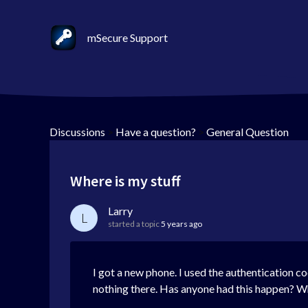
mSecure Support
Discussions
>
Have a question?
>
General Question
Where is my stuff
Larry
L
started a topic
5 years ago
I got a new phone. I used the authentication c
nothing there. Has anyone had this happen? Wha