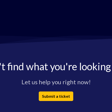
t find what you're looking
Let us help you right now!
Submit a ticket