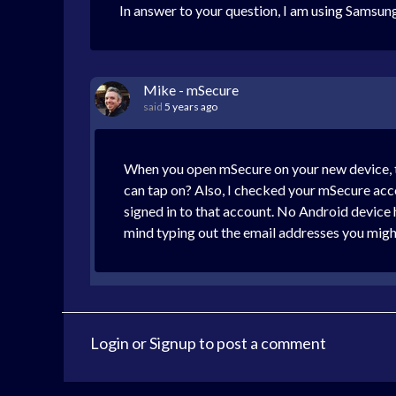
In answer to your question, I am using Samsu
Mike - mSecure
said
5 years ago
When you open mSecure on your new device, tap
can tap on? Also, I checked your mSecure acco
signed in to that account. No Android device h
mind typing out the email addresses you might
Login
or
Signup
to post a comment