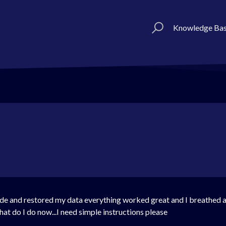
Knowledge Ba
ode and restored my data everything worked great and I breathed a
t do I do now...I need simple instructions please