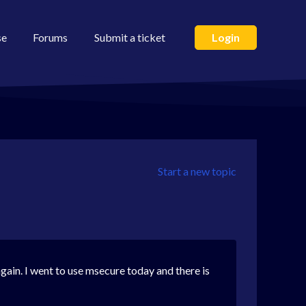
se
Forums
Submit a ticket
Login
Start a new topic
gain. I went to use msecure today and there is