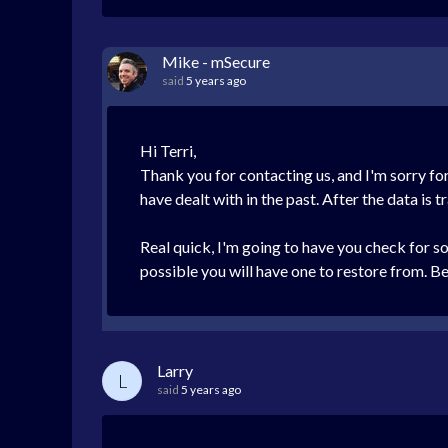
Mike - mSecure
said
5 years ago
Hi Terri,
Thank you for contacting us, and I'm sorry for
have dealt with in the past. After the data is 
Real quick, I'm going to have you check for s
possible you will have one to restore from. B
Larry
L
said
5 years ago