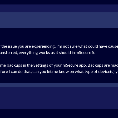
 the issue you are experiencing. I'm not sure what could have cause
transferred, everything works as it should in mSecure 5.
ome backups in the Settings of your mSecure app. Backups are made 
efore I can do that, can you let me know on what type of device(s)