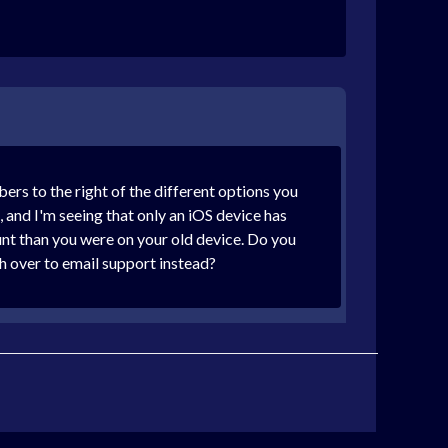
ers to the right of the different options you
 and I'm seeing that only an iOS device has
count than you were on your old device. Do you
h over to email support instead?