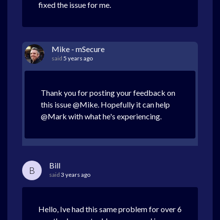
fixed the issue for me.
Mike - mSecure
said
5 years ago
Thank you for posting your feedback on
this issue @Mike. Hopefully it can help
@Mark with what he's experiencing.
Bill
B
said
3 years ago
Hello, Ive had this same problem for over 6