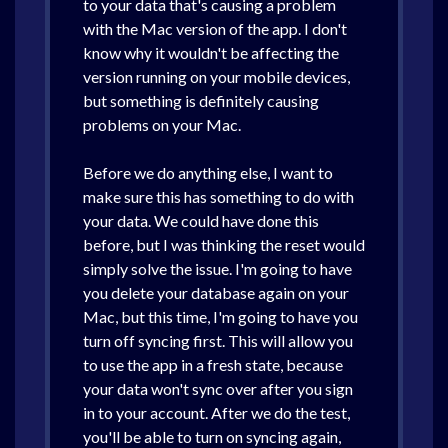
to your data that's causing a problem
with the Mac version of the app. I don't
know why it wouldn't be affecting the
version running on your mobile devices,
but something is definitely causing
problems on your Mac.
Before we do anything else, I want to
make sure this has something to do with
your data. We could have done this
before, but I was thinking the reset would
simply solve the issue. I'm going to have
you delete your database again on your
Mac, but this time, I'm going to have you
turn off syncing first. This will allow you
to use the app in a fresh state, because
your data won't sync over after you sign
in to your account. After we do the test,
you'll be able to turn on syncing again,