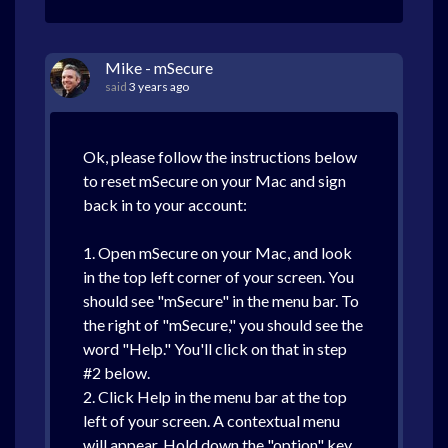
Mike - mSecure
said
3 years ago
Ok, please follow the instructions below
to reset mSecure on your Mac and sign
back in to your account:
1. Open mSecure on your Mac, and look
in the top left corner of your screen. You
should see "mSecure" in the menu bar. To
the right of "mSecure," you should see the
word "Help." You'll click on that in step
#2 below.
2. Click Help in the menu bar at the top
left of your screen. A contextual menu
will appear. Hold down the "option" key