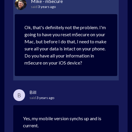
Mike - mSecure
said
3 years ago
Ok, that's definitely not the problem. I'm
going to have you reset mSecure on your
Mac, but before I do that, I need to make
sure all your data is intact on your phone.
Do you have all your information in
mSecure on your iOS device?
Bill
B
said
3 years ago
Yes, my mobile version synchs up and is
current.