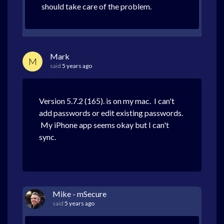
should take care of the problem.
Mark
M
said
5 years ago
Version 5.7.2 (165). is on my mac. I can't
add passwords or edit existing passwords.
My iPhone app seems okay but I can't
sync.
Mike - mSecure
said
5 years ago