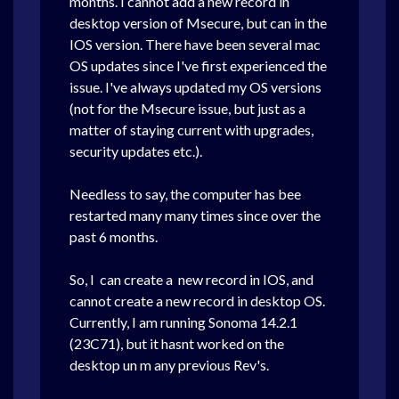
months. I cannot add a new record in
desktop version of Msecure, but can in the
IOS version. There have been several mac
OS updates since I've first experienced the
issue. I've always updated my OS versions
(not for the Msecure issue, but just as a
matter of staying current with upgrades,
security updates etc.).
Needless to say, the computer has bee
restarted many many times since over the
past 6 months.
So, I can create a new record in IOS, and
cannot create a new record in desktop OS.
Currently, I am running Sonoma 14.2.1
(23C71), but it hasnt worked on the
desktop un m any previous Rev's.