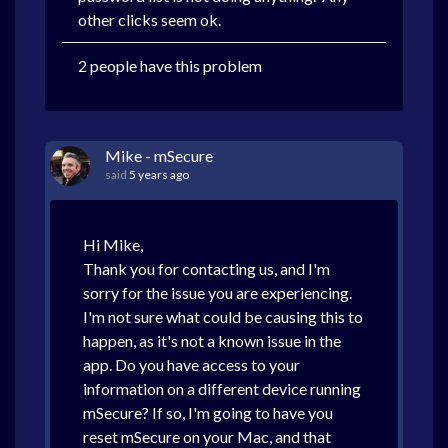
other clicks seem ok.
2 people have this problem
Mike - mSecure
said
5 years ago
Hi Mike,
Thank you for contacting us, and I'm
sorry for the issue you are experiencing.
I'm not sure what could be causing this to
happen, as it's not a known issue in the
app. Do you have access to your
information on a different device running
mSecure? If so, I'm going to have you
reset mSecure on your Mac, and that