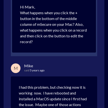
Hi Mark,
What happens when you click the +
button in the bottom of the middle
column of mSecure on your Mac? Also,
what happens when you click on a record
and then click on the button to edit the
record?
Mike
M
said
5 years ago
I had this problem, but checking now it is
working now. I have rebooted and
installed a MacOS update since I first had
the issue. Maybe one of those actions