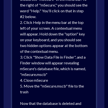
the right of "mSecure," you should see the
word "Help." You'll click on that in step
#2 below.
2. Click Help in the menu bar at the top
left of your screen. A contextual menu
will appear. Hold down the "option" key
on your keyboard, and you should see
two hidden options appear at the bottom
of the contextual menu.
3. Click "Show Data File in Finder", and a
Finder window will appear revealing
mSecure's database file, which is named,
"mSecure.mscb"
4. Close mSecure
5. Move the "mSecure.mscb" file to the
trash
Now that the database is deleted and