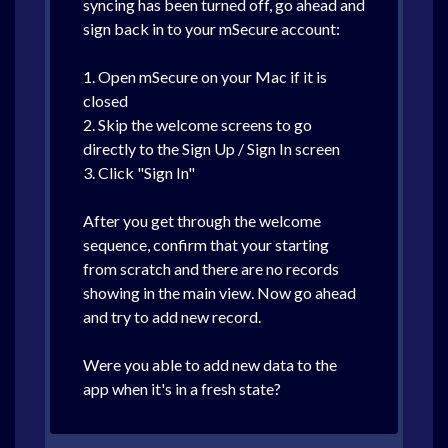
syncing has been turned off, go ahead and
sign back in to your mSecure account:
1. Open mSecure on your Mac if it is
closed
2. Skip the welcome screens to go
directly to the Sign Up / Sign In screen
3. Click "Sign In"
After you get through the welcome
sequence, confirm that your starting
from scratch and there are no records
showing in the main view. Now go ahead
and try to add new record.
Were you able to add new data to the
app when it's in a fresh state?