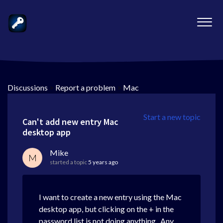
Discussions
>
Report a problem
>
Mac
Start a new topic
Can't add new entry Mac
desktop app
Mike
M
started a topic
5 years ago
I want to create a new entry using the Mac
desktop app, but clicking on the + in the
password list is not doing anything. Any