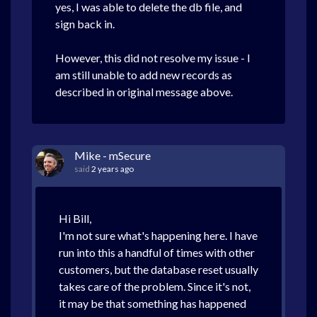
yes, I was able to delete the db file, and
sign back in.
However, this did not resolve my issue - I
am still unable to add new records as
described in original message above.
Mike - mSecure
said
2 years ago
Hi Bill,
I'm not sure what's happening here. I have
run into this a handful of times with other
customers, but the database reset usually
takes care of the problem. Since it's not,
it may be that something has happened