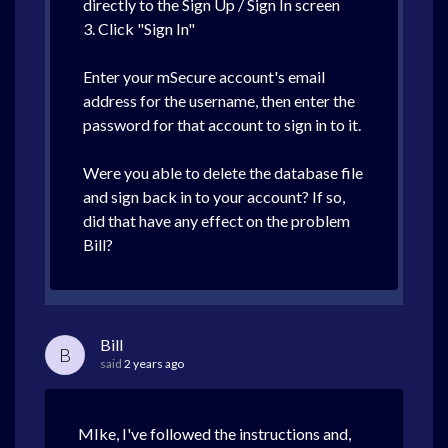
directly to the Sign Up / Sign In screen
3. Click "Sign In"
Enter your mSecure account's email
address for the username, then enter the
password for that account to sign in to it.
Were you able to delete the database file
and sign back in to your account? If so,
did that have any effect on the problem
Bill?
Bill
B
said
2 years ago
MIke, I've followed the instructions and,