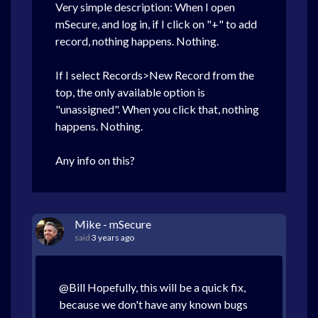
Very simple description: When I open
mSecure, and log in, if I click on "+" to add
record, nothing happens. Nothing.
If I select Records>New Record from the
top, the only available option is
"unassigned". When you click that, nothing
happens. Nothing.
Any info on this?
Mike - mSecure
said
3 years ago
@Bill Hopefully, this will be a quick fix,
because we don't have any known bugs