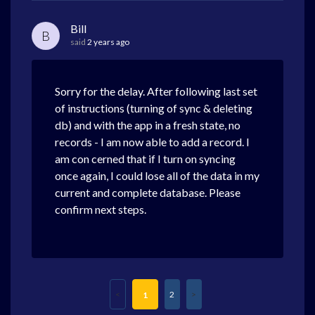
Bill
B
said
2 years ago
Sorry for the delay. After following last set
of instructions (turning of sync & deleting
db) and with the app in a fresh state, no
records - I am now able to add a record. I
am con cerned that if I turn on syncing
once again, I could lose all of the data in my
current and complete database. Please
confirm next steps.
2
1