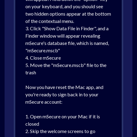
on your keyboard, and you should see
two hidden options appear at the bottom
of the contextual menu.
3. Click "Show Data File in Finder", and a
Finder window will appear revealing
mSecure's database file, which is named,
"mSecure.mscb"
4. Close mSecure
5. Move the "mSecure.mscb" file to the
trash
Now you have reset the Mac app, and
you're ready to sign back in to your
mSecure account:
1. Open mSecure on your Mac if it is
closed
2. Skip the welcome screens to go