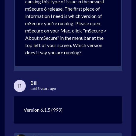
causing this type of issue in the newest
mSecure 6 release. The first piece of
information I need is which version of
mSecure you're running. Please open
mSecure on your Mac, click "mSecure >
About mSecure" in the menubar at the
top left of your screen. Which version
does it say you are running?
Bill
B
said
3 years ago
Version 6.1.5 (999)