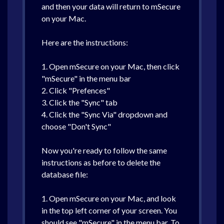
and then your data will return to mSecure
on your Mac.
Here are the instructions:
1. Open mSecure on your Mac, then click
"mSecure" in the menu bar
2. Click "Prefences"
3. Click the "Sync" tab
4. Click the "Sync Via" dropdown and
choose "Don't Sync"
Now you're ready to follow the same
instructions as before to delete the
database file:
1. Open mSecure on your Mac, and look
in the top left corner of your screen. You
should see "mSecure" in the menu bar. To