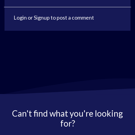
Login
or
Signup
to post a comment
Can't find what you're looking
for?