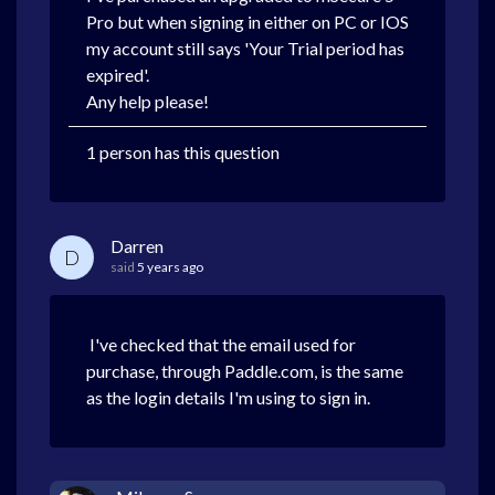
Pro but when signing in either on PC or IOS
my account still says 'Your Trial period has
expired'.
Any help please!
1 person has this question
Darren
D
said
5 years ago
I've checked that the email used for
purchase, through Paddle.com, is the same
as the login details I'm using to sign in.