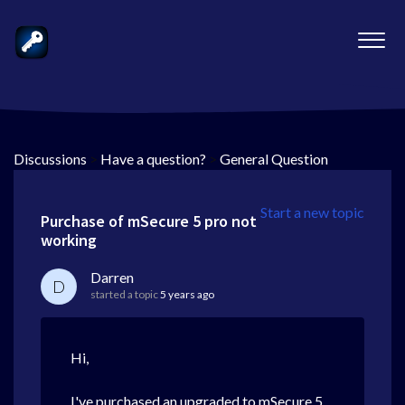
Discussions
>
Have a question?
>
General Question
Start a new topic
Purchase of mSecure 5 pro not
working
Darren
D
started a topic
5 years ago
Hi,
I've purchased an upgraded to mSecure 5