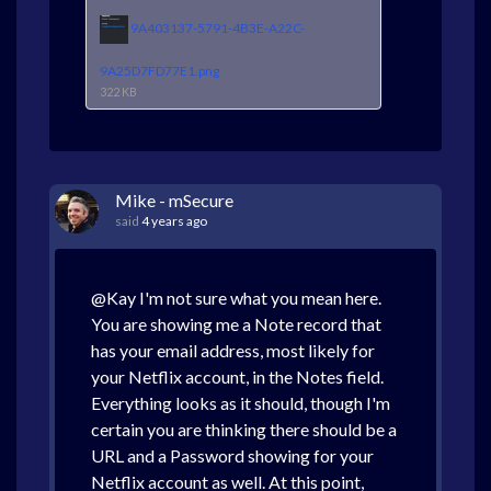
9A403137-5791-4B3E-A22C-
9A25D7FD77E1.png
322 KB
Mike - mSecure
said
4 years ago
@Kay I'm not sure what you mean here.
You are showing me a Note record that
has your email address, most likely for
your Netflix account, in the Notes field.
Everything looks as it should, though I'm
certain you are thinking there should be a
URL and a Password showing for your
Netflix account as well. At this point,