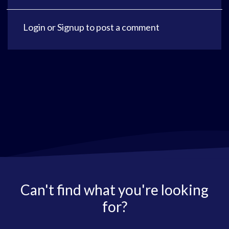
Login
or
Signup
to post a comment
Can't find what you're looking
for?