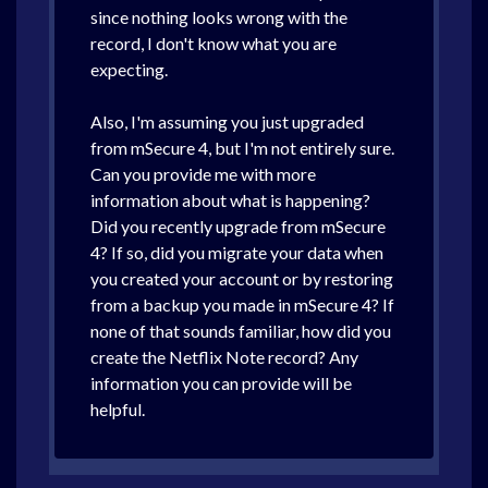
since nothing looks wrong with the
record, I don't know what you are
expecting.
Also, I'm assuming you just upgraded
from mSecure 4, but I'm not entirely sure.
Can you provide me with more
information about what is happening?
Did you recently upgrade from mSecure
4? If so, did you migrate your data when
you created your account or by restoring
from a backup you made in mSecure 4? If
none of that sounds familiar, how did you
create the Netflix Note record? Any
information you can provide will be
helpful.