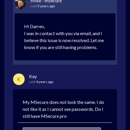
Mike - mSecure
said
5 years ago
Hi Darren,
I was in contact with you via email, and I
believe this issue is now resolved. Let me
know if you are still having problems.
Kay
K
said
4 years ago
My MSecure does not look the same. I do
not like it as I cannot see passwords. Do I
still have MSecure pro