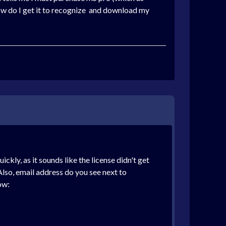
 How do I get it to recognize and download my
ickly, as it sounds like the license didn't get
lso, email address do you see next to
ow: