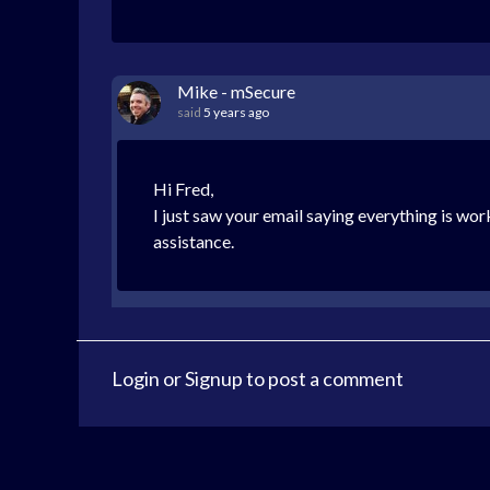
Mike - mSecure
said
5 years ago
Hi Fred,
I just saw your email saying everything is wor
assistance.
Login
or
Signup
to post a comment