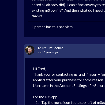
noted a I already did). I can't fine anyway to 
existing mS pw file? And then what do I need 
thanks.
1 person has this problem
Mike - mSecure
said
5 years ago
Hi Fred,
Thank you for contacting us, and I'm sorry for t
applied after your purchase for some reason. 
Username in the Account Settings of mSecure 
For the iOS app:
1. Tap the menu icon in the top left of mSe