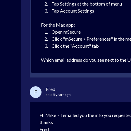
2. Tap Settings at the bottom of menu
3. Tap Account Settings
For the Mac app:
1. Open mSecure
2. Click "mSecure > Preferences" in the menu
3. Click the "Account" tab
Which email address do you see next to the U
Fred
F
said
5 years ago
Hi Mike - I emailed you the info you requested
thanks
Fred