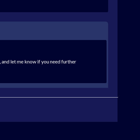
, and let me know if you need further