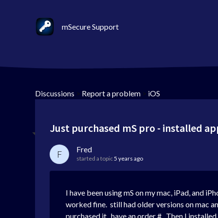
mSecure Support
Discussions
>
Report a problem
>
iOS
Just purchased mS pro - installed ap
Fred
F
started a topic
5 years ago
I have been using mS on my mac, iPad, and iPh
worked fine. still had older versions on mac a
purchased it. have an order #. Then I installe