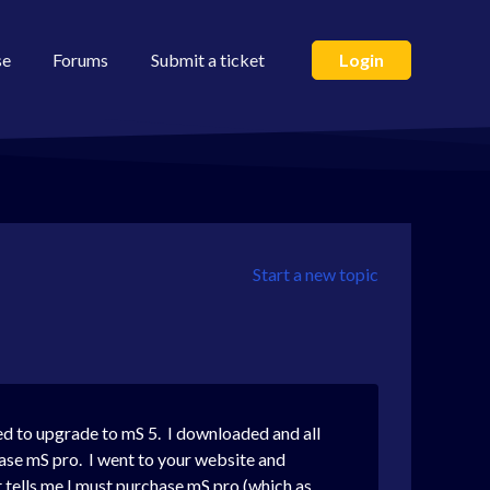
se
Forums
Submit a ticket
Login
Start a new topic
ed to upgrade to mS 5. I downloaded and all
hase mS pro. I went to your website and
t tells me I must purchase mS pro (which as