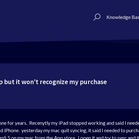
Knowledge Ba
p but it won't recognize my purchase
one for years. Recenytly my iPad stopped working and said I need
nd iPhone. yesterday my mac quit syncing, it said I needed to purc
d mS 5 on my mac from the App store. I open it and try to sync and i