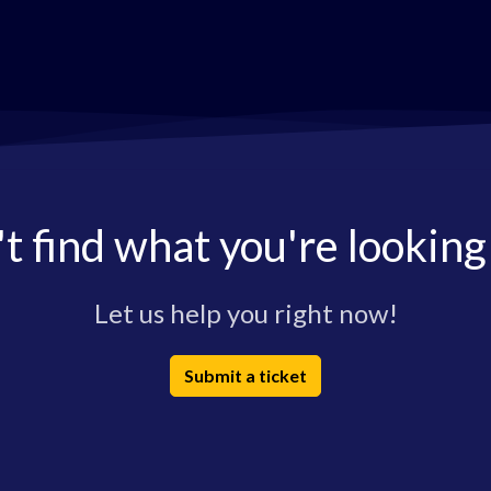
t find what you're looking
Let us help you right now!
Submit a ticket