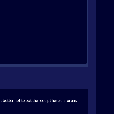
 better not to put the receipt here on forum.