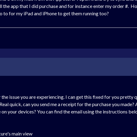
tell the app that I did purchase and for instance enter my order #.
to to for my iPad and iPhone to get them running too?
he issue you are experiencing. I can get this fixed for you pretty qu
Real quick, can you send me a receipt for the purchase you made? A
on your devices? You can find the email using the instructions bel
cure's main view