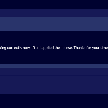
king correctly now after I applied the license. Thanks for your time