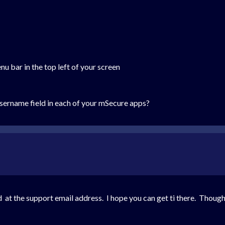
 bar in the top left of your screen
sername field in each of your mSecure apps?
 at the support email address. I hope you can get ti there. Thought