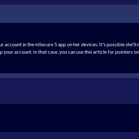
 your account in the mSecure 5 app on her devices. It's possible she'
 your account. In that case, you can use this article for pointers o