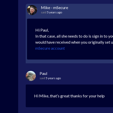
Mike - mSecure
said
5 years ago
Hi Paul,
In that case, all she needs to do is sign in to
would have received when you originally set up
mSecure account
Paul
said
5 years ago
Hi Mike, that’s great thanks for your help