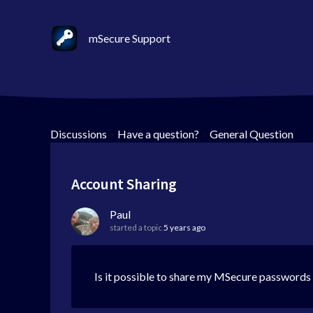
mSecure Support
Discussions
>
Have a question?
>
General Question
Account Sharing
Paul
started a topic
5 years ago
Is it possible to share my MSecure passwords