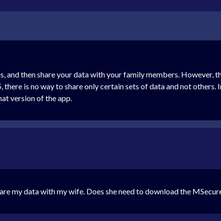
, and then share your data with your family members. However, th
, there is no way to share only certain sets of data and not others.
hat version of the app.
share my data with my wife. Does she need to download the MSecur