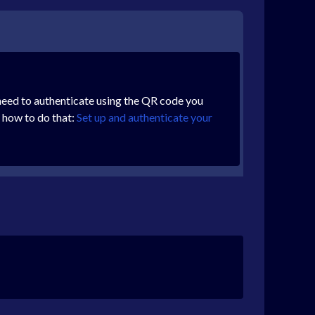
ll need to authenticate using the QR code you
n how to do that:
Set up and authenticate your