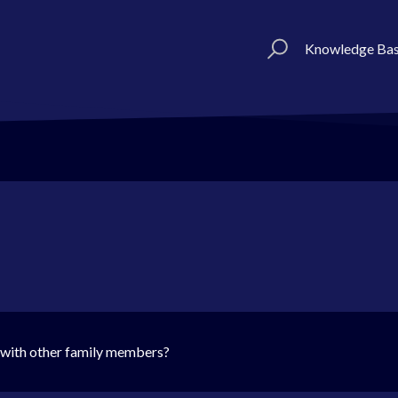
Knowledge Ba
 with other family members?