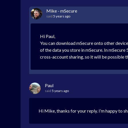
Mike - mSecure
said
5 years ago
Hi Paul,
You can download mSecure onto other devices
of the data you store in mSecure. In mSecure 5
cross-account sharing, so it will be possible t
Paul
said
5 years ago
Hi Mike, thanks for your reply. I’m happy to 