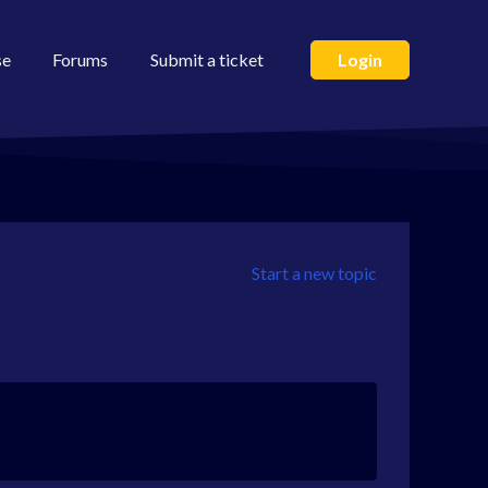
se
Forums
Submit a ticket
Login
Start a new topic