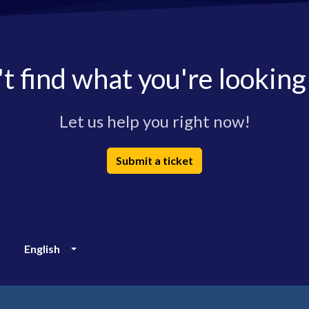
t find what you're looking
Let us help you right now!
Submit a ticket
English