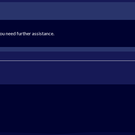
ou need further assistance.