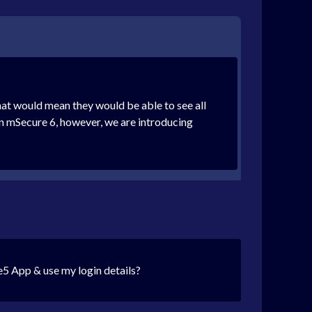
at would mean they would be able to see all
 In mSecure 6, however, we are introducing
e5 App & use my login details?