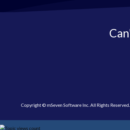
Can'
Copyright © mSeven Software Inc. All Rights Reserved.