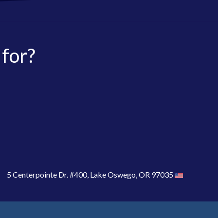
 for?
5 Centerpointe Dr. #400, Lake Oswego, OR 97035