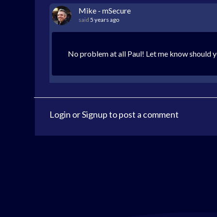
Mike - mSecure
said
5 years ago
No problem at all Paul! Let me know should y
Login
or
Signup
to post a comment