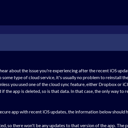
 hear about the issue you're experiencing after the recent iOS upda
o some type of cloud service, it's usually no problem to reinstall 
nless you used one of the cloud sync feature, either Dropbox or iCl
d if the app is deleted, so is that data. In that case, the only way t
cure app with recent iOS updates, the information below should he
d, so there won't be any updates to that version of the app. The pr