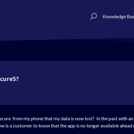
Knowledge Ba
ecure5?
ecure from my phone that my data is now lost? In the past with an a
how is a customer to know that the app is no longer available ahead