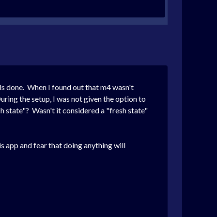
his done. When I found out that m4 wasn't
During the setup, I was not given the option to
sh state"? Wasn't it considered a "fresh state"
is app and fear that doing anything will
?