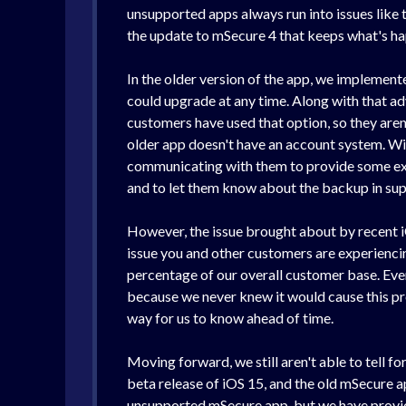
unsupported apps always run into issues like th
the update to mSecure 4 that keeps what's ha
In the older version of the app, we implement
could upgrade at any time. Along with that adv
customers have used that option, so they aren
older app doesn't have an account system. Wit
communicating with them to provide some expla
and to let them know about the backup in supp
However, the issue brought about by recent iO
issue you and other customers are experiencin
percentage of our overall customer base. Eve
because we never knew it would cause this pro
way for us to know ahead of time.
Moving forward, we still aren't able to tell f
beta release of iOS 15, and the old mSecure ap
unsupported mSecure app, but we have provid