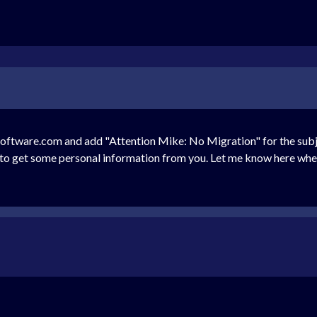
tware.com and add "Attention Mike: No Migration" for the subject
ed to get some personal information from you. Let me know here when