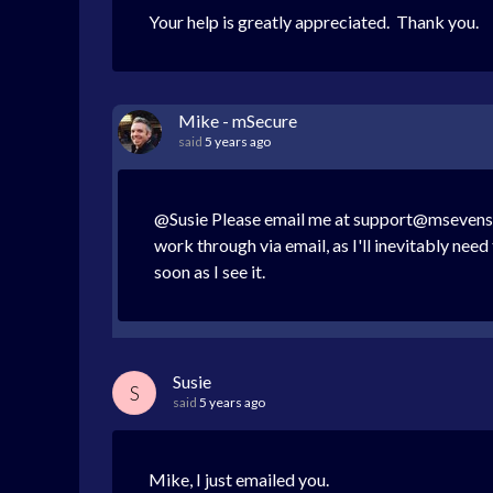
Your help is greatly appreciated. Thank you.
Mike - mSecure
said
5 years ago
@Susie Please email me at support@msevensof
work through via email, as I'll inevitably ne
soon as I see it.
Susie
S
said
5 years ago
Mike, I just emailed you.