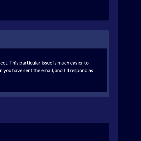
. This particular issue is much easier to
 you have sent the email, and I'll respond as