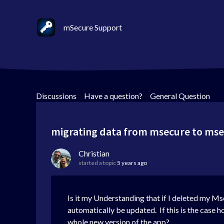
mSecure Support
Discussions
>
Have a question?
>
General Question
migrating data from msecure to ms
Christian
started a topic
5 years ago
Is it my Understanding that if I deleted my Ms
automatically be updated. If this is the case 
whole new version of the app?