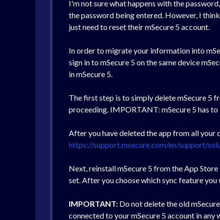
I'm not sure what happens with the password, b
the password being entered. However, I think th
just need to reset their mSecure 5 account.
In order to migrate your information into mSec
sign in to mSecure 5 on the same device mSecur
in mSecure 5.
The first step is to simply delete mSecure 5 
proceeding. IMPORTANT: mSecure 5 has to be c
After you have deleted the app from all your d
https://support.msecure.com/en/support/sol
Next, reinstall mSecure 5 from the App Store
set. After you choose which sync feature you w
IMPORTANT:
Do not delete the old mSecure 4
connected to your mSecure 5 account in any wa