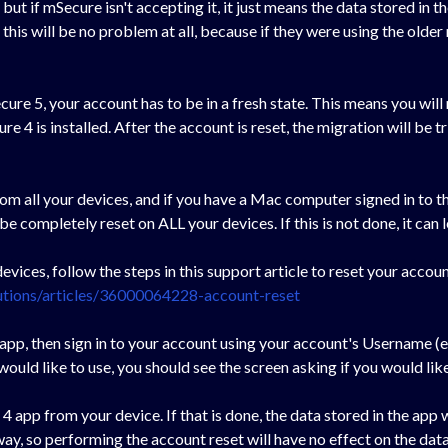
ut if mSecure isn't accepting it, it just means the data stored in 
is will be no problem at all, because if they were using the older m
ure 5, your account has to be in a fresh state. This means you will
e 4 is installed. After the account is reset, the migration will be 
from all your devices, and if you have a Mac computer signed in to 
ompletely reset on ALL your devices. If this is not done, it can 
evices, follow the steps in this support article to reset your accoun
utions/articles/36000064228-account-reset
 app, then sign in to your account using your account's Username (
ould like to use, you should see the screen asking if you would li
 app from your device. If that is done, the data stored in the app w
y, so performing the account reset will have no effect on the data 