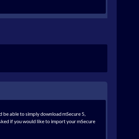
ld be able to simply download mSecure 5,
asked if you would like to import your mSecure