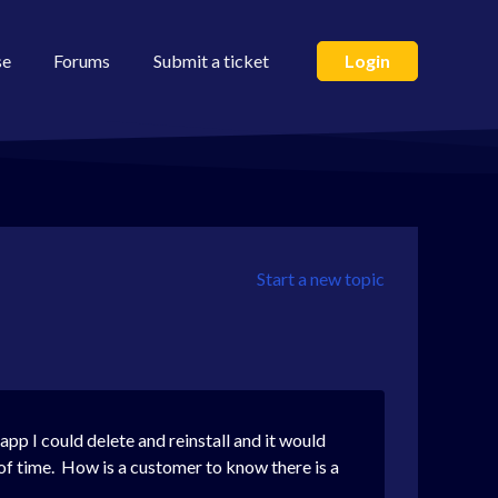
se
Forums
Submit a ticket
Login
Start a new topic
pp I could delete and reinstall and it would
 of time. How is a customer to know there is a