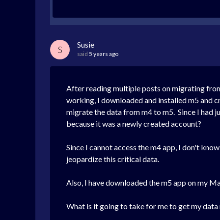
Susie
S
said
5 years ago
After reading multiple posts on migrating fro
working, I downloaded and installed m5 and cre
migrate the data from m4 to m5. Since I had jus
because it was a newly created account?
Since I cannot access the m4 app, I don't know t
jeopardize this critical data.
Also, I have downloaded the m5 app on my MacB
What is it going to take for me to get my dat