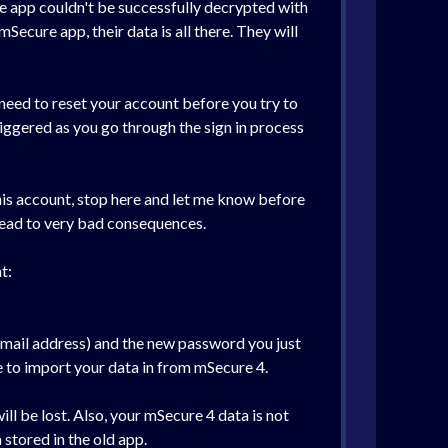
the app couldn't be successfully decrypted with
Secure app, their data is all there. They will
 need to reset your account before you try to
triggered as you go through the sign in process
this account, stop here and let me know before
lead to very bad consequences.
t:
email address) and the new password you just
ke to import your data in from mSecure 4.
ill be lost. Also, your mSecure 4 data is not
stored in the old app.