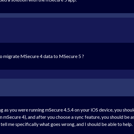
 to migrate MSecure 4 data to MSecure 5 ?
ng as you were running mSecure 4.5.4 on your iOS device, you shou
in mSecure 4), and after you choose a sync feature, you should be 
e tell me specifically what goes wrong, and I should be able to help.