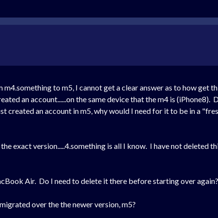
m m4.something to m5, I cannot get a clear answer as to how get t
ated an account......on the same device that the m4 is
(iPhone8)
. 
t created an account in m5, why would I need for it to be in a "fre
he exact version.....4.something is all I know. I have not deleted th
ook Air. Do I need to delete it there before starting over again
a migrated over the the newer version, m5?