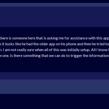
here is someone here that is asking me for assistance with this app 
e it looks like he had the older app on his phone and then he tried
 I am not really sure when all of this was initially setup. All I know 
new one. Is there something that we can do to trigger the informatio