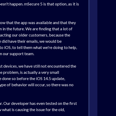
sn't happen. mSecure 5 is that option, as it is
now that the app was available and that they
in the future. We are finding that a lot of
tacting our older customers, because the
 did have their emails, we would be
 iOS, to tell them what we're doing to help,
om our support team.
t devices, we have still not encountered the
 problem, is actually a very small
e done so before the iOS 14.5 update,
pe of behavior will occur, so there was no
r. Our developer has even tested on the first
what is causing the issue for the old,