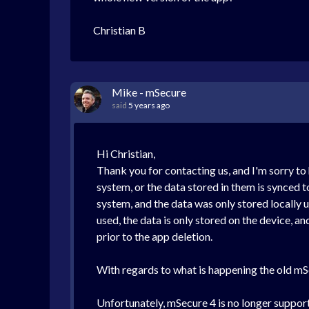
Christian B
Mike - mSecure
said
5 years ago
Hi Christian,
Thank you for contacting us, and I'm sorry to
system, or the data stored in them is synced t
system, and the data was only stored locally u
used, the data is only stored on the device, an
prior to the app deletion.
With regards to what is happening the old mSe
Unfortunately, mSecure 4 is no longer supporte