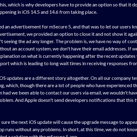
is, which is why developers have to provide an option so that it doe
ppening in iOS 14.5 and 14.6 from taking place.
ed an advertisement for mSecure 5, and that was to let our users k
ertisement, we provided an option to close it and not show it again 
't seeing the ad any longer. The problem is, we have no way of con
hout an account system, we don't have their email addresses. If we
nation on what is currently happening after the recent updates to
ort which is leading to long wait times in receiving responses fr
S updates are a different story altogether. On all our company tes
g, which, though there are a lot of people who have experienced the
n had we been able to contact our users via email, we wouldn't hav
blem. And Apple doesn't send developers notifications that this ty
or sure the next iOS update will cause the upgrade message to appea
p runs without any problems. In short, at this time, we do not know 
ed a solution with the mSecure 5 app.