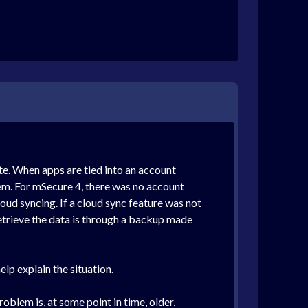
te. When apps are tied into an account
them. For mSecure 4, there was no account
oud syncing. If a cloud sync feature was not
o retrieve the data is through a backup made
lp explain the situation.
oblem is, at some point in time, older,