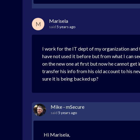
Marisela
M
said
5 years ago
I work for the IT dept of my organization and t
have not used it before but from what I can se
on the new one at first but now he cannot get in.
transfer his info from his old account to his 
sure it is being backed up?
Mike - mSecure
said
5 years ago
Hi Marisela,