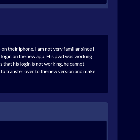
on their iphone. I am not very familiar since I
 to login on the new app. His pwd was working
is that his login is not working, he cannot
n to transfer over to the new version and make