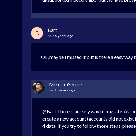
Bart
B
said
5 years ago
Ok, maybe I missed it but is there a easy way
Mike - mSecure
said
5 years ago
@Bart There is an easy way to migrate. As lo
create a new account (accounts did not exist 
4 data. If you try to follow those steps, pleas