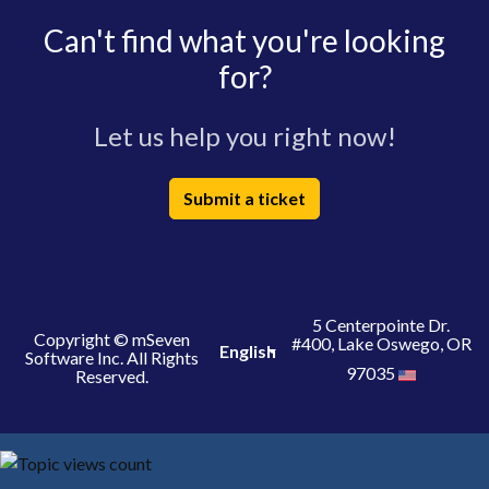
Can't find what you're looking
for?
Let us help you right now!
Submit a ticket
5 Centerpointe Dr.
Copyright © mSeven
#400, Lake Oswego, OR
English
Software Inc. All Rights
97035
Reserved.