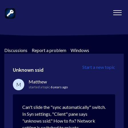
Discussions
>
Report a problem
>
Windows
Start a new topic
Unknown ssid
Matthew
M
started a topic
6 years ago
Can't slide the "sync automatically" switch.
In Syn settings, "Client" pane says
"unknows ssid." How to fix? Network
setting is switched to private.