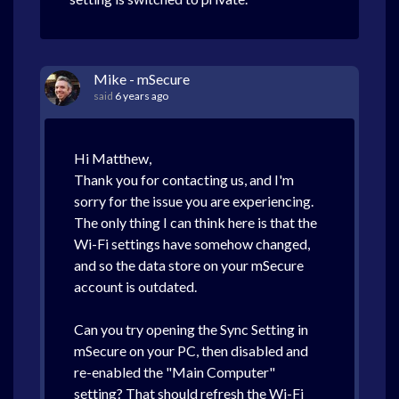
Mike - mSecure
said
6 years ago
Hi Matthew,
Thank you for contacting us, and I'm
sorry for the issue you are experiencing.
The only thing I can think here is that the
Wi-Fi settings have somehow changed,
and so the data store on your mSecure
account is outdated.
Can you try opening the Sync Setting in
mSecure on your PC, then disabled and
re-enabled the "Main Computer"
setting? That should refresh the Wi-Fi