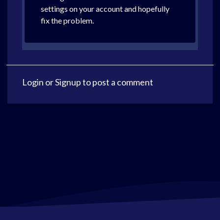
settings on your account and hopefully
fix the problem.
Login
or
Signup
to post a comment