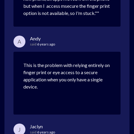
but when I access msecure the finger print
option is not available, so I'm stuck.""
Andy
A
said
6 years ago
This is the problem with relying entirely on
finger print or eye access to a secure
application when you only have a single
device.
Jaclyn
J
said
6 years ago