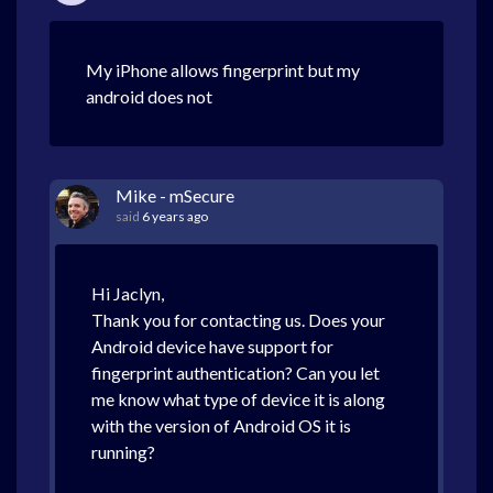
My iPhone allows fingerprint but my
android does not
Mike - mSecure
said
6 years ago
Hi Jaclyn,
Thank you for contacting us. Does your
Android device have support for
fingerprint authentication? Can you let
me know what type of device it is along
with the version of Android OS it is
running?