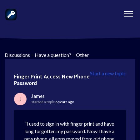
Discussions
>
Have a question?
>
Other
Start a new topic
Finger Print Access New Phone
Password
James
J
started a topic
6 years ago
"I used to sign in with finger print and have
long forgotten my password. Now I have a
new phone, all apps moved from old phone