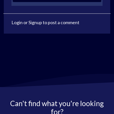
Login
or
Signup
to post a comment
Can't find what you're looking
for?