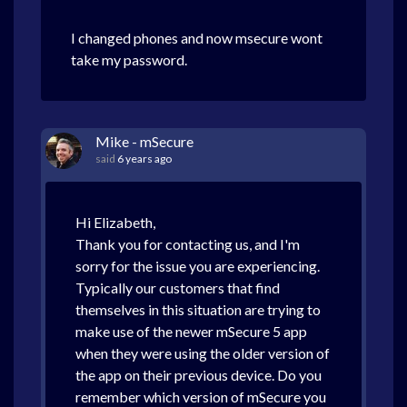
I changed phones and now msecure wont
take my password.
Mike - mSecure
said
6 years ago
Hi Elizabeth,
Thank you for contacting us, and I'm
sorry for the issue you are experiencing.
Typically our customers that find
themselves in this situation are trying to
make use of the newer mSecure 5 app
when they were using the older version of
the app on their previous device. Do you
remember which version of mSecure you