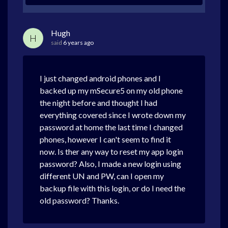
Hugh
H
said
6 years ago
I just changed android phones and I
backed up my mSecure5 on my old phone
the night before and thought I had
everything covered since I wrote down my
password at home the last time I changed
phones, however I can't seem to find it
now. Is ther any way to reset my app login
password? Also, I made a new login using
different UN and PW, can I open my
backup file with this login, or do I need the
old password? Thanks.