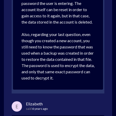
password the user is entering. The
account itself can be reset in order to
gain access to it again, but in that case,
the data stored in the account is deleted.
Also, regarding your last question, even
though you created a new account, you
still need to know the password that was
used when a backup was created in order
to restore the data contained in that file.
The password is used to encrypt the data,
and only that same exact password can
used to decrypt it.
Elizabeth
E
said
6 years ago