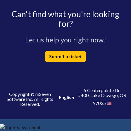
Can't find what you're looking
for?
Let us help you right now!
Submit a ticket
5 Centerpointe Dr.
Copyright © mSeven
#400, Lake Oswego, OR
English
Software Inc. All Rights
97035
Reserved.