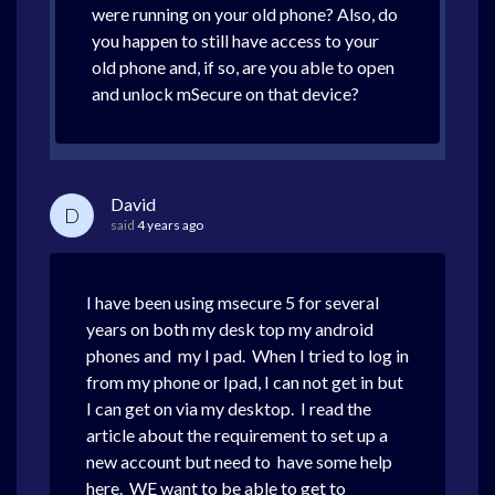
were running on your old phone? Also, do
you happen to still have access to your
old phone and, if so, are you able to open
and unlock mSecure on that device?
David
D
said
4 years ago
I have been using msecure 5 for several
years on both my desk top my android
phones and my I pad. When I tried to log in
from my phone or Ipad, I can not get in but
I can get on via my desktop. I read the
article about the requirement to set up a
new account but need to have some help
here. WE want to be able to get to