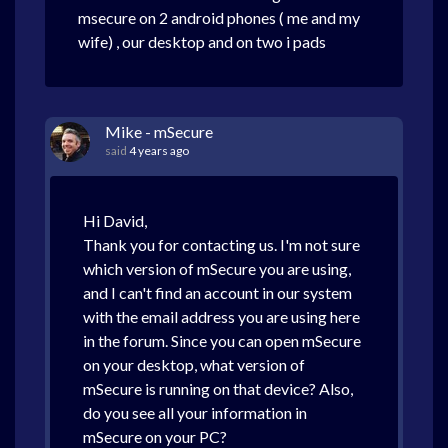
msecure on 2 android phones ( me and my
wife) , our desktop and on two i pads
Mike - mSecure
said
4 years ago
Hi David,
Thank you for contacting us. I'm not sure
which version of mSecure you are using,
and I can't find an account in our system
with the email address you are using here
in the forum. Since you can open mSecure
on your desktop, what version of
mSecure is running on that device? Also,
do you see all your information in
mSecure on your PC?