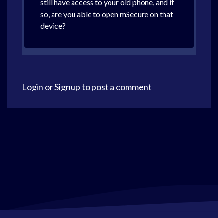
still have access to your old phone, and if
so, are you able to open mSecure on that
device?
Login
or
Signup
to post a comment