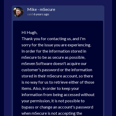
Mike - mSecure
said
6 years ago
Hi Hugh,
Thank you for contacting us, and I'm
sorry for the issue you are experiencing.
In order for the information stored in
mSecure to be as secure as possible,
mSeven Software doesn't acquire our
customer's password or the information
stored in their mSecure account, so there
is no way for us to retrieve either of those
items. Also, in order to keep your
information from being accessed without
your permission, it is not possible to
bypass or change an account's password
when mSecure is not accepting the