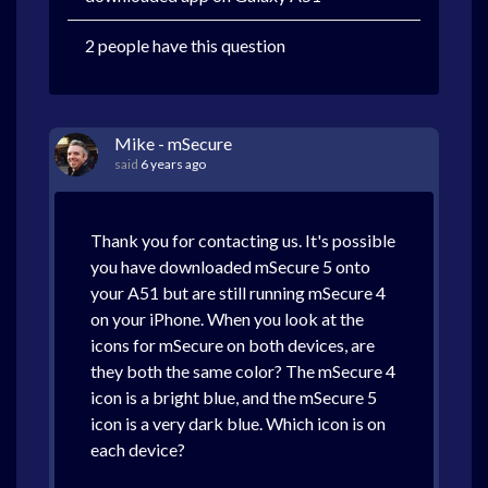
2 people have this question
Mike - mSecure
said
6 years ago
Thank you for contacting us. It's possible
you have downloaded mSecure 5 onto
your A51 but are still running mSecure 4
on your iPhone. When you look at the
icons for mSecure on both devices, are
they both the same color? The mSecure 4
icon is a bright blue, and the mSecure 5
icon is a very dark blue. Which icon is on
each device?