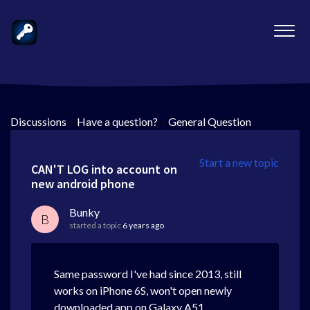
Discussions
>
Have a question?
>
General Question
Start a new topic
CAN'T LOG into account on
new android phone
Bunky
B
started a topic
6 years ago
Same password I've had since 2013, still
works on iPhone 6S, won't open newly
downloaded app on Galaxy A51