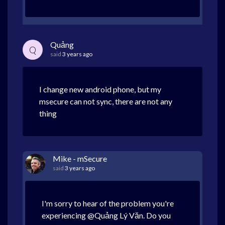
Quảng
Q
said
3 years ago
I change new android phone, but my
msecure can not sync, there are not any
thing
Mike - mSecure
said
3 years ago
I'm sorry to hear of the problem you're
experiencing @Quảng Lý Văn. Do you