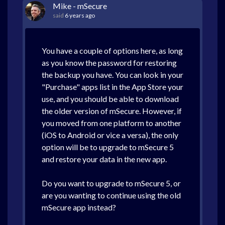
Mike - mSecure
said
6 years ago
You have a couple of options here, as long
as you know the password for restoring
the backup you have. You can look in your
"Purchase" apps list in the App Store your
use, and you should be able to download
the older version of mSecure. However, if
you moved from one platform to another
(iOS to Android or vice a versa), the only
option will be to upgrade to mSecure 5
and restore your data in the new app.
Do you want to upgrade to mSecure 5, or
are you wanting to continue using the old
mSecure app instead?