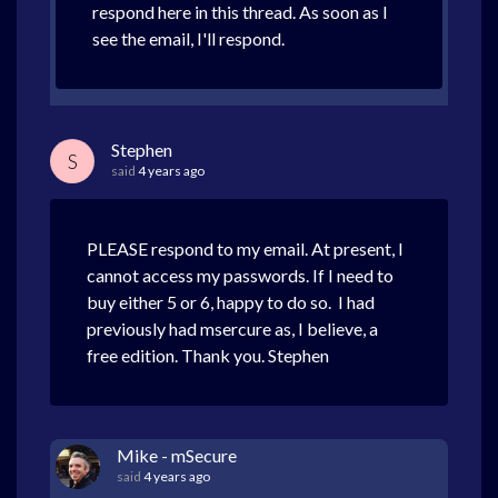
respond here in this thread. As soon as I
see the email, I'll respond.
Stephen
S
said
4 years ago
PLEASE respond to my email. At present, I
cannot access my passwords. If I need to
buy either 5 or 6, happy to do so. I had
previously had msercure as, I believe, a
free edition. Thank you. Stephen
Mike - mSecure
said
4 years ago