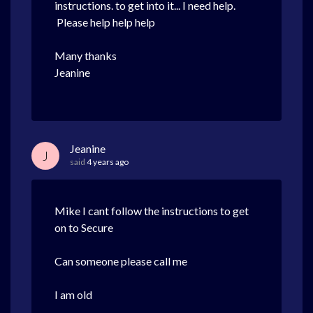
instructions. to get into it... I need help.
Please help help help
Many thanks
Jeanine
Jeanine
J
said
4 years ago
Mike I cant follow the instructions to get
on to Secure
Can someone please call me
I am old