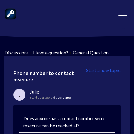
Discussions
>
Have a question?
>
General Question
Start a new topic
Phone number to contact
msecure
Julio
J
started a topic
6 years ago
Does anyone has a contact number were
msecure can be reached at?