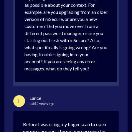
as possible about your context. For
example, are you upgrading from an older
version of mSecure, or are you a new
customer? Did you move over from a
different password manager, or are you
starting out fresh with mSecure? Also,
what specifically is going wrong? Are you
having trouble signing in to your
account? If you are seeing any error
messages, what do they tell you?
Lance
L
said
2 years ago
Before I was using my finger scan to open
my msecure app. I forgot my password or