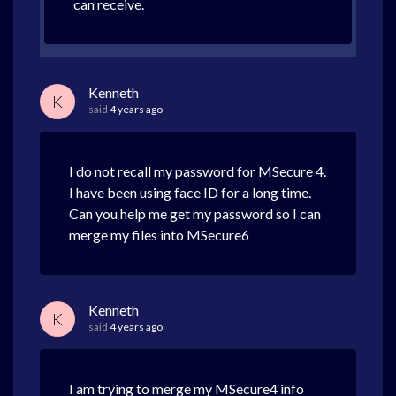
can receive.
Kenneth
K
said
4 years ago
I do not recall my password for MSecure 4.
I have been using face ID for a long time.
Can you help me get my password so I can
merge my files into MSecure6
Kenneth
K
said
4 years ago
I am trying to merge my MSecure4 info