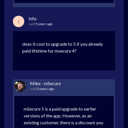
Info
I
said
5 years ago
does it cost to upgrade to 5 if you already
paid lifetime for msecure 4?
Mike - mSecure
said
5 years ago
mSecure 5 is a paid upgrade to earlier
versions of the app. However, as an
existing customer, there is a discount you