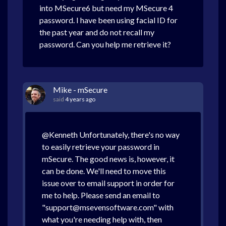
into MSecure6 but need my MSecure 4
password. I have been using facial ID for
the past year and do not recall my
password. Can you help me retrieve it?
Mike - mSecure
said
4 years ago
@Kenneth Unfortunately, there's no way
to easily retrieve your password in
mSecure. The good news is, however, it
can be done. We'll need to move this
issue over to email support in order for
me to help. Please send an email to
"support@msevensoftware.com" with
what you're needing help with, then