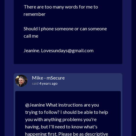
There are too many words for me to
remember
Should I phone someone or can someone
call me
Jeanine. Lovesundays@gmail.com
Mike - mSecure
said
4 years ago
@Jeanine What instructions are you
trying to follow? I should be able to help
you with anything problems you're
having, but I'll need to know what's
happening first. Please be as descriptive