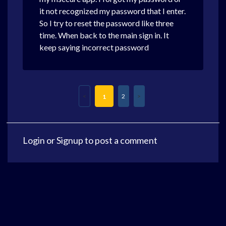
it not recognized my password that I enter.
So I try to reset the password like three
time. When back to the main sign in. It
keep saying incorrect password
2
1
Login
or
Signup
to post a comment