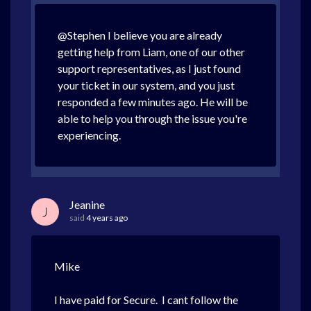
@Stephen I believe you are already
getting help from Liam, one of our other
support representatives, as I just found
your ticket in our system, and you just
responded a few minutes ago. He will be
able to help you through the issue you're
experiencing.
Jeanine
J
said
4 years ago
Mike
I have paid for Secure. I cant follow the