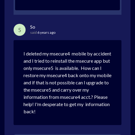
So
S
said
6 years ago
I deleted my msecure4 mobile by accident
and I tried to reinstall the msecure app but
only msecure5 is available. How can I
restore my msecure4 back onto my mobile
and if that is not possible can I upgrade to
the msecure5 and carry over my
information from msecure4 acct.? Please
help! I'm desperate to get my information
back!