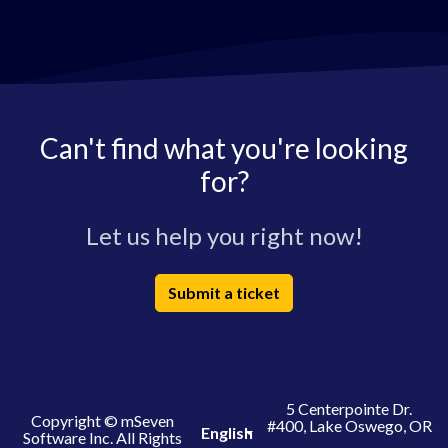
Can't find what you're looking
for?
Let us help you right now!
Submit a ticket
5 Centerpointe Dr.
Copyright © mSeven
#400, Lake Oswego, OR
English
Software Inc. All Rights