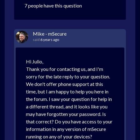
7 people have this question
Mike - mSecure
said
6 years ago
Hi Julio,
Thank you for contacting us, and I'm
sorry for the late reply to your question.
We don't offer phone support at this
time, but I am happy to help you here in
the forum. I saw your question for help in
a different thread, and it looks like you
may have forgotten your password. Is
that correct? Do you have access to your
information in any version of mSecure
running on any of your devices?