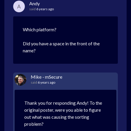
Andy
A
said
6 years ago
Which platform?
Did you have a space in the front of the
name?
Mike - mSecure
said
6 years ago
Thank you for responding Andy! To the
original poster, were you able to figure
out what was causing the sorting
problem?