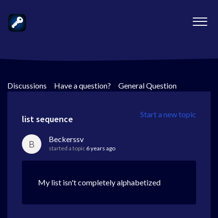
Discussions
>
Have a question?
>
General Question
Start a new topic
list sequence
Beckerssv
B
started a topic
6 years ago
My list isn't completely alphabetized