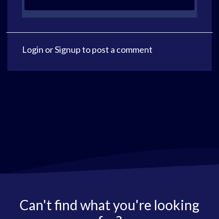
Login
or
Signup
to post a comment
Can't find what you're looking