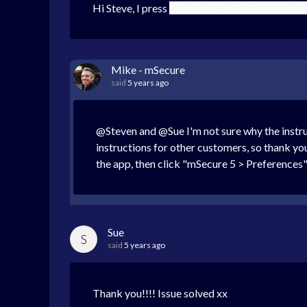
Hi Steve, I press
command+shift+S but nothing 
Mike - mSecure
said
5 years ago
@Steven and @Sue I'm not sure why the instru
instructions for other customers, so thank y
the app, then click "mSecure 5 > Preferences" 
Sue
S
said
5 years ago
Thank you!!!! Issue solved xx