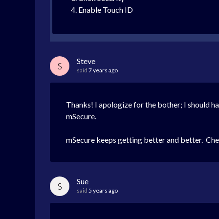
Enable Touch ID
Steve
S
said
7 years ago
Thanks! I apologize for the bother; I should ha
mSecure.
mSecure keeps getting better and better. Che
Sue
S
said
5 years ago