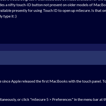
des a nifty touch-ID button not present on older models of MacB
vailable presently for using Touch ID to open up mSecure. Is that o
 type it :)
 since Apple released the first MacBooks with the touch panel. T
eously, or click "mSecure 5 > Preferences" in the menu bar at the