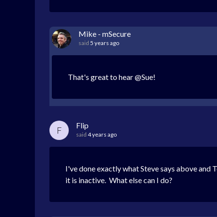
Mike - mSecure
said
5 years ago
That's great to hear @Sue!
Flip
F
said
4 years ago
I've done exactly what Steve says above and To
it is inactive. What else can I do?