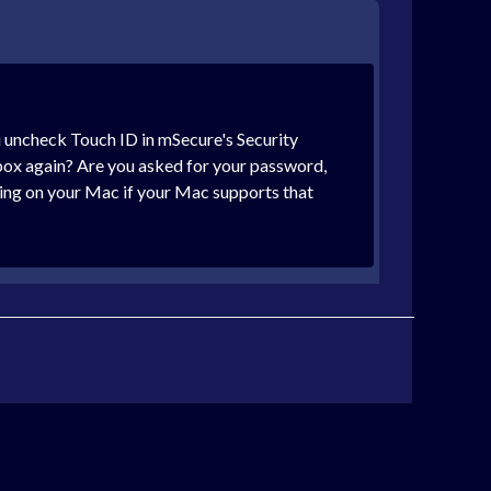
ou uncheck Touch ID in mSecure's Security
box again? Are you asked for your password,
king on your Mac if your Mac supports that