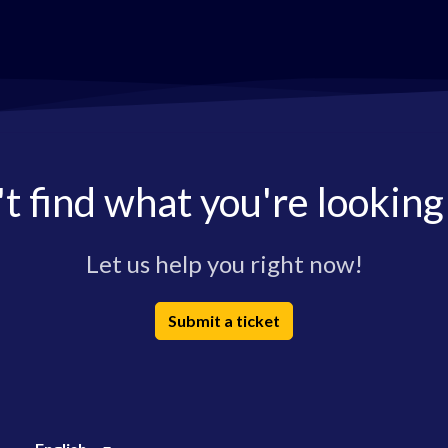
t find what you're looking
Let us help you right now!
Submit a ticket