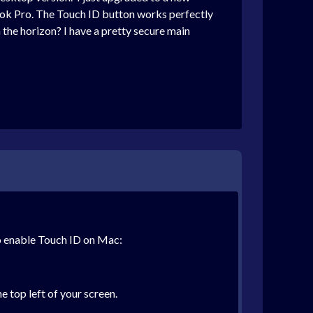
ook Pro. The Touch ID button works perfectly
n the horizon? I have a pretty secure main
o enable Touch ID on Mac:
 top left of your screen.