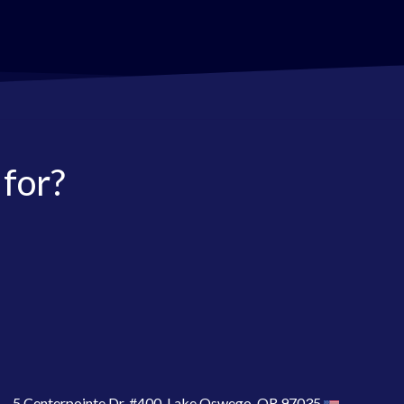
 for?
5 Centerpointe Dr. #400, Lake Oswego, OR 97035