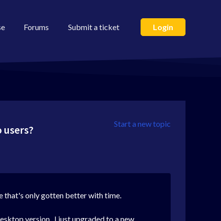
se
Forums
Submit a ticket
Login
Start a new topic
o users?
ce that's only gotten better with time.
desktop version. I just upgraded to a new