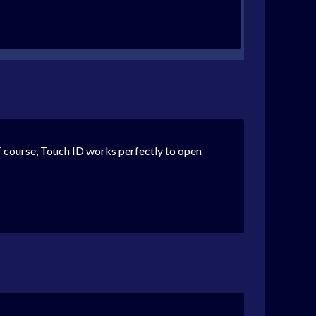
 of course, Touch ID works perfectly to open