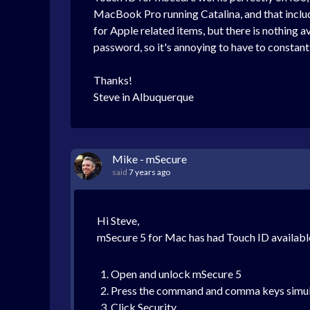
MacBook Pro running Catalina, and that inclu
for Apple related items, but there is nothing a
password, so it's annoying to have to constantly
Thanks!
Steve in Albuquerque
Mike - mSecure
said
7 years ago
Hi Steve,
mSecure 5 for Mac has had Touch ID available
Open and unlock mSecure 5
Press the command and comma keys simultan
Click Security