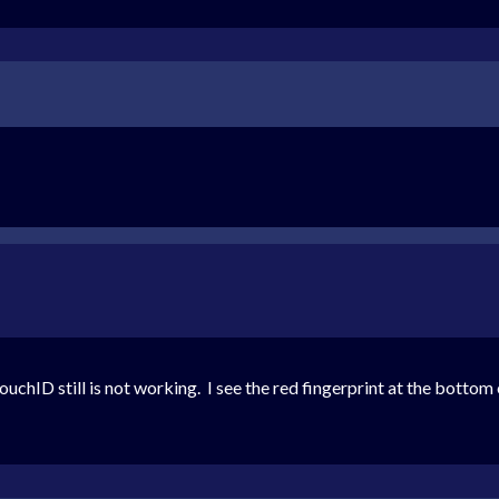
uchID still is not working. I see the red fingerprint at the bottom