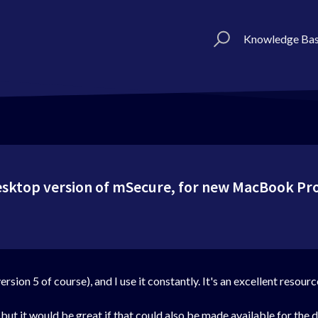
Knowledge Ba
desktop version of mSecure, for new MacBook Pr
sion 5 of course), and I use it constantly. It's an excellent resour
ut it would be great if that could also be made available for the 