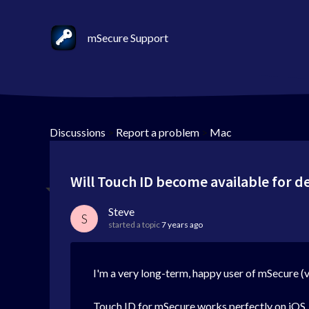
mSecure Support
Discussions
>
Report a problem
>
Mac
Will Touch ID become available for 
Steve
S
started a topic
7 years ago
I'm a very long-term, happy user of mSecure (ver
Touch ID for mSecure works perfectly on iOS, b