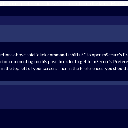
happens, preferences doesn't come up. I'm on the latest MacBoo
ctions above said "click command+shift+S" to open mSecure's Prefe
ou for commenting on this post. In order to get to mSecure's Prefe
in the top left of your screen. Then in the Preferences, you should 