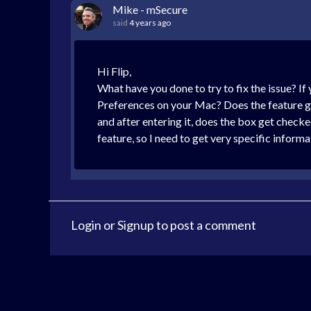
Mike - mSecure
said
4 years ago
Hi Flip,
What have you done to try to fix the issue? I
Preferences on your Mac? Does the feature ge
and after entering it, does the box get chec
feature, so I need to get very specific inform
Login
or
Signup
to post a comment