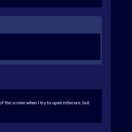
 of the screen when I try to open mSecure, but