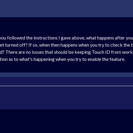
f you followed the instructions I gave above, what happens after y
t turned off? If so, when then happens when you try to check the 
ked? There are no issues that should be keeping Touch ID from wor
ation as to what's happening when you try to enable the feature.