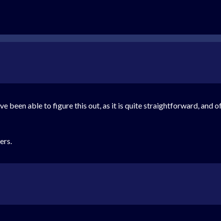
ve been able to figure this out, as it is quite straightforward, and
ers.