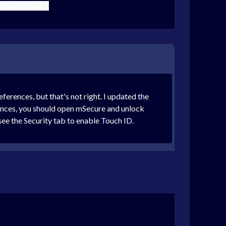
k pro. Thanks.
rences, but that's not right. I updated the
rences, you should open mSecure and unlock
see the Security tab to enable Touch ID.