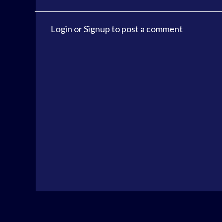
Login
or
Signup
to post a comment