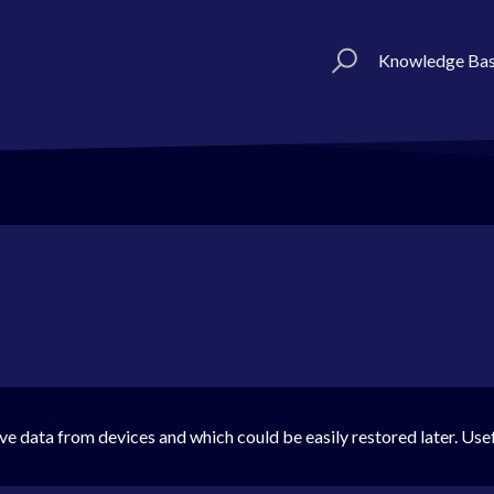
Knowledge Ba
ve data from devices and which could be easily restored later. Use