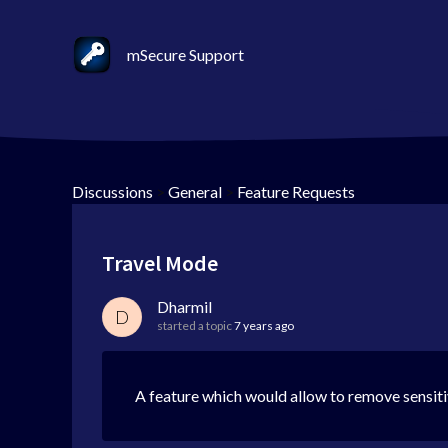
mSecure Support
Discussions
>
General
>
Feature Requests
Travel Mode
Dharmil
D
started a topic
7 years ago
A feature which would allow to remove sensiti