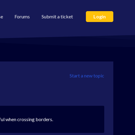
se
Forums
Submit a ticket
Login
Start a new topic
ful when crossing borders.