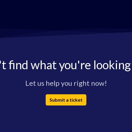
t find what you're looking
Let us help you right now!
Submit a ticket