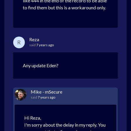
like 444 in the end of the record to be able
to find them but this is a workaround only.
Reza
R
said
7 years ago
Any update Eden?
Mike - mSecure
said
7 years ago
Hi Reza,
I'm sorry about the delay in my reply. You