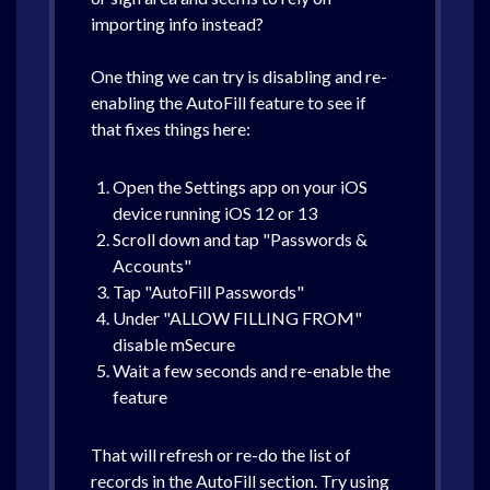
importing info instead?
One thing we can try is disabling and re-
enabling the AutoFill feature to see if
that fixes things here:
Open the Settings app on your iOS
device running iOS 12 or 13
Scroll down and tap "Passwords &
Accounts"
Tap "AutoFill Passwords"
Under "ALLOW FILLING FROM"
disable mSecure
Wait a few seconds and re-enable the
feature
That will refresh or re-do the list of
records in the AutoFill section. Try using