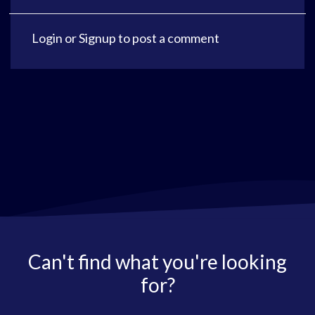
Login
or
Signup
to post a comment
Can't find what you're looking
for?