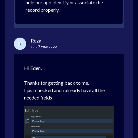
help our app identify or associate the
record properly.
Reza
R
said
7 years ago
Hi Eden,
Thanks for getting back to me.
I just checked and i already have all the
needed fields