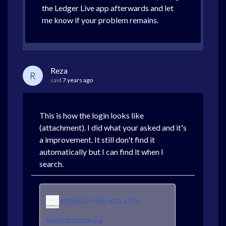
the Ledger Live app afterwards and let
me know if your problem remains.
Reza
R
said
7 years ago
This is how the login looks like
(attachment). I did what your asked and it's
a improvement. It still don't find it
automatically but I can find it when I
search.
6D350223-F01B-4073-A755-
BA0670CD17DB.png