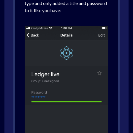
type and only added a title and password
to it like you have: