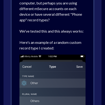
computer, but perhaps you are using
different mSecure accounts on each
device or have several different "Phone
app" record types?
We've tested this and this always works:
Here's an example of a random custom
record type I created: