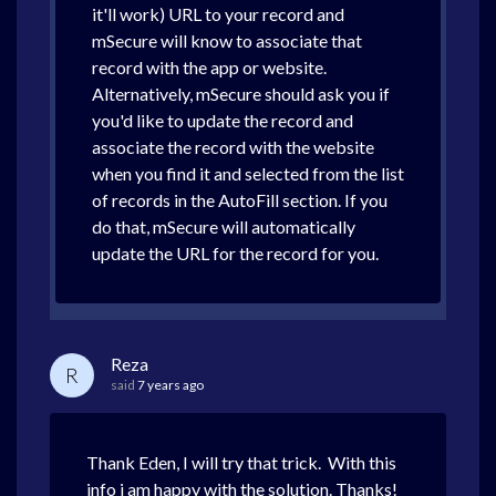
it'll work) URL to your record and
mSecure will know to associate that
record with the app or website.
Alternatively, mSecure should ask you if
you'd like to update the record and
associate the record with the website
when you find it and selected from the list
of records in the AutoFill section. If you
do that, mSecure will automatically
update the URL for the record for you.
Reza
R
said
7 years ago
Thank Eden, I will try that trick. With this
info i am happy with the solution. Thanks!