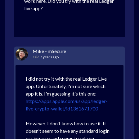
work here. Did you try with the real Ledger
live app?
Mike - mSecure
said
7 years ago
I did not try it with the real Ledger Live
app. Unfortunately, I'm not sure which
app it is. I'm guessing it's this one:
https://apps.apple.com/us/app/ledger-
live-crypto-wallet/id1361671700
However, I don't know how to use it. It
doesn't seem to have any standard login
or sign area and seems to rely on