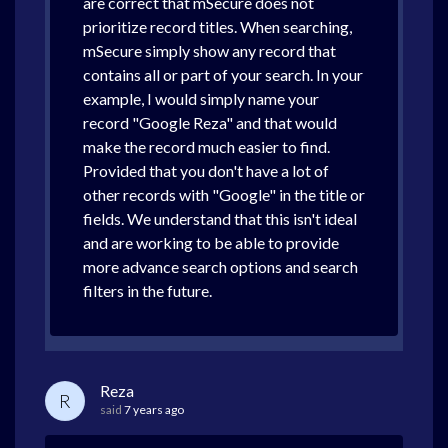
are correct that mSecure does not
prioritize record titles. When searching,
mSecure simply show any record that
contains all or part of your search. In your
example, I would simply name your
record "Google Reza" and that would
make the record much easier to find.
Provided that you don't have a lot of
other records with "Google" in the title or
fields. We understand that this isn't ideal
and are working to be able to provide
more advance search options and search
filters in the future.
Reza
R
said
7 years ago