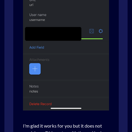
I'm glad it works for you but it does not