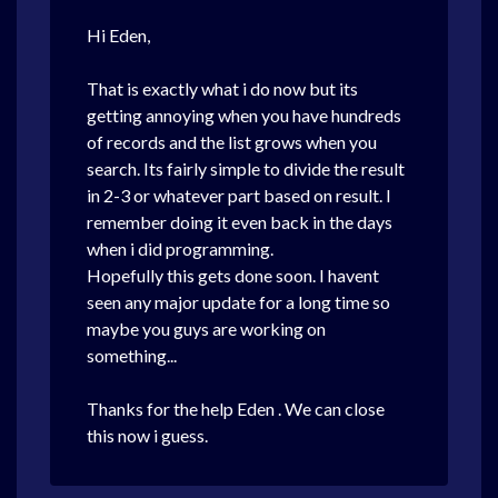
Hi Eden,
That is exactly what i do now but its
getting annoying when you have hundreds
of records and the list grows when you
search. Its fairly simple to divide the result
in 2-3 or whatever part based on result. I
remember doing it even back in the days
when i did programming.
Hopefully this gets done soon. I havent
seen any major update for a long time so
maybe you guys are working on
something...
Thanks for the help Eden . We can close
this now i guess.