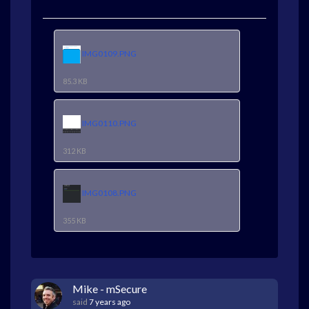
IMG0109.PNG
85.3 KB
IMG0110.PNG
312 KB
IMG0108.PNG
355 KB
Mike - mSecure
said
7 years ago