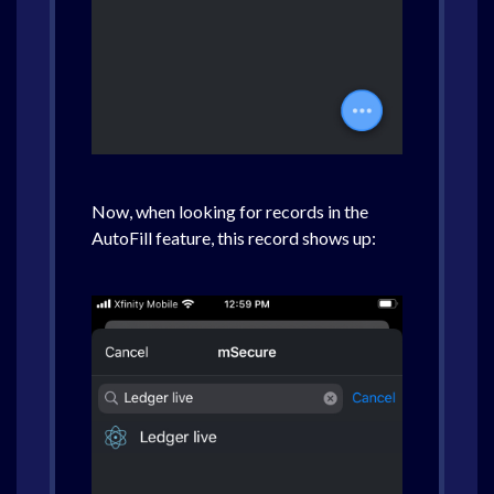
Now, when looking for records in the
AutoFill feature, this record shows up: