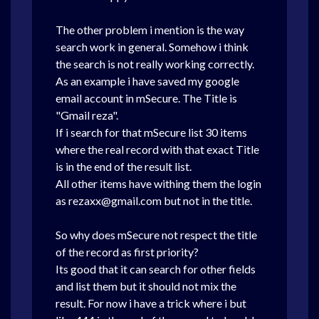
The other problem i mention is the way
search work in general. Somehow i think
the search is not really working correctly.
As an example i have saved my google
email account in mSecure. The Title is
"Gmail reza".
If i search for that mSecure list 30 items
where the real record with that exact Title
is in the end of the result list.
All other items have withing them the login
as rezaxx@gmail.com but not in the title.
So why does mSecure not respect the title
of the record as first priority?
Its good that it can search for other fields
and list them but it should not mix the
result. For now i have a trick where i but