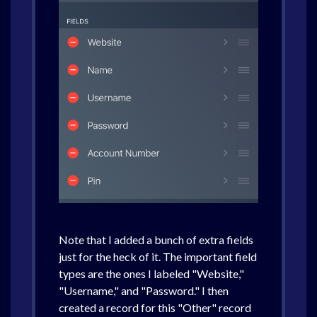
Note that I added a bunch of extra fields
just for the heck of it. The important field
types are the ones I labeled "Website,"
"Username," and "Password." I then
created a record for this "Other" record