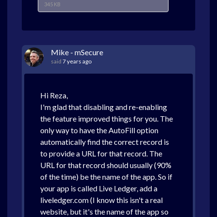
345 KB
Mike - mSecure
said
7 years ago
Hi Reza,
I'm glad that disabling and re-enabling
the feature improved things for you. The
only way to have the AutoFill option
automatically find the correct record is
to provide a URL for that record. The
URL for that record should usually (90%
of the time) be the name of the app. So if
your app is called Live Ledger, add a
liveledger.com (I know this isn't a real
website, but it's the name of the app so