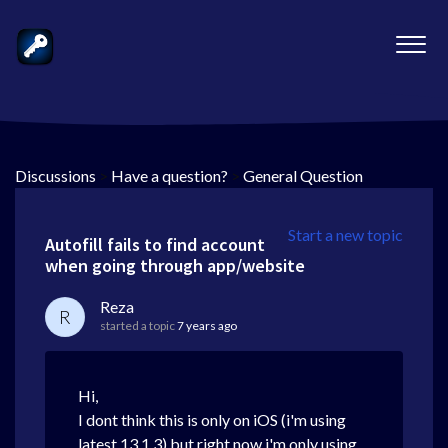
Discussions
>
Have a question?
>
General Question
Start a new topic
Autofill fails to find account
when going through app/website
Reza
R
started a topic
7 years ago
Hi,
I dont think this is only on iOS (i'm using
latest 13.1.3) but right now i'm only using