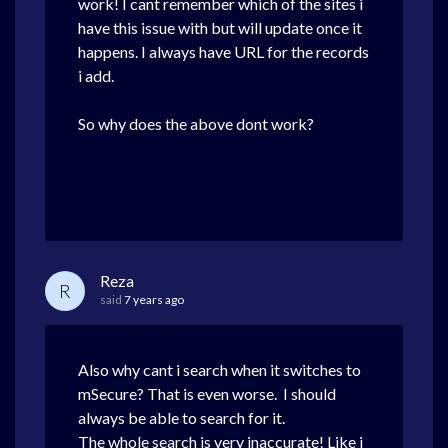
work! I cant remember which of the sites i
have this issue with but will update once it
happens. I always have URL for the records
i add.
So why does the above dont work?
Reza
R
said
7 years ago
Also why cant i search when it switches to
mSecure? That is even worse. I should
always be able to search for it.
The whole search is very inaccurate! Like i