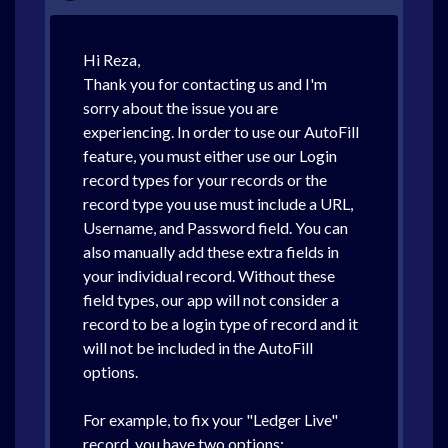
Hi Reza,
Thank you for contacting us and I'm
sorry about the issue you are
experiencing. In order to use our AutoFill
feature, you must either use our Login
record types for your records or the
record type you use must include a URL,
Username, and Password field. You can
also manually add these extra fields in
your individual record. Without these
field types, our app will not consider a
record to be a login type of record and it
will not be included in the AutoFill
options.
For example, to fix your "Ledger Live"
record, you have two options: