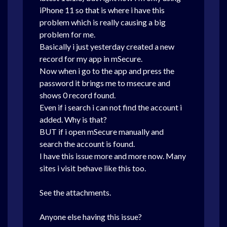
iPhone 11 so that is where i have this
problem which is really causing a big
problem for me.
Basically i just yesterday created a new
record for my app in mSecure.
Now when i go to the app and press the
password it brings me to msecure and
shows 0 record found.
Even if i search i can not find the account i
added. Why is that?
BUT if i open mSecure manually and
search the account is found.
I have this issue more and more now. Many
sites i visit behave like this too.
See the attachments.
Anyone else having this issue?