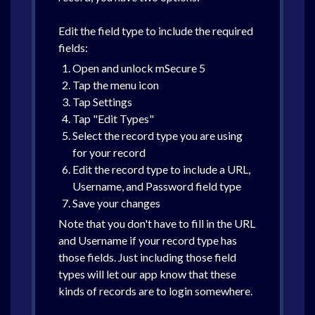
Edit the field type to include the required
fields:
Open and unlock mSecure 5
Tap the menu icon
Tap Settings
Tap "Edit Types"
Select the record type you are using
for your record
Edit the record type to include a URL,
Username, and Password field type
Save your changes
Note that you don't have to fill in the URL
and Username if your record type has
those fields. Just including those field
types will let our app know that these
kinds of records are to login somewhere.