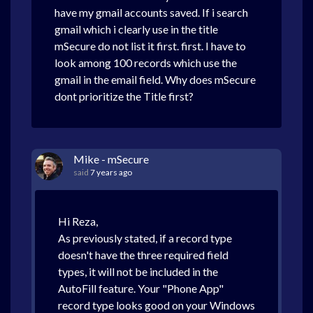
have my gmail accounts saved. If i search
gmail which i clearly use in the title
mSecure do not list it first. first. I have to
look among 100 records which use the
gmail in the email field. Why does mSecure
dont prioritize the Title first?
Mike - mSecure
said
7 years ago
Hi Reza,
As previously stated, if a record type
doesn't have the three required field
types, it will not be included in the
AutoFill feature. Your "Phone App"
record type looks good on your Windows