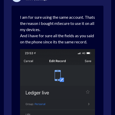
I am for sure using the same account. Thats
the reason i bought mSecure to use it on all
my devices.
And i have for sure all the fields as you said
on the phone since its the same record.