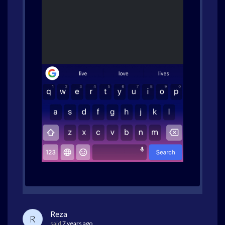
Reza
R
said
7 years ago