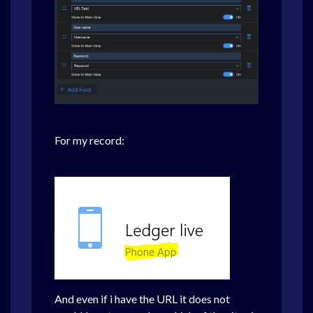
For my record:
And even if i have the URL it does not