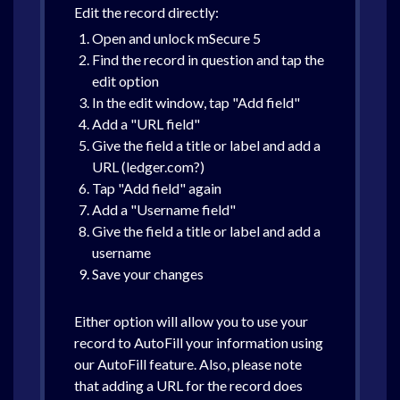
Edit the record directly:
Open and unlock mSecure 5
Find the record in question and tap the
edit option
In the edit window, tap "Add field"
Add a "URL field"
Give the field a title or label and add a
URL (ledger.com?)
Tap "Add field" again
Add a "Username field"
Give the field a title or label and add a
username
Save your changes
Either option will allow you to use your
record to AutoFill your information using
our AutoFill feature. Also, please note
that adding a URL for the record does