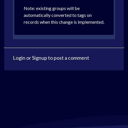
Note: existing groups will be
automatically converted to tags on
records when this change is implemented.
Login
or
Signup
to post a comment