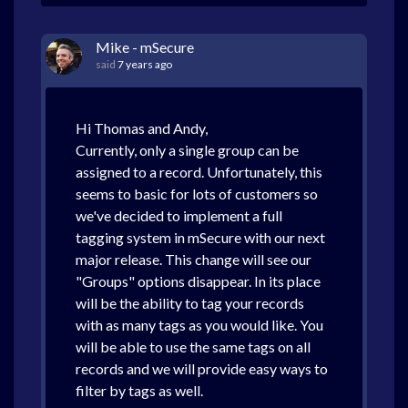
Mike - mSecure
said
7 years ago
Hi Thomas and Andy,
Currently, only a single group can be
assigned to a record. Unfortunately, this
seems to basic for lots of customers so
we've decided to implement a full
tagging system in mSecure with our next
major release. This change will see our
"Groups" options disappear. In its place
will be the ability to tag your records
with as many tags as you would like. You
will be able to use the same tags on all
records and we will provide easy ways to
filter by tags as well.