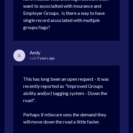
want to associalted with Insurance and
Employer Groups. Is there a way to have
single record associated with multiple
groups/tags?
Andy
A
said
7 years ago
This has long been an open request - it was
recently reported as "Improved Groups
ability and(or) tagging system - Down the
road".
Perhaps if mSecure sees the demand they
will move down the road a little faster.