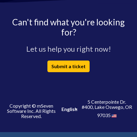
Can't find what you're looking
for?
Let us help you right now!
Submit a ticket
5 Centerpointe Dr.
Copyright © mSeven
#400, Lake Oswego, OR
English
Software Inc. All Rights
97035
Reserved.