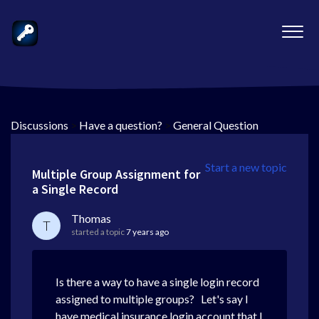
Discussions
>
Have a question?
>
General Question
Start a new topic
Multiple Group Assignment for
a Single Record
Thomas
T
started a topic
7 years ago
Is there a way to have a single login record
assigned to multiple groups? Let's say I
have medical insurance login account that I