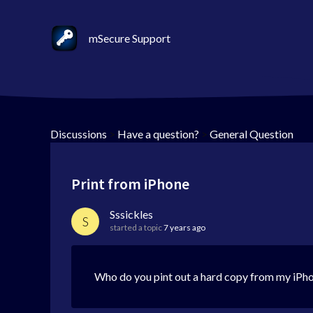
mSecure Support
Discussions
>
Have a question?
>
General Question
Print from iPhone
Sssickles
S
started a topic
7 years ago
Who do you pint out a hard copy from my iPho