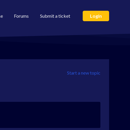
se
Forums
Submit a ticket
Login
Start a new topic