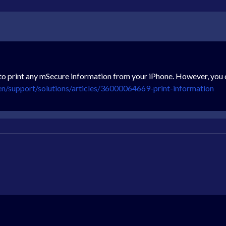
to print any mSecure information from your iPhone. However, you 
en/support/solutions/articles/36000064669-print-information