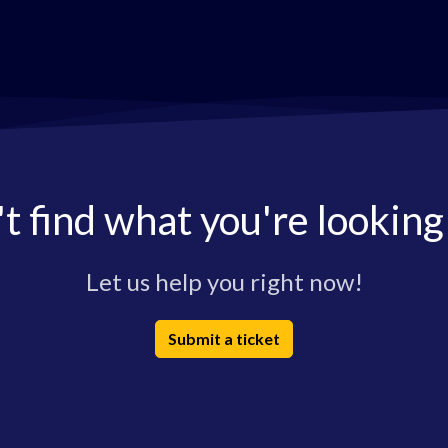
t find what you're looking
Let us help you right now!
Submit a ticket