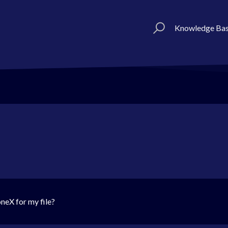
Knowledge Ba
neX for my file?