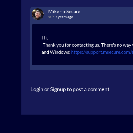
Mike - mSecure
said
7 years ago
Hi,
Thank you for contacting us. There's no way 
and Windows:
https://support.msecure.com/
Login
or
Signup
to post a comment