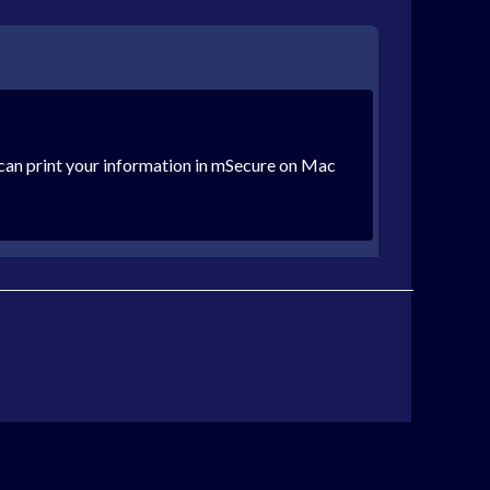
can print your information in mSecure on Mac