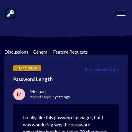
Discussions
>
General
>
Feature Requests
IN PROGRESS
Start a new topic
Password Length
Meshari
M
started a topic
7 years ago
I really like this password manager, but I
was wondering why the password
generation is only limited to 30 characters