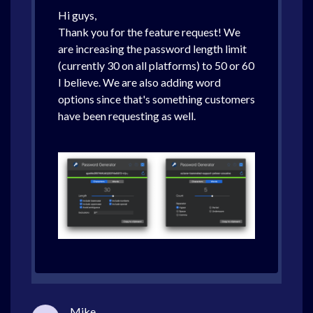
Hi guys,
Thank you for the feature request! We
are increasing the password length limit
(currently 30 on all platforms) to 50 or 60
I believe. We are also adding word
options since that's something customers
have been requesting as well.
Mike