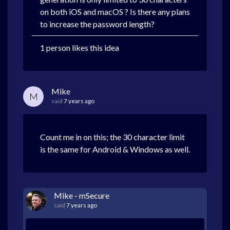
on both iOS and macOS ? Is there any plans
to increase the password length?
1 person likes this idea
Mike
M
said
7 years ago
Count me in on this; the 30 character limit
is the same for Android & Windows as well.
Mike - mSecure
said
7 years ago