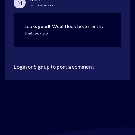
M
said
7 years ago
Looks good! Would look better on my
devices <g>.
Login
or
Signup
to post a comment