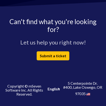
Can't find what you're looking
for?
Let us help you right now!
Submit a ticket
5 Centerpointe Dr.
Copyright © mSeven
#400, Lake Oswego, OR
English
Software Inc. All Rights
97035
Reserved.