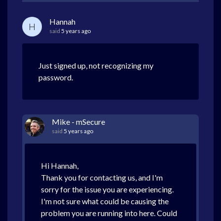
Hannah
H
said
5 years ago
Just signed up, not recognizing my
password.
Mike - mSecure
said
5 years ago
Hi Hannah,
Thank you for contacting us, and I'm
sorry for the issue you are experiencing.
I'm not sure what could be causing the
problem you are running into here. Could