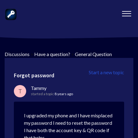
Discussions
>
Have a question?
>
General Question
Start a new topic
Forgot password
Tammy
T
started a topic
8 years ago
I upgraded my phone and I have misplaced
my password I need to reset the password
I have both the account key & QR code if
that helps