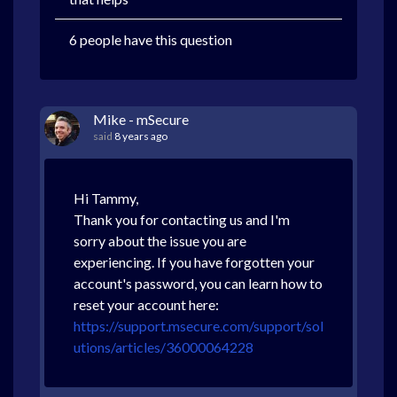
6 people have this question
Mike - mSecure
said
8 years ago
Hi Tammy,
Thank you for contacting us and I'm
sorry about the issue you are
experiencing. If you have forgotten your
account's password, you can learn how to
reset your account here:
https://support.msecure.com/support/sol
utions/articles/36000064228