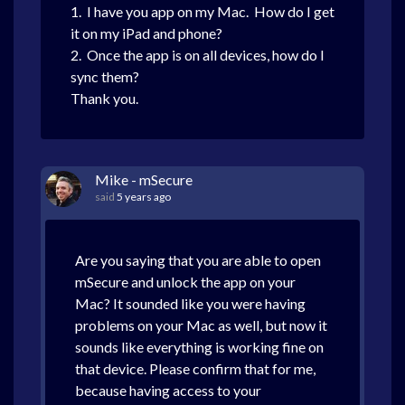
1. I have you app on my Mac. How do I get
it on my iPad and phone?
2. Once the app is on all devices, how do I
sync them?
Thank you.
Mike - mSecure
said
5 years ago
Are you saying that you are able to open
mSecure and unlock the app on your
Mac? It sounded like you were having
problems on your Mac as well, but now it
sounds like everything is working fine on
that device. Please confirm that for me,
because having access to your