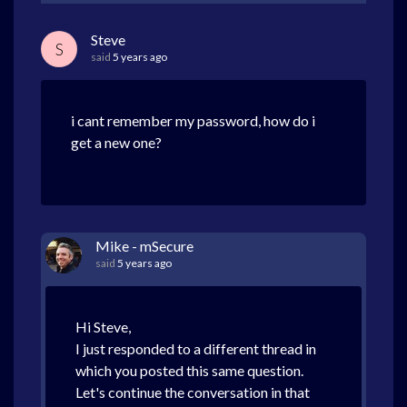
Steve
S
said
5 years ago
i cant remember my password, how do i
get a new one?
Mike - mSecure
said
5 years ago
Hi Steve,
I just responded to a different thread in
which you posted this same question.
Let's continue the conversation in that