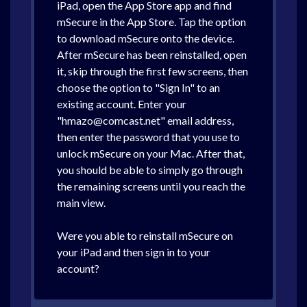
iPad, open the App Store app and find
mSecure in the App Store. Tap the option
to download mSecure onto the device.
After mSecure has been reinstalled, open
it, skip through the first few screens, then
choose the option to "Sign In" to an
existing account. Enter your
"hmazo@comcast.net" email address,
then enter the password that you use to
unlock mSecure on your Mac. After that,
you should be able to simply go through
the remaining screens until you reach the
main view.
Were you able to reinstall mSecure on
your iPad and then sign in to your
account?