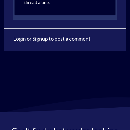
thread alone.
Login
or
Signup
to post a comment