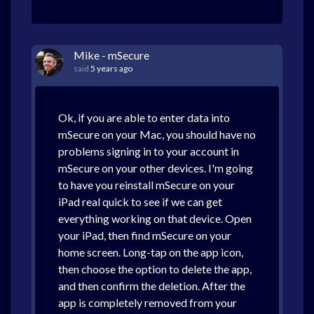
Mike - mSecure
said
5 years ago
Ok, if you are able to enter data into
mSecure on your Mac, you should have no
problems signing in to your account in
mSecure on your other devices. I'm going
to have you reinstall mSecure on your
iPad real quick to see if we can get
everything working on that device. Open
your iPad, then find mSecure on your
home screen. Long-tap on the app icon,
then choose the option to delete the app,
and then confirm the deletion. After the
app is completely removed from your