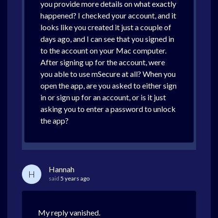
you provide more details on what exactly
happened? I checked your account, and it
looks like you created it just a couple of
days ago, and I can see that you signed in
to the account on your Mac computer.
After signing up for the account, were
you able to use mSecure at all? When you
open the app, are you asked to either sign
in or sign up for an account, or is it just
asking you to enter a password to unlock
the app?
Hannah
H
said
5 years ago
My reply vanished.