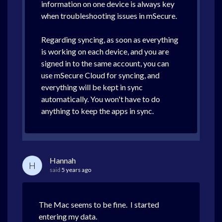
information on one device is always key
when troubleshooting issues in mSecure.
Regarding syncing, as soon as everything
is working on each device, and you are
signed in to the same account, you can
use mSecure Cloud for syncing, and
everything will be kept in sync
automatically. You won't have to do
anything to keep the apps in sync.
Hannah
H
said
5 years ago
The Mac seems to be fine. I started
entering my data.