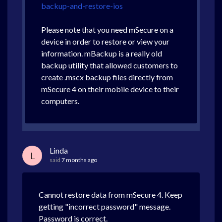
backup-and-restore-ios
Please note that you need mSecure on a
device in order to restore or view your
information. mBackup is a really old
backup utility that allowed customers to
create .mscx backup files directly from
mSecure 4 on their mobile device to their
computers.
Linda
L
said
7 months ago
Cannot restore data from mSecure 4. Keep
getting "incorrect password" message.
Password is correct.