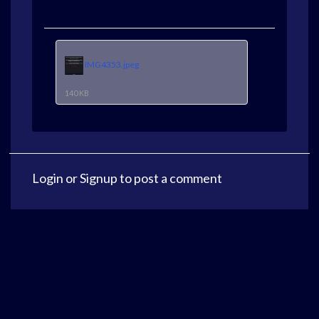
IMG4353.jpeg
140 KB
Login
or
Signup
to post a comment