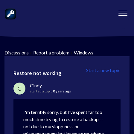
Discussions
>
Report a problem
>
Windows
Start a new topic
Restore not working
Cindy
C
started a topic
8 years ago
I'm terribly sorry, but I've spent far too
much time trying to restore a backup --
not due to my sloppiness or
mismanagement but because my phone