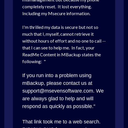
completely reset. It lost everything.
Including my Msecure information.
I'm thrilled my data is secure but not so
much that I, myself, cannot retrieve it
without hours of effort and no one to call --
that I can see to help me. In fact, your
ReadMe Content in MBackup states the
following: "
If you run into a problem using
mBackup, please contact us at
support@msevensoftware.com. We
are always glad to help and will
respond as quickly as possible."
That link took me to a web search.