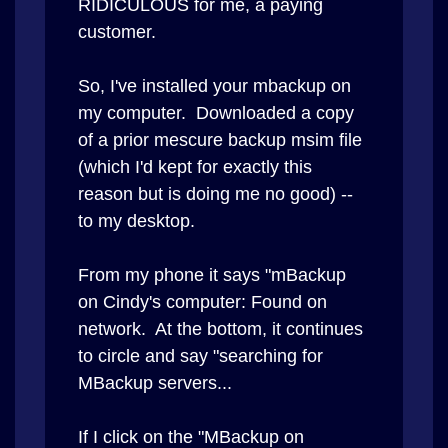
RIDICULOUS for me, a paying
customer.
So, I've installed your mbackup on
my computer. Downloaded a copy
of a prior mescure backup msim file
(which I'd kept for exactly this
reason but is doing me no good) --
to my desktop.
From my phone it says "mBackup
on Cindy's computer: Found on
network. At the bottom, it continues
to circle and say "searching for
MBackup servers...
If I click on the "MBackup on