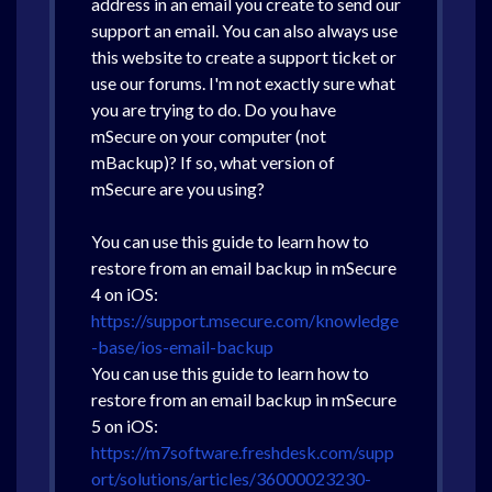
address in an email you create to send our
support an email. You can also always use
this website to create a support ticket or
use our forums. I'm not exactly sure what
you are trying to do. Do you have
mSecure on your computer (not
mBackup)? If so, what version of
mSecure are you using?
You can use this guide to learn how to
restore from an email backup in mSecure
4 on iOS:
https://support.msecure.com/knowledge
-base/ios-email-backup
You can use this guide to learn how to
restore from an email backup in mSecure
5 on iOS:
https://m7software.freshdesk.com/supp
ort/solutions/articles/36000023230-