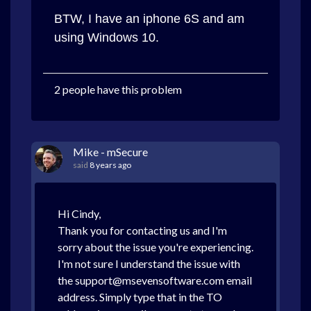
BTW, I have an iphone 6S and am
using Windows 10.
2 people have this problem
Mike - mSecure
said
8 years ago
Hi Cindy,
Thank you for contacting us and I'm
sorry about the issue you're experiencing.
I'm not sure I understand the issue with
the support@msevensoftware.com email
address. Simply type that in the TO