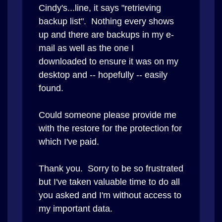
Cindy's...line, it says "retrieving
backup list". Nothing every shows
up and there are backups in my e-
mail as well as the one I
downloaded to ensure it was on my
desktop and -- hopefully -- easily
found.
Could someone please provide me
with the restore for the protection for
which I've paid.
Thank you. Sorry to be so frustrated
but I've taken valuable time to do all
you asked and I'm without access to
my important data.