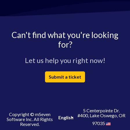
Can't find what you're looking
for?
Let us help you right now!
Submit a ticket
5 Centerpointe Dr.
Copyright © mSeven
#400, Lake Oswego, OR
English
Software Inc. All Rights
97035
Reserved.