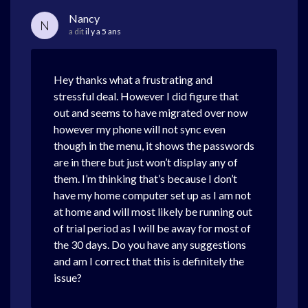
Nancy
N
a dit
il y a 5 ans
Hey thanks what a frustrating and
stressful deal. However I did figure that
out and seems to have migrated over now
however my phone will not sync even
though in the menu, it shows the passwords
are in there but just won’t display any of
them. I’m thinking that’s because I don’t
have my home computer set up as I am not
at home and will most likely be running out
of trial period as I will be away for most of
the 30 days. Do you have any suggestions
and am I correct that this is definitely the
issue?