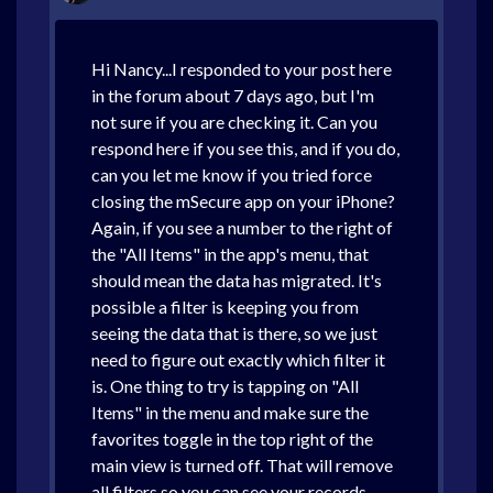
Hi Nancy...I responded to your post here
in the forum about 7 days ago, but I'm
not sure if you are checking it. Can you
respond here if you see this, and if you do,
can you let me know if you tried force
closing the mSecure app on your iPhone?
Again, if you see a number to the right of
the "All Items" in the app's menu, that
should mean the data has migrated. It's
possible a filter is keeping you from
seeing the data that is there, so we just
need to figure out exactly which filter it
is. One thing to try is tapping on "All
Items" in the menu and make sure the
favorites toggle in the top right of the
main view is turned off. That will remove
all filters so you can see your records.