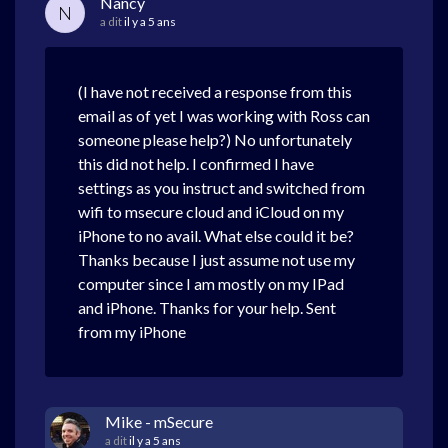
Nancy
N
a dit
il y a 5 ans
(I have not received a response from this
email as of yet I was working with Ross can
someone please help?) No unfortunately
this did not help. I confirmed I have
settings as you instruct and switched from
wifi to msecure cloud and iCloud on my
iPhone to no avail. What else could it be?
Thanks because I just assume not use my
computer since I am mostly on my IPad
and iPhone. Thanks for your help. Sent
from my iPhone
Mike - mSecure
a dit
il y a 5 ans