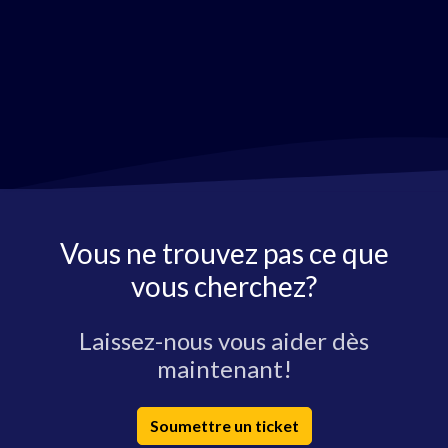
Vous ne trouvez pas ce que
vous cherchez?
Laissez-nous vous aider dès
maintenant!
Soumettre un ticket