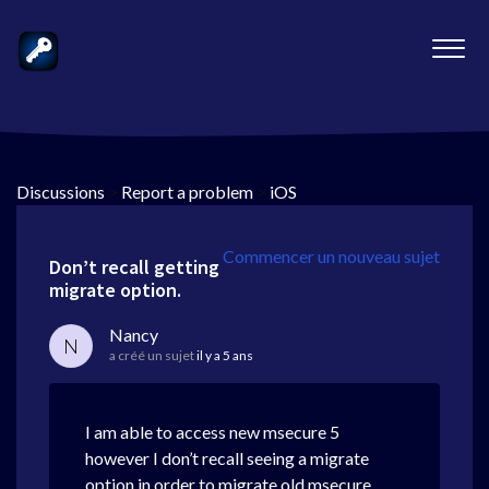
Discussions
>
Report a problem
>
iOS
Commencer un nouveau sujet
Don’t recall getting
migrate option.
Nancy
N
a créé un sujet
il y a 5 ans
I am able to access new msecure 5
however I don’t recall seeing a migrate
option in order to migrate old msecure