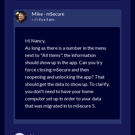
Mike - mSecure
a dit
il y a 5 ans
Hi Nancy,
As long as there is a number in the menu
next to "All Items", the information
should show up in the app. Can you try
force closing mSecure and then
reopening and unlocking the app? That
should get the data to show up. To clarify,
you don't need to have your home
computer set up in order to your data
that was migrated in to mSecure 5.