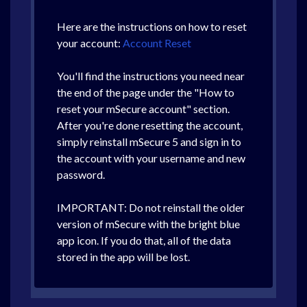
Here are the instructions on how to reset
your account:
Account Reset
You'll find the instructions you need near
the end of the page under the "How to
reset your mSecure account" section.
After you're done resetting the account,
simply reinstall mSecure 5 and sign in to
the account with your username and new
password.
IMPORTANT: Do not reinstall the older
version of mSecure with the bright blue
app icon. If you do that, all of the data
stored in the app will be lost.