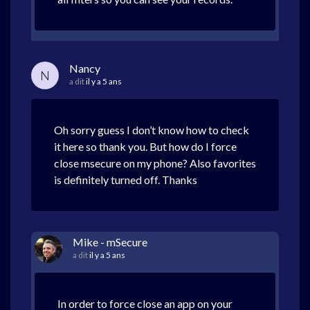
Nancy
N
a dit
il y a 5 ans
Oh sorry guess I don’t know how to check
it here so thank you. But how do I force
close msecure on my phone? Also favorites
is definitely turned off. Thanks
Mike - mSecure
a dit
il y a 5 ans
In order to force close an app on your