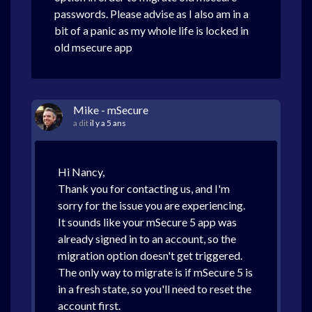
passwords. Please advise as I also am in a
bit of a panic as my whole life is locked in
old msecure app
Mike - mSecure
a dit
il y a 5 ans
Hi Nancy,
Thank you for contacting us, and I'm
sorry for the issue you are experiencing.
It sounds like your mSecure 5 app was
already signed in to an account, so the
migration option doesn't get triggered.
The only way to migrate is if mSecure 5 is
in a fresh state, so you'll need to reset the
account first.