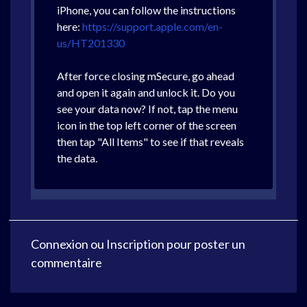
iPhone, you can follow the instructions
here:
https://support.apple.com/en-
us/HT201330
After force closing mSecure, go ahead
and open it again and unlock it. Do you
see your data now? If not, tap the menu
icon in the top left corner of the screen
then tap "All Items" to see if that reveals
the data.
Connexion
ou
Inscription
pour poster un
commentaire