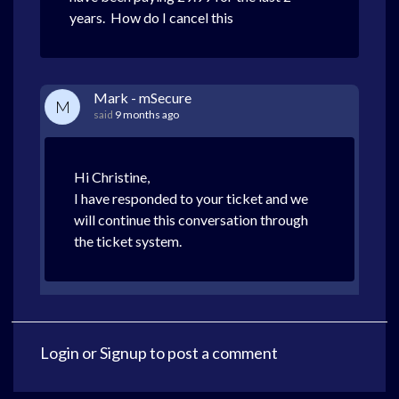
years. How do I cancel this
Mark - mSecure
M
said
9 months ago
Hi Christine,
I have responded to your ticket and we
will continue this conversation through
the ticket system.
Login
or
Signup
to post a comment