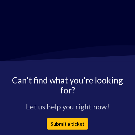
Can't find what you're looking
for?
Let us help you right now!
Submit a ticket