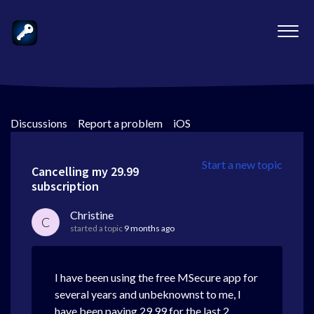
Discussions
>
Report a problem
>
iOS
Start a new topic
Cancelling my 29.99
subscription
Christine
C
started a topic
9 months ago
I have been using the free MSecure app for
several years and unbeknownst to me, I
have been paying 29.99 for the last 2