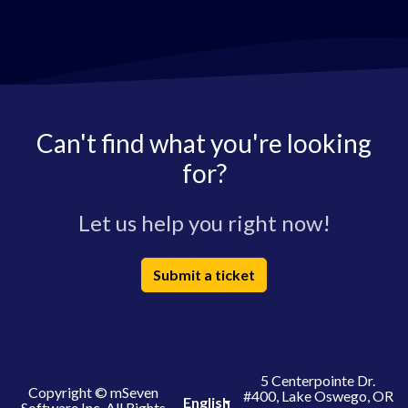
Can't find what you're looking
for?
Let us help you right now!
Submit a ticket
5 Centerpointe Dr.
Copyright © mSeven
#400, Lake Oswego, OR
English
Software Inc. All Rights