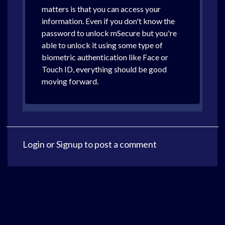
matters is that you can access your
information. Even if you don't know the
password to unlock mSecure but you're
able to unlock it using some type of
biometric authentication like Face or
Touch ID, everything should be good
moving forward.
Login
or
Signup
to post a comment