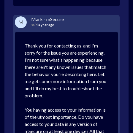
Mark - mSecure
M
said
a year ago
Thank you for contacting us, and I'm
sorry for the issue you are experiencing.
I'm not sure what's happening because
there aren't any known issues that match
the behavior you're describing here. Let
me get some more information from you
and I'll do my best to troubleshoot the
problem.
You having access to your information is
of the utmost importance. Do you have
access to your data in any version of
mSecure on at least one device? All that