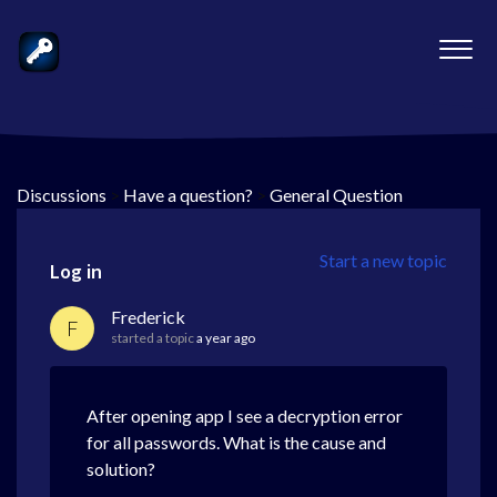
Discussions
>
Have a question?
>
General Question
Start a new topic
Log in
Frederick
F
started a topic
a year ago
After opening app I see a decryption error
for all passwords. What is the cause and
solution?