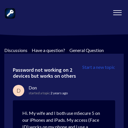
Discussions
>
Have a question?
>
General Question
Start a new topic
Password not working on 2
devices but works on others
Don
D
started a topic
2 years ago
Hi. My wife and I both use mSecure 5 on
our iPhones and iPads. My access (Face
ID) works on my phone and I use a