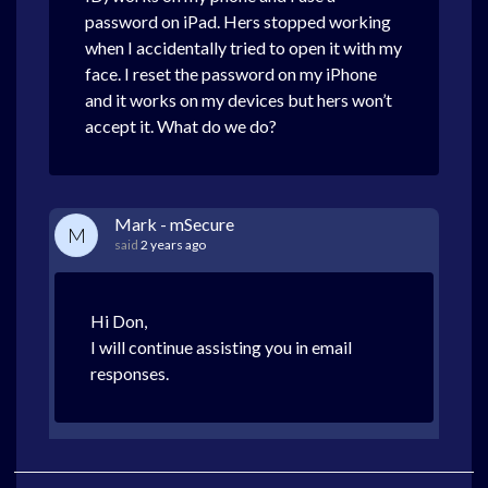
password on iPad. Hers stopped working
when I accidentally tried to open it with my
face. I reset the password on my iPhone
and it works on my devices but hers won’t
accept it. What do we do?
Mark - mSecure
M
said
2 years ago
Hi Don,
I will continue assisting you in email
responses.