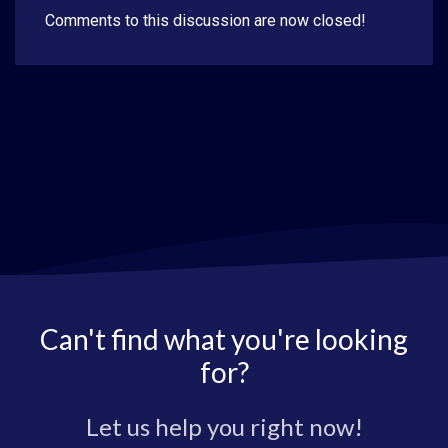
Comments to this discussion are now closed!
Can't find what you're looking
for?
Let us help you right now!