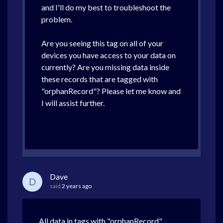
and I'll do my best to troubleshoot the
problem.
Are you seeing this tag on all of your
devices you have access to your data on
currently? Are you missing data inside
these records that are tagged with
"orphanRecord"? Please let me know and
I will assist further.
Dave
D
said
2 years ago
All data in tags with "orphanRecord"