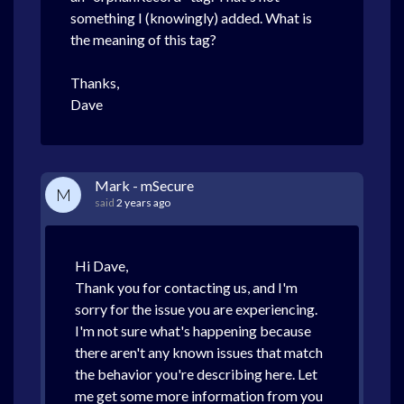
something I (knowingly) added. What is
the meaning of this tag?
Thanks,
Dave
Mark - mSecure
M
said
2 years ago
Hi Dave,
Thank you for contacting us, and I'm
sorry for the issue you are experiencing.
I'm not sure what's happening because
there aren't any known issues that match
the behavior you're describing here. Let
me get some more information from you