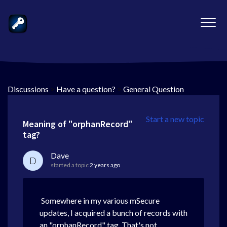
Discussions
>
Have a question?
>
General Question
Start a new topic
Meaning of "orphanRecord"
tag?
Dave
D
started a topic
2 years ago
Somewhere in my various mSecure
updates, I acquired a bunch of records with
an "orphanRecord" tag. That's not