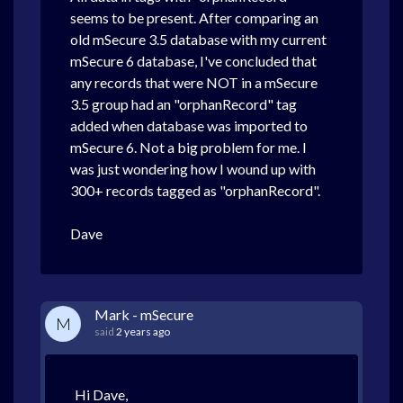
seems to be present. After comparing an
old mSecure 3.5 database with my current
mSecure 6 database, I've concluded that
any records that were NOT in a mSecure
3.5 group had an "orphanRecord" tag
added when database was imported to
mSecure 6. Not a big problem for me. I
was just wondering how I wound up with
300+ records tagged as "orphanRecord".
Dave
Mark - mSecure
M
said
2 years ago
Hi Dave,