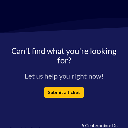
Can't find what you're looking
for?
Let us help you right now!
Submit a ticket
5 Centerpointe Dr.