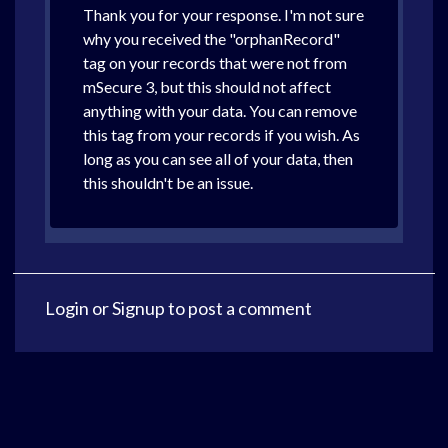
Thank you for your response. I'm not sure
why you received the "orphanRecord"
tag on your records that were not from
mSecure 3, but this should not affect
anything with your data. You can remove
this tag from your records if you wish. As
long as you can see all of your data, then
this shouldn't be an issue.
Login
or
Signup
to post a comment