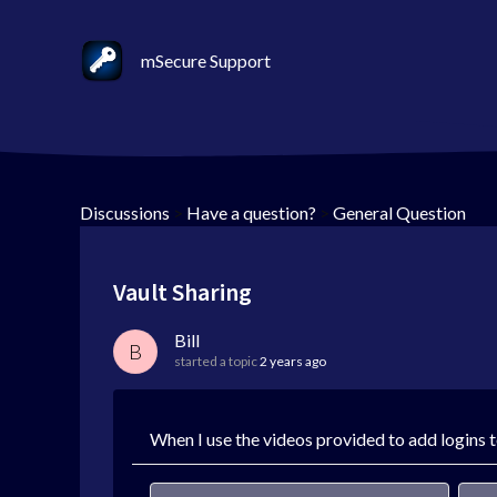
mSecure Support
Discussions
>
Have a question?
>
General Question
Vault Sharing
Bill
B
started a topic
2 years ago
When I use the videos provided to add logins to