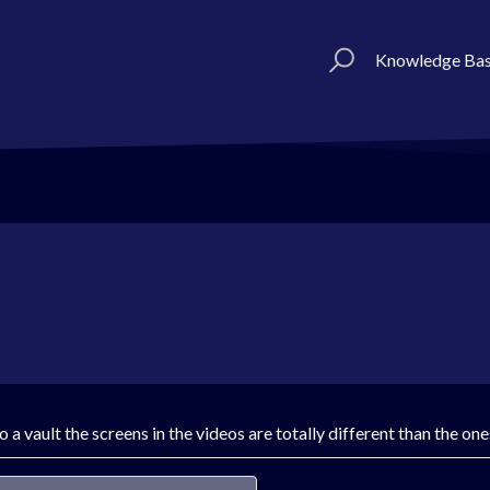
Knowledge Ba
 a vault the screens in the videos are totally different than the on