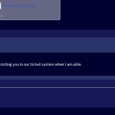
Screenshot _288_29.png
 KB
ssisting you in our ticket system when I am able.