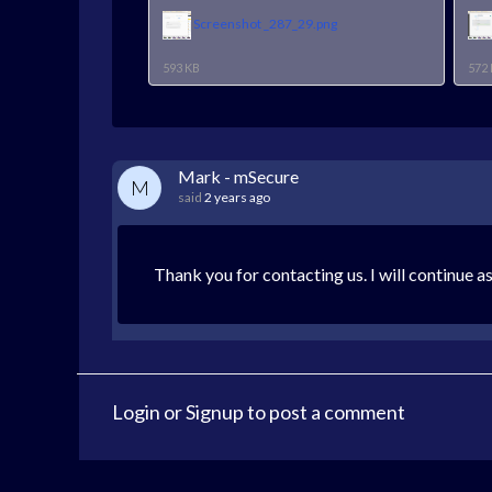
Screenshot _287_29.png
593 KB
572
Mark - mSecure
M
said
2 years ago
Thank you for contacting us. I will continue a
Login
or
Signup
to post a comment