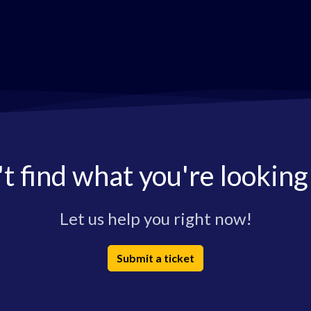
t find what you're looking
Let us help you right now!
Submit a ticket