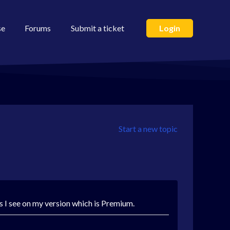
se
Forums
Submit a ticket
Login
Start a new topic
es I see on my version which is Premium.