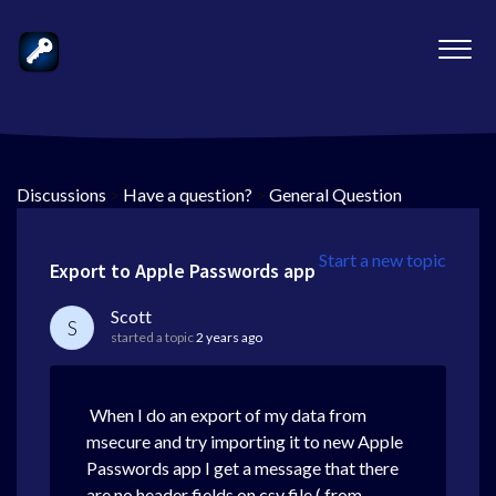
Discussions
>
Have a question?
>
General Question
Start a new topic
Export to Apple Passwords app
Scott
S
started a topic
2 years ago
When I do an export of my data from
msecure and try importing it to new Apple
Passwords app I get a message that there
are no header fields on csv file ( from