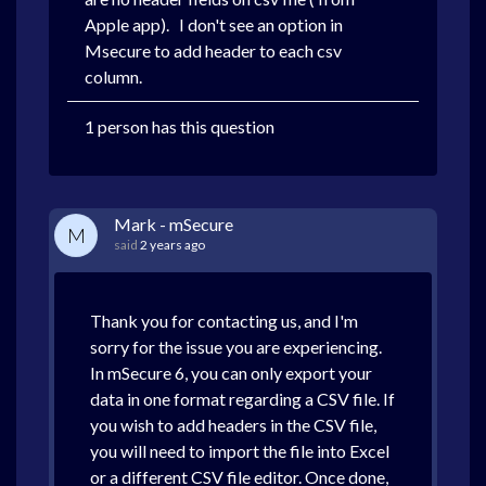
Apple app). I don't see an option in
Msecure to add header to each csv
column.
1 person has this question
Mark - mSecure
M
said
2 years ago
Thank you for contacting us, and I'm
sorry for the issue you are experiencing.
In mSecure 6, you can only export your
data in one format regarding a CSV file. If
you wish to add headers in the CSV file,
you will need to import the file into Excel
or a different CSV file editor. Once done,