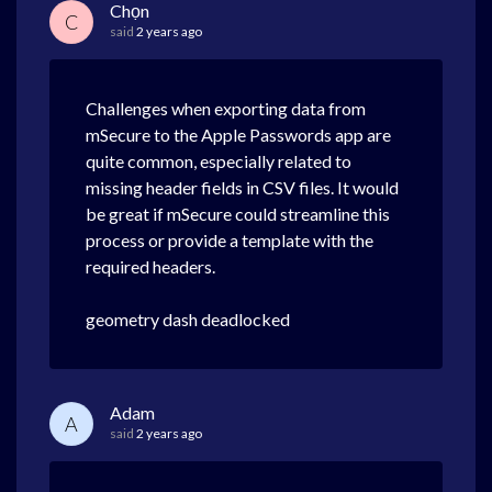
Chọn
C
said
2 years ago
Challenges when exporting data from
mSecure to the Apple Passwords app are
quite common, especially related to
missing header fields in CSV files. It would
be great if mSecure could streamline this
process or provide a template with the
required headers.
geometry dash deadlocked
Adam
A
said
2 years ago