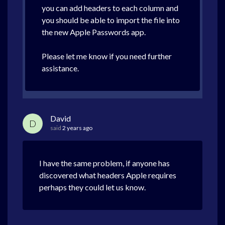
you can add headers to each column and
you should be able to import the file into
the new Apple Passwords app.
Please let me know if you need further
assistance.
David
D
said
2 years ago
I have the same problem, if anyone has
discovered what headers Apple requires
perhaps they could let us know.