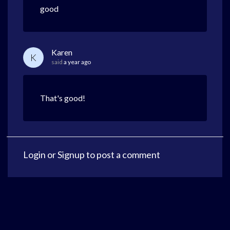
good
Karen
K
said
a year ago
That's good!
Login
or
Signup
to post a comment