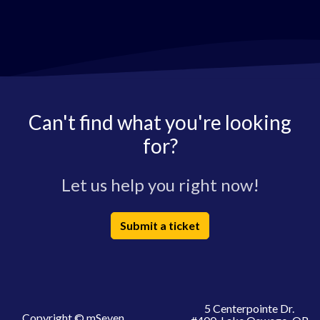
Can't find what you're looking
for?
Let us help you right now!
Submit a ticket
5 Centerpointe Dr.
Copyright © mSeven