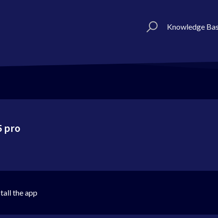
Knowledge Ba
5 pro
tall the app