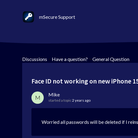
mSecure Support
Discussions
>
Have a question?
>
General Question
Face ID not working on new iPhone 1
Mike
M
started a topic
2 years ago
Worried all passwords will be deleted if I reins