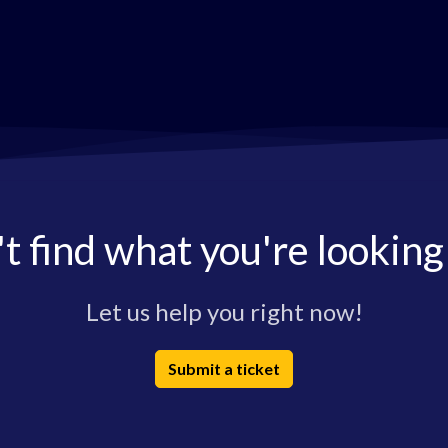
t find what you're looking
Let us help you right now!
Submit a ticket