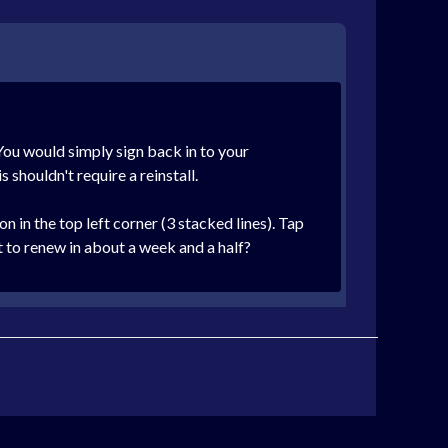
You would simply sign back in to your
 shouldn't require a reinstall.
 in the top left corner (3 stacked lines). Tap
t to renew in about a week and a half?