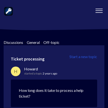
Discussions
>
General
>
Off-topic
Start a new topic
Ticket processing
Howard
H
started a topic
2 years ago
How long does it take to process a help
ticket?