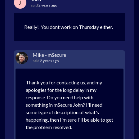
J
said
2 years ago
Really! You dont work on Thursday either.
Mike - mSecure
said
2 years ago
Thank you for contacting us, and my
apologies for the long delay in my
response. Do you need help with
something in mSecure John? I'll need
some type of description of what's
happening, then I'm sure I'll be able to get
the problem resolved.