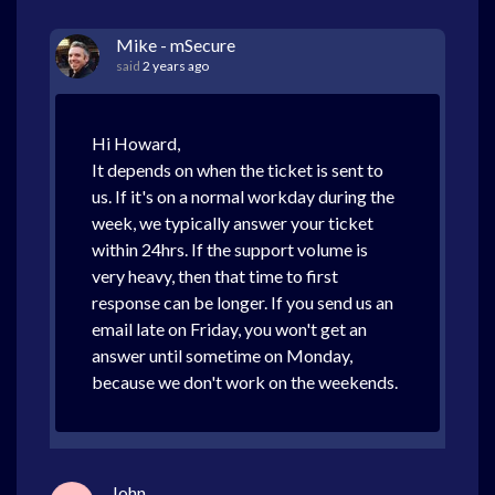
Mike - mSecure
said
2 years ago
Hi Howard,
It depends on when the ticket is sent to
us. If it's on a normal workday during the
week, we typically answer your ticket
within 24hrs. If the support volume is
very heavy, then that time to first
response can be longer. If you send us an
email late on Friday, you won't get an
answer until sometime on Monday,
because we don't work on the weekends.
John