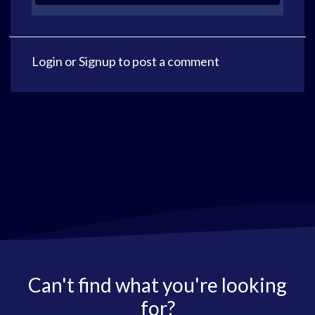
Login
or
Signup
to post a comment
Can't find what you're looking
for?