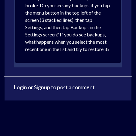
broke. Do you see any backups if you tap
the menu button in the top left of the
screen (3 stacked lines), then tap
Settings, and then tap Backups in the
Settings screen? If you do see backups,
what happens when you select the most
recent one in the list and try to restore it?
Login
or
Signup
to post a comment