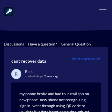
Discussions
>
Have a question?
>
General Question
Start a new topic
cant recover data
Rick
R
started a topic
2 years ago
my phone broke and had to install app on
new phone. new phone not recognizing
sign in. went through using QR code to
validate but data hasnt come through yet.