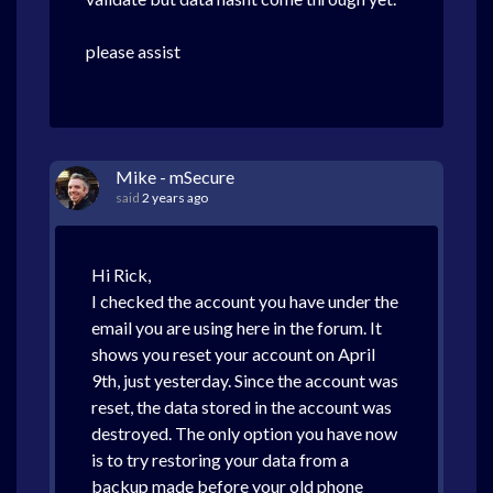
please assist
Mike - mSecure
said
2 years ago
Hi Rick,
I checked the account you have under the
email you are using here in the forum. It
shows you reset your account on April
9th, just yesterday. Since the account was
reset, the data stored in the account was
destroyed. The only option you have now
is to try restoring your data from a
backup made before your old phone