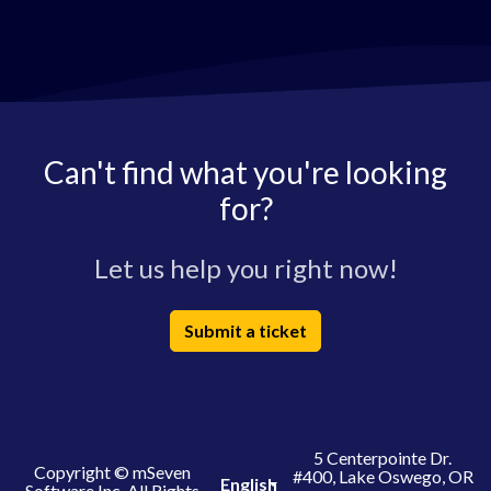
Can't find what you're looking
for?
Let us help you right now!
Submit a ticket
5 Centerpointe Dr.
Copyright © mSeven
#400, Lake Oswego, OR
English
Software Inc. All Rights