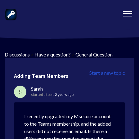
Discussions
>
Have a question?
>
General Question
Start a new topic
Adding Team Members
Sarah
S
started a topic
2 years ago
I recently upgraded my Msecure account
to the Teams membership, and the added
users did not receive an email. Is there a
different way they need to accept the