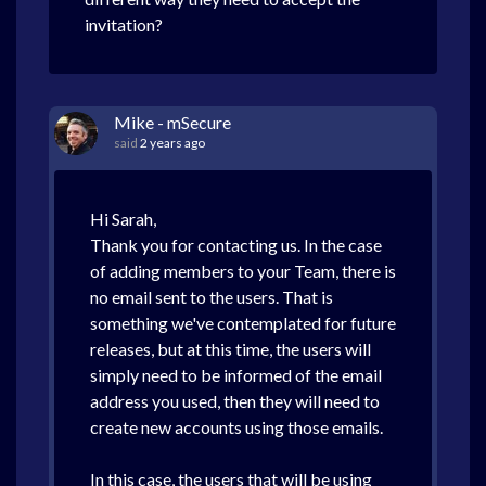
invitation?
Mike - mSecure
said
2 years ago
Hi Sarah,
Thank you for contacting us. In the case
of adding members to your Team, there is
no email sent to the users. That is
something we've contemplated for future
releases, but at this time, the users will
simply need to be informed of the email
address you used, then they will need to
create new accounts using those emails.
In this case, the users that will be using