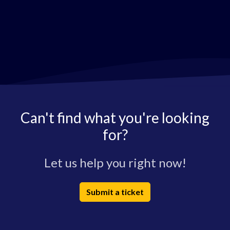
Can't find what you're looking
for?
Let us help you right now!
Submit a ticket