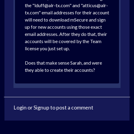
the "lduff@alr-tx.com" and "atticus@alr-
tx.com" email addresses for their account
will need to download mSecure and sign
up for new accounts using those exact
email addresses. After they do that, their
accounts will be covered by the Team
license you just set up.
Does that make sense Sarah, and were
they able to create their accounts?
Login
or
Signup
to post a comment