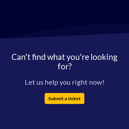
Can't find what you're looking
for?
Let us help you right now!
Submit a ticket