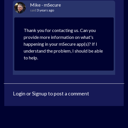
Mike - mSecure
said
3 years ago
Thank you for contacting us. Can you
provide more information on what's
happening in your mSecure app(s)? If I
understand the problem, I should be able
to help.
Login
or
Signup
to post a comment