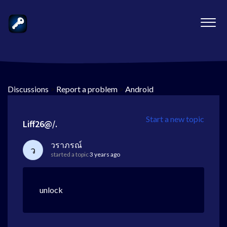
Discussions
>
Report a problem
>
Android
Start a new topic
Liff26@/.
วราภรณ์
ว
started a topic
3 years ago
unlock