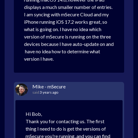
displays a much smaller number of entries.
I am syncing with mSecure Cloud and my
iPhone running iOS 17.2 works great, so
what is going on. I have no idea which
version of mSecure is running on the three
devices because I have auto-update on and
have no idea how to determine what
version I have.
Mike - mSecure
said
3 years ago
Hi Bob,
Thank you for contacting us. The first
thing I need to do is get the versions of
mSecure you're running, and you can find