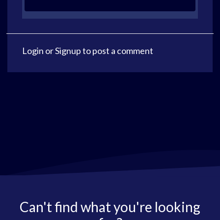
Login
or
Signup
to post a comment
Can't find what you're looking