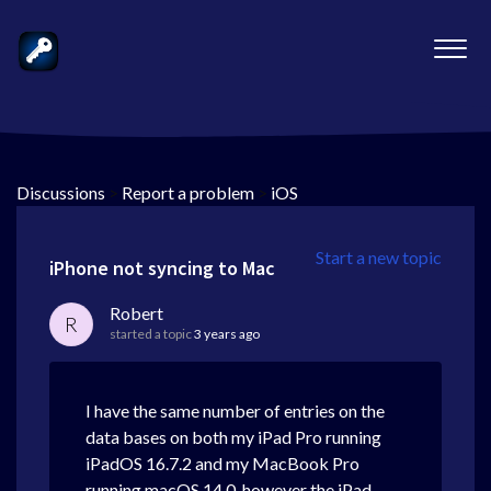
Discussions
>
Report a problem
>
iOS
Start a new topic
iPhone not syncing to Mac
Robert
R
started a topic
3 years ago
I have the same number of entries on the
data bases on both my iPad Pro running
iPadOS 16.7.2 and my MacBook Pro
running macOS 14.0, however the iPad