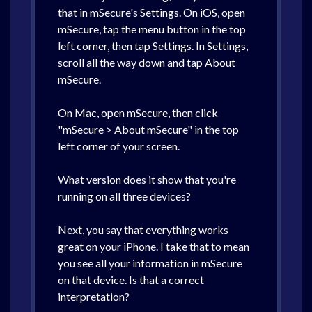
that in mSecure's Settings. On iOS, open
mSecure, tap the menu button in the top
left corner, then tap Settings. In Settings,
scroll all the way down and tap About
mSecure.
On Mac, open mSecure, then click
"mSecure > About mSecure" in the top
left corner of your screen.
What version does it show that you're
running on all three devices?
Next, you say that everything works
great on your iPhone. I take that to mean
you see all your information in mSecure
on that device. Is that a correct
interpretation?