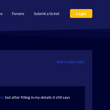
se
Forums
Submit a ticket
Login
Start a new topic
om/
but after filling in my details it still says