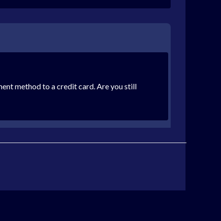
ent method to a credit card. Are you still