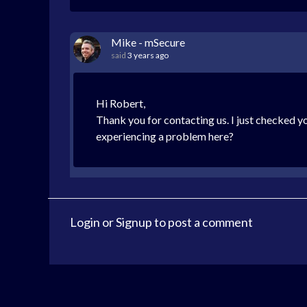
Mike - mSecure
said
3 years ago
Hi Robert,
Thank you for contacting us. I just checked yo
experiencing a problem here?
Login
or
Signup
to post a comment