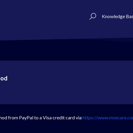
Knowledge Ba
hod
od from PayPal to a Visa credit card via
https://www.msecure.c