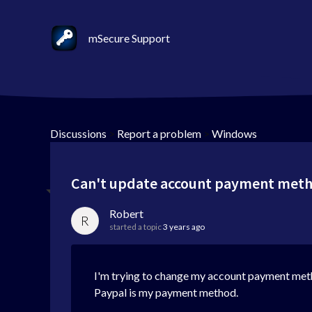
mSecure Support
Discussions
>
Report a problem
>
Windows
Can't update account payment met
Robert
R
started a topic
3 years ago
I'm trying to change my account payment meth
Paypal is my payment method.