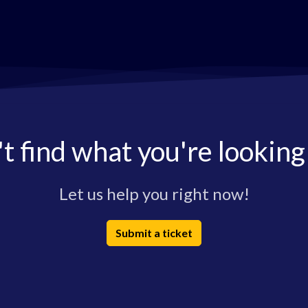
t find what you're looking
Let us help you right now!
Submit a ticket