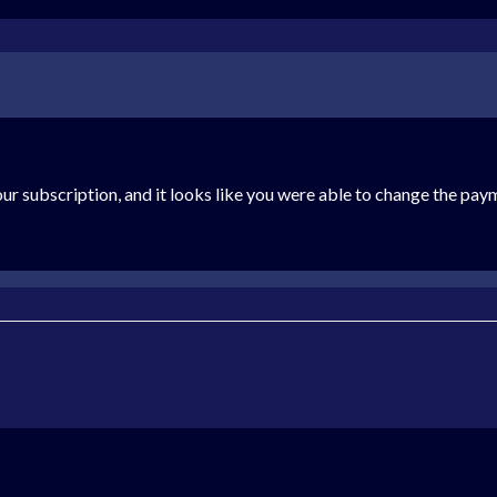
ur subscription, and it looks like you were able to change the paym