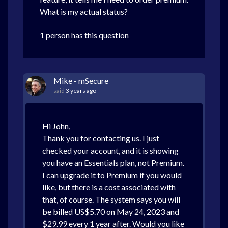
What is my actual status?
1 person has this question
Mike - mSecure
said
3 years ago
Hi John,
Thank you for contacting us. I just
checked your account, and it is showing
you have an Essentials plan, not Premium.
I can upgrade it to Premium if you would
like, but there is a cost associated with
that, of course. The system says you will
be billed US$5.70 on May 24, 2023 and
$29.99 every 1 year after. Would you like