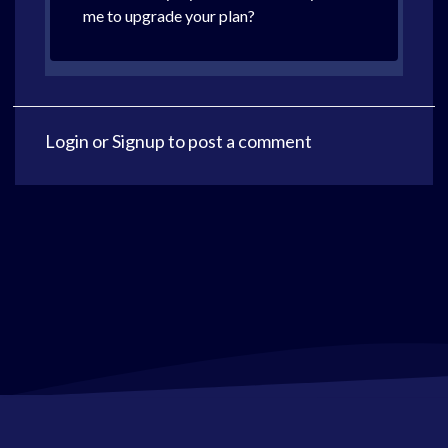
me to upgrade your plan?
Login
or
Signup
to post a comment