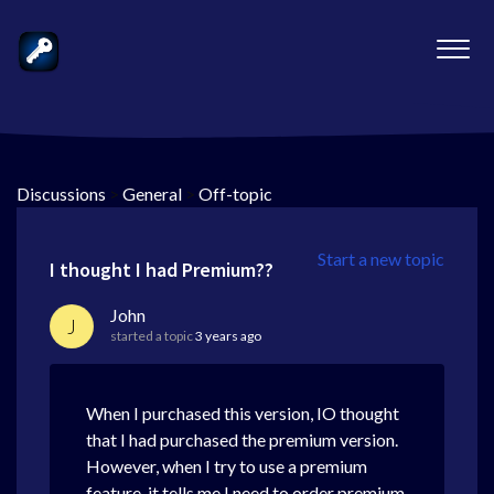
Discussions
>
General
>
Off-topic
Start a new topic
I thought I had Premium??
John
J
started a topic
3 years ago
When I purchased this version, IO thought
that I had purchased the premium version.
However, when I try to use a premium
feature, it tells me I need to order premium.