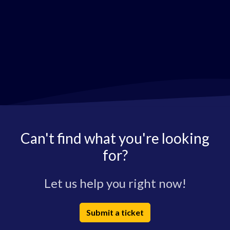
Can't find what you're looking
for?
Let us help you right now!
Submit a ticket