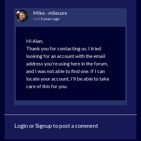
Mike - mSecure
said
3 years ago
Hi Alan,
Thank you for contacting us. I tried
looking for an account with the email
address you're using here in the forum,
and I was not able to find one. If I can
locate your account, I'll be able to take
care of this for you.
Login
or
Signup
to post a comment