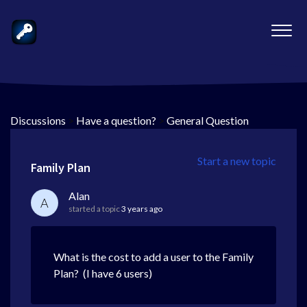
Discussions
>
Have a question?
>
General Question
Start a new topic
Family Plan
Alan
A
started a topic
3 years ago
What is the cost to add a user to the Family
Plan? (I have 6 users)