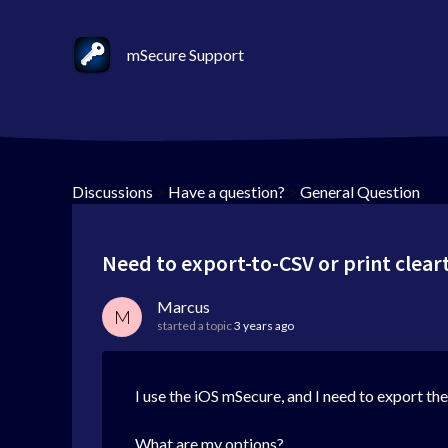
mSecure Support
Discussions
>
Have a question?
>
General Question
Need to export-to-CSV or print clear
Marcus
M
started a topic
3 years ago
I use the iOS mSecure, and I need to export th
What are my options?