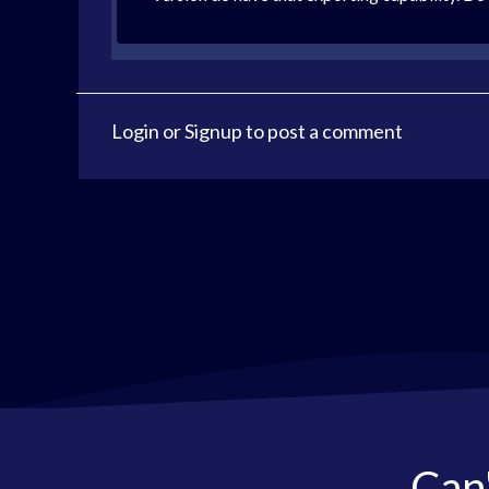
Login
or
Signup
to post a comment
Can'