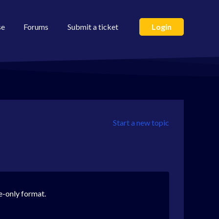
se
Forums
Submit a ticket
Login
Start a new topic
e-only format.