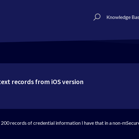
Knowledge Ba
text records from iOS version
e 200 records of credential information I have that in a non-mSecur