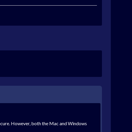
 mSecure. However, both the Mac and Windows