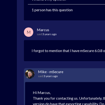
1 person has this question
Marcus
M
said
3 years ago
I forgot to mention that I have mSecure 6.0.8 
Mike - mSecure
said
3 years ago
Hi Marcus,
Thank you for contacting us. Unfortunately, 
version do have that exporting capability. 