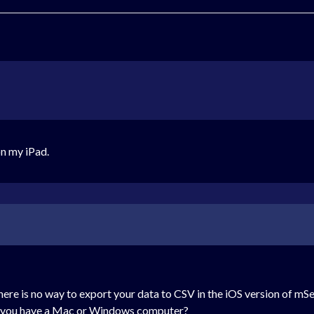
on my iPad.
there is no way to export your data to CSV in the iOS version of
Do you have a Mac or Windows computer?