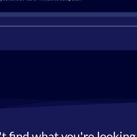
t find what you're looking