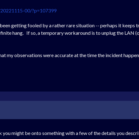
ng/20221115-00/?p=107399
 been getting fooled by a rather rare situation -- perhaps it keeps 
ndefinite hang. If so, a temporary workaround is to unplug the LAN 
that my observations were accurate at the time the incident happene
k you might be onto something with a few of the details you describ