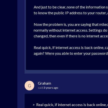
And just to be clear, none of the information
to know the public IP address to your router,
Now the problem is, you are saying that mSec
normally without internet access. Settings d
changed, then even if there is no internet acce
Real quick, if internet access is back online
again? Were you able to enter your password 
Graham
G
said
3 years ago
> Real quick, if internet access is back online