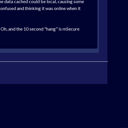
the data cached could be local, causing some
confused and thinking it was online when it
. Oh, and the 10 second "hang" is mSecure