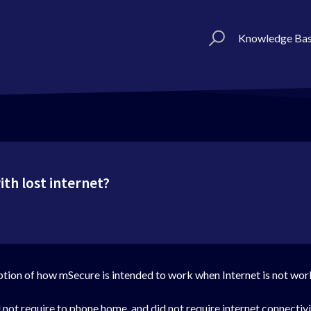
Knowledge Ba
th lost internet?
ption of how mSecure is intended to work when Internet is not wor
d not require to phone home, and did not require internet connectiv