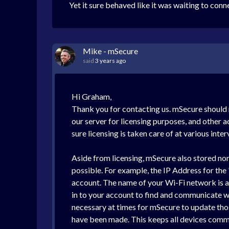
Yet it sure behaved like it was waiting to con
Mike - mSecure
said
3 years ago
Hi Graham,
Thank you for contacting us. mSecure should n
our server for licensing purposes, and other a
sure licensing is taken care of at various inter
Aside from licensing, mSecure also stored no
possible. For example, the IP Address for th
account. The name of your Wi-Fi network is al
in to your account to find and communicate w
necessary at times for mSecure to update thos
have been made. This keeps all devices commu