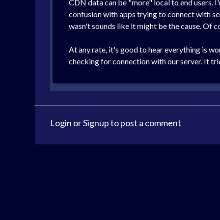
CDN data can be "more" local to end users. I'm
confusion with apps trying to connect with se
wasn't sounds like it might be the cause. Of c
At any rate, it's good to hear everything is 
checking for connection with our server. It tr
Login
or
Signup
to post a comment