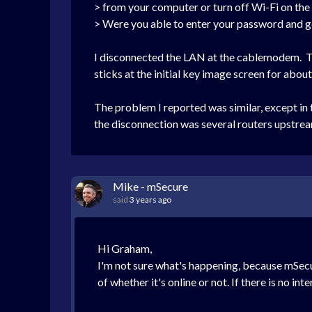
> from your computer or turn off Wi-Fi on th
> Were you able to enter your password and ge
I disconnected the LAN at the cablemodem. T
sticks at the initial key image screen for abo
The problem I reported was similar, except in 
the disconnection was several routers upstre
Mike - mSecure
said
3 years ago
Hi Graham,
I'm not sure what's happening, because mSecu
of whether it's online or not. If there is no i