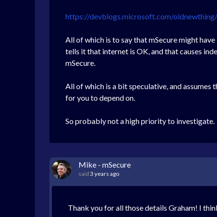
https://devblogs.microsoft.com/oldnewthi
All of which is to say that mSecure might have
tells it that internet is OK, and that causes i
mSecure.
All of which is a bit speculative, and assumes 
for you to depend on.
So probably not a high priority to investigate.
Mike - mSecure
said
3 years ago
Thank you for all those details Graham! I thin