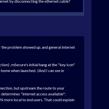
ternet by disconnecting the ethernet cable?
er the problem showed up, and general internet
n) , mSecure's initial hang at the "key icon"
e home when launched. (And I can see in
nnection, but upstream the route to your
 determines "internet access available":
 more local to end users. That could explain