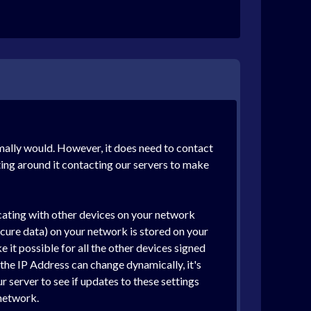
rmally would. However, it does need to contact
ting around it contacting our servers to make
cating with other devices on your network
cure data) on your network is stored on your
it possible for all the other devices signed
he IP Address can change dynamically, it's
 server to see if updates to these settings
network.