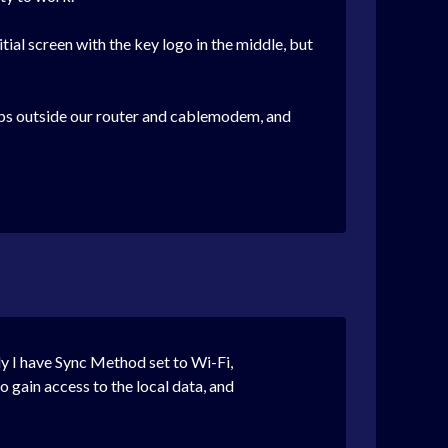
tial screen with the key logo in the middle, but
hops outside our router and cablemodem, and
ly I have Sync Method set to Wi-Fi,
o gain access to the local data, and