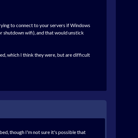
trying to connect to your servers if Windows
(or shutdown wifi), and that would unstick
d, which I think they were, but are difficult
ed, though I'm not sure it's possible that