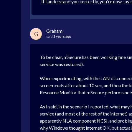
If I understand you correctly, you're now say
Graham
G
said
3 years ago
To be clear, mSecure has been working fine sin
service was restored).
When experimenting, with the LAN disconnected
screen ends after about 10 sec, and then the 
Resource Monitor that mSecure performs netwo
As I said, in the scenario I reported, what ma
service (and most of the rest of the internet)
apparently NLA component NCSI, and probing f
why Windows thought internet OK, but actually