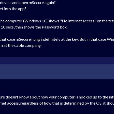
e device and open mSecure again?
t into the app?
he computer (Windows 10) shows "No internet access" on the tray
ut 10 secs, then shows the Password box.
that case mSecure hung indefinitely at the key. But in that case Wi
am at the cable company.
re doesn't know about how your computer is hooked up to the inte
nternet access, regardless of how that is determined by the OS, it sho