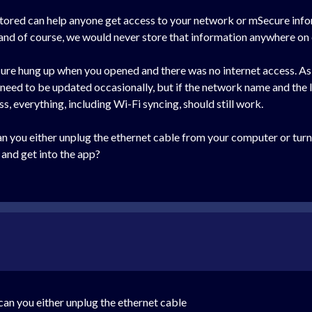
 stored can help anyone get access to your network or mSecure info
 and of course, we would never store that information anywhere on
ure hung up when you opened and there was no internet access. As
o need to be updated occasionally, but if the network name and th
ss, everything, including Wi-Fi syncing, should still work.
, can you either unplug the ethernet cable from your computer or tu
and get into the app?
, can you either unplug the ethernet cable