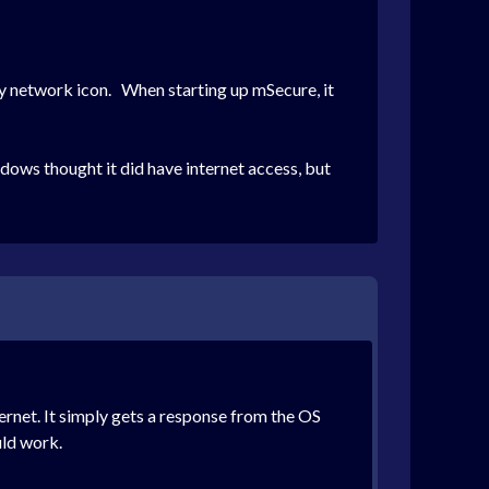
 network icon. When starting up mSecure, it
ndows thought it did have internet access, but
rnet. It simply gets a response from the OS
uld work.