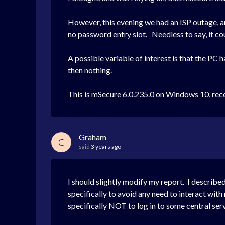
However, this evening we had an ISP outage, and
no password entry slot. Needless to say, it co
A possible variable of interest is that the P
then nothing.
This is mSecure 6.0.235.0 on Windows 10, rec
Graham
G
said
3 years ago
I should slightly modify my report. I describe
specifically to avoid any need to interact with
specifically NOT to log in to some central ser