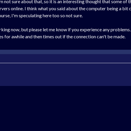
 not sure about that, so it is an interesting thought that some of 
rvers online. I think what you said about the computer being a bit 
ourse, I'm speculating here too so not sure.
working now, but please let me know if you experience any problems
ies for awhile and then times out if the connection can't be made.