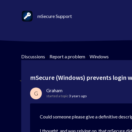
mSecure Support
Discussions
>
Report a problem
>
Windows
mSecure (Windows) prevents login wi
Graham
G
started a topic
3 years ago
Could someone please give a definitive descri
I thought, and was relying on, that mSecure di