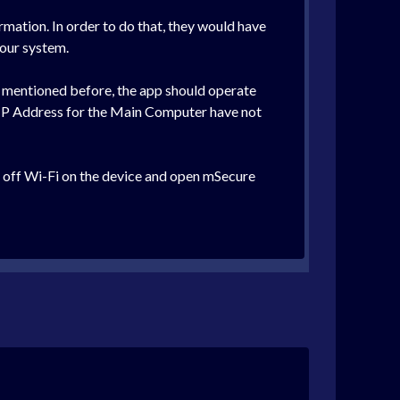
rmation. In order to do that, they would have
 our system.
 mentioned before, the app should operate
e IP Address for the Main Computer have not
rn off Wi-Fi on the device and open mSecure