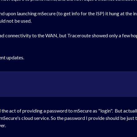
 upon launching mSecure (to get info for the ISP) it hung at the ini
uld not be used.
C had connectivity to the WAN, but Traceroute showed only a few 
ent updates.
d the act of providing a password to mSecure as "login". But actual
 mSecure's cloud service. So the password I provide should be just t
ver.