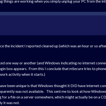
ing things are working when you simply unplug your PC from the in
ce the incident I reported cleared up (which was an hour or so aft
 one way or another (and Windows indicating no internet connectio
login box appears. From this I conclude that mSecure tries to phon
rk activity when it starts.)
y have been unique is that Windows thought it DID have internet co
 apparently was not available. This sent me to look at how Windows
or a file on a server somewhere, which might actually be on a CDN
 it was not.