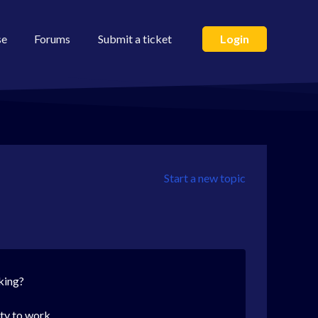
se
Forums
Submit a ticket
Login
Start a new topic
king?
ity to work.