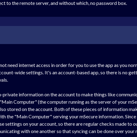
nect to the remote server, and without which, no password box.
ot need internet access in order for you to use the app as you no
ccount-wide settings. It's an account-based app, so there is no get
vals.
n-private information on the account to make things like communi
e "Main Computer" (the computer running as the server of your mSe
so stored on the account. Both of these pieces of information make 
ith the "Main Computer" serving your mSecure information. Since t
e settings on your account, so there are regular checks made to our
nicating with one another so that syncing can be done over your 