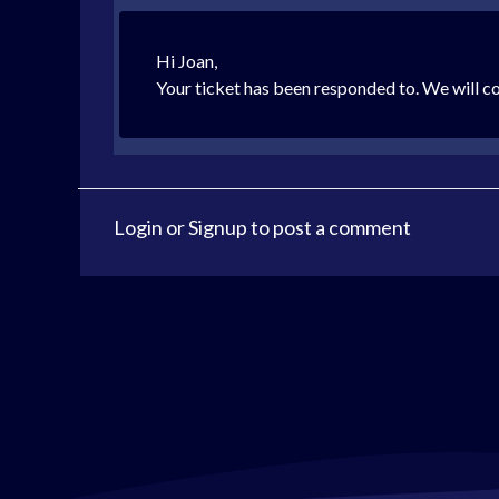
Hi Joan,
Your ticket has been responded to. We will c
Login
or
Signup
to post a comment