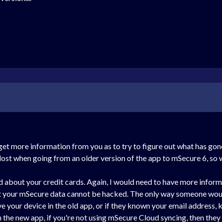
get more information from you as to try to figure out what has go
 lost when going from an older version of the app to mSecure 6, so 
id about your credit cards. Again, I would need to have more infor
t your mSecure data cannot be hacked. The only way someone would
e your device in the old app, or if they known your email address
n the new app, if you're not using mSecure Cloud syncing, then they