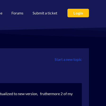
se
Forums
Submit a ticket
Login
Start a new topic
 actualized to new version, fruthermore 2 of my