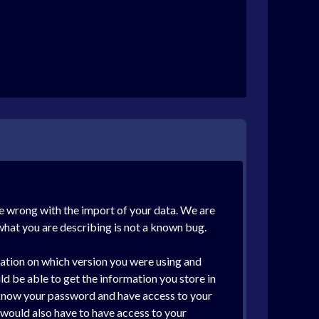
ne wrong with the import of your data. We are
what you are describing is not a known bug.
mation on which version you were using and
 be able to get the information you store in
, know your password and have access to your
 would also have to have access to your