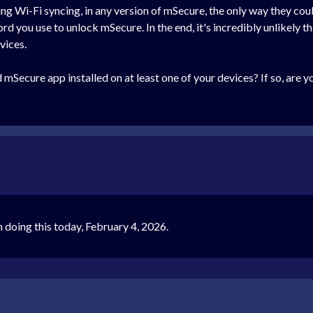
g Wi-Fi syncing, in any version of mSecure, the only way they coul
d you use to unlock mSecure. In the end, it's incredibly unlikely t
vices.
d mSecure app installed on at least one of your devices? If so, are 
 doing this today, February 4, 2026.