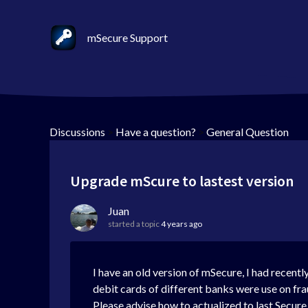
mSecure Support
Discussions
>
Have a question?
>
General Question
Upgrade mScure to lastest version
Juan
started a topic
4 years ago
I have an old version of mSecure, I had recentl
debit cards of different banks were use on fra
Please advise how to actualized to last Secure v