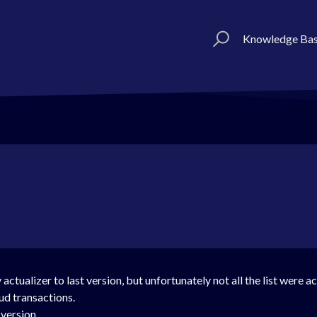
Knowledge Ba
y actualizer to last version, but unfortunately not all the list were
ud transactions.
ersion....