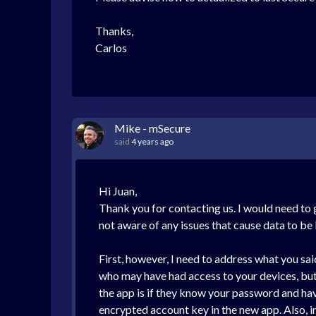
Thanks,
Carlos
Mike - mSecure
said
4 years ago
Hi Juan,
Thank you for contacting us. I would need to 
not aware of any issues that cause data to be
First, however, I need to address what you sa
who may have had access to your devices, bu
the app is if they know your password and hav
encrypted account key in the new app. Also, i