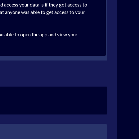
d access your data is if they got access to
hat anyone was able to get access to your
you able to open the app and view your