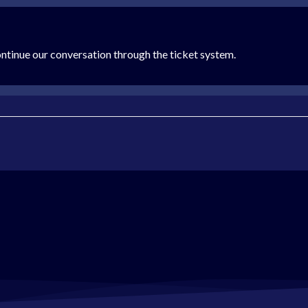
ontinue our conversation through the ticket system.