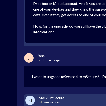
Dropbox or iCloud account. And if you are usin
one of your devices and they knew the passwor
data, even if they get access to one of your de
Now, for the upgrade, do you still have the ol
information?
Joan
J
said
6 months ago
I want to upgrade mSecure 4 to mSecure 6. I'm
Mark - mSecure
M
said
6 months ago