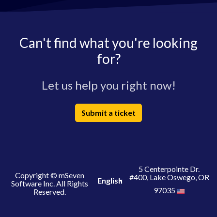
Can't find what you're looking
for?
Let us help you right now!
Submit a ticket
5 Centerpointe Dr.
Copyright © mSeven
#400, Lake Oswego, OR
English
Software Inc. All Rights
97035
Reserved.