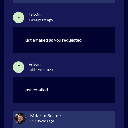
Edwin
E
said
4 years ago
I just emailed as you requested
Edwin
E
said
4 years ago
I just emailed
Mike - mSecure
said
4 years ago