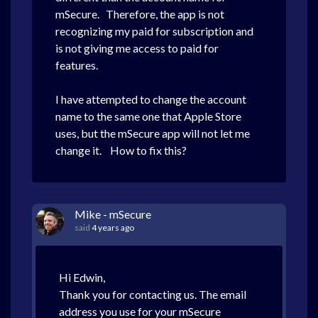
mSecure. Therefore, the app is not
recognizing my paid for subscription and
is not giving me access to paid for
features.
I have attempted to change the account
name to the same one that Apple Store
uses, but the mSecure app will not let me
change it. How to fix this?
Mike - mSecure
said
4 years ago
Hi Edwin,
Thank you for contacting us. The email
address you use for your mSecure