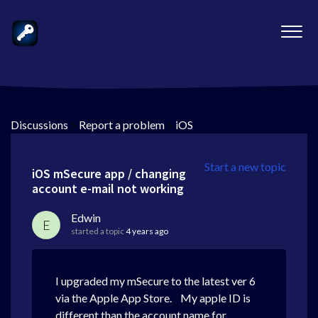
Discussions
>
Report a problem
>
iOS
Start a new topic
iOS mSecure app / changing
account e-mail not working
Edwin
E
started a topic
4 years ago
I upgraded my mSecure to the latest ver 6
via the Apple App Store. My apple ID is
different than the account name for