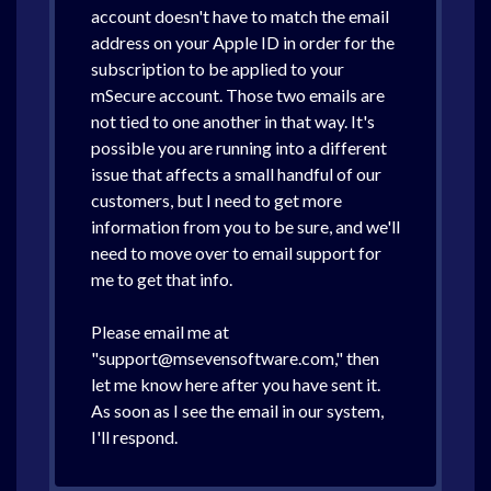
account doesn't have to match the email
address on your Apple ID in order for the
subscription to be applied to your
mSecure account. Those two emails are
not tied to one another in that way. It's
possible you are running into a different
issue that affects a small handful of our
customers, but I need to get more
information from you to be sure, and we'll
need to move over to email support for
me to get that info.
Please email me at
"support@msevensoftware.com," then
let me know here after you have sent it.
As soon as I see the email in our system,
I'll respond.