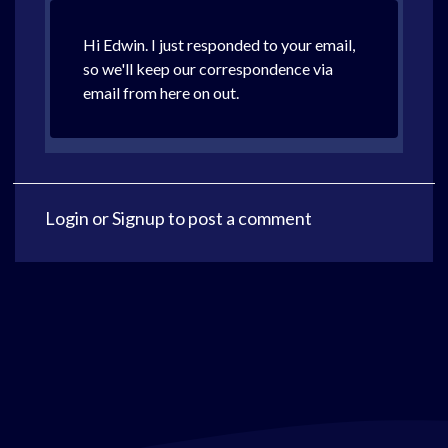
Hi Edwin. I just responded to your email,
so we'll keep our correspondence via
email from here on out.
Login
or
Signup
to post a comment