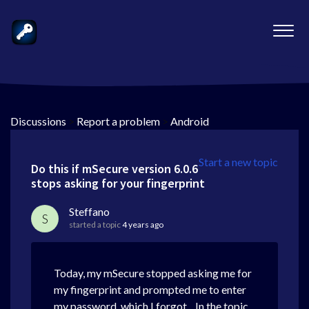
Discussions
>
Report a problem
>
Android
Start a new topic
Do this if mSecure version 6.0.6
stops asking for your fingerprint
Steffano
S
started a topic
4 years ago
Today, my mSecure stopped asking me for
my fingerprint and prompted me to enter
my password, which I forgot... In the topic