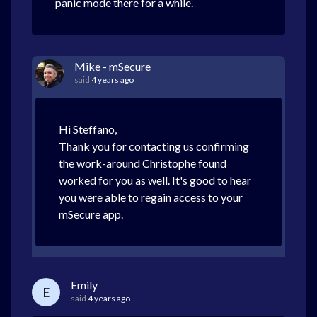
panic mode there for a while.
Mike - mSecure
said
4 years ago
Hi Steffano,
Thank you for contacting us confirming
the work-around Christophe found
worked for you as well. It's good to hear
you were able to regain access to your
mSecure app.
Emily
E
said
4 years ago