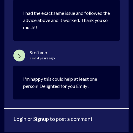
I had the exact same issue and followed the
advice above and it worked. Thank you so
much!!
Steffano
S
said
4 years ago
I'm happy this could help at least one
person! Delighted for you Emily!
Login
or
Signup
to post a comment