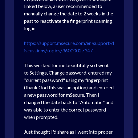
linked below, a user recommended to
manually change the date to 2 weeks in the
past to reactivate the fingerprint scanning
log in:
https://support.msecure.com/en/support/d
iscussions/topics/36000027347
This worked for me beautifully so I went
to Settings, Change password, entered my
"current password" using my fingerprint
(thank God this was an option) and entered
a new password for mSecure. Then I
changed the date back to "Automatic" and
was able to enter the correct password
when prompted.
Just thought I'd share as I went into proper