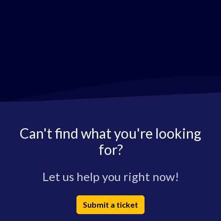
Can't find what you're looking
for?
Let us help you right now!
Submit a ticket