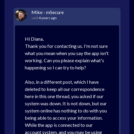
Mike - mSecure
said
4 years ago
Hi Diana,
Thank you for contacting us. I'm not sure
what you mean when you say the app isn't
working. Can you please explain what's
happening so I can try to help?
Also, in a different post, which I have
deleted to keep all our correspondence
here in this one thread, you asked if our
system was down. It is not down, but our
system online has nothing to do with you
being able to access your information.
While the app is connected to our
account system, and you may be using