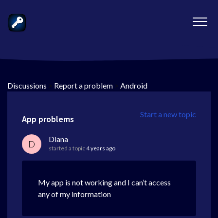
Discussions
>
Report a problem
>
Android
Start a new topic
App problems
Diana
D
started a topic
4 years ago
My app is not working and I can’t access
any of my information