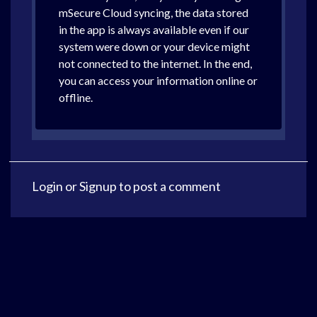
mSecure Cloud syncing, the data stored
in the app is always available even if our
system were down or your device might
not connected to the internet. In the end,
you can access your information online or
offline.
Login
or
Signup
to post a comment