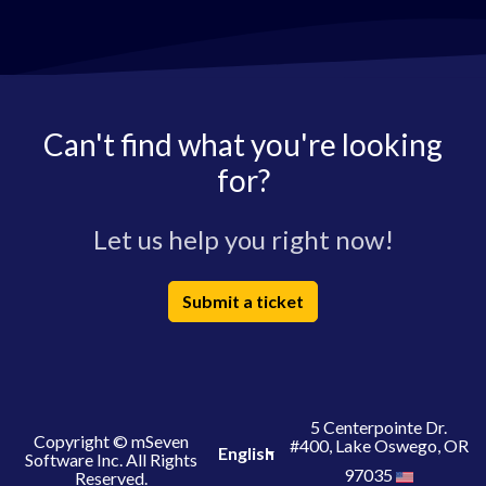
Can't find what you're looking
for?
Let us help you right now!
Submit a ticket
5 Centerpointe Dr.
Copyright © mSeven
#400, Lake Oswego, OR
English
Software Inc. All Rights
97035
Reserved.