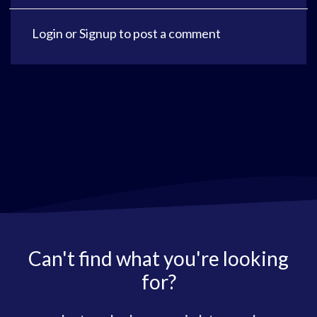
Login
or
Signup
to post a comment
Can't find what you're looking
for?