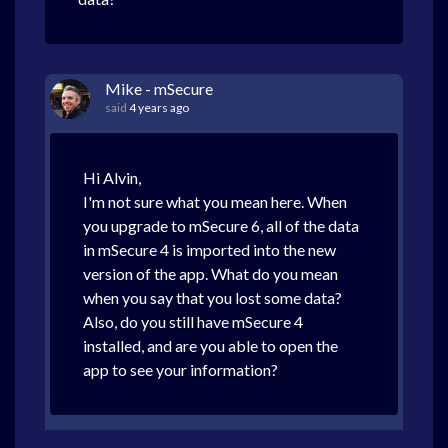
Mike - mSecure
said
4 years ago
Hi Alvin,
I'm not sure what you mean here. When
you upgrade to mSecure 6, all of the data
in mSecure 4 is imported into the new
version of the app. What do you mean
when you say that you lost some data?
Also, do you still have mSecure 4
installed, and are you able to open the
app to see your information?