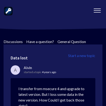
Discussions
>
Have a question?
>
General Question
Start a new topic
Data lost
Alvin
A
started a topic
4 years ago
I transfer from msecure 4 and upgrade to
latest version. But I loss some data in the
new version. How Could I get back those
data?