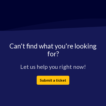
Can't find what you're looking
for?
Let us help you right now!
Submit a ticket