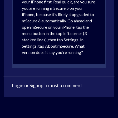
your iPhone first. Real quick, are you sure
you are running mSecure 5 on your
iPhone, because it's likely it upgraded to
mSecure 6 automatically. Go ahead and
open mSecure on your iPhone, tap the
menu button in the top left corner (3
stacked lines), then tap Settings. In
Settings, tap About mSecure. What
version does it say you're running?
Login
or
Signup
to post a comment