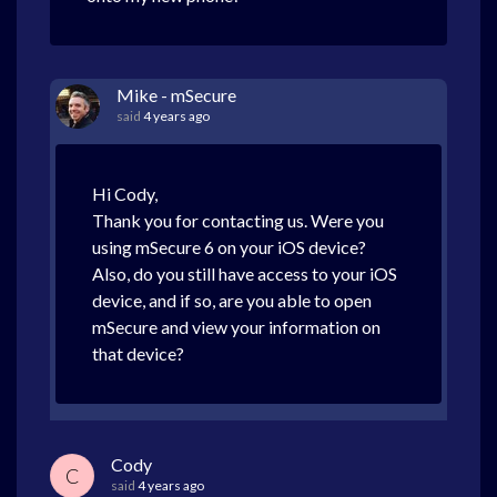
Mike - mSecure
said
4 years ago
Hi Cody,
Thank you for contacting us. Were you
using mSecure 6 on your iOS device?
Also, do you still have access to your iOS
device, and if so, are you able to open
mSecure and view your information on
that device?
Cody
C
said
4 years ago