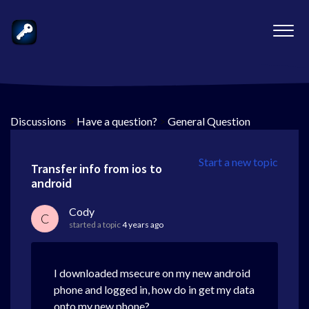
Discussions
>
Have a question?
>
General Question
Start a new topic
Transfer info from ios to
android
Cody
C
started a topic
4 years ago
I downloaded msecure on my new android
phone and logged in, how do in get my data
onto my new phone?