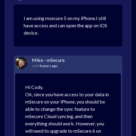
I am using msecure 5 on my iPhone.I still
have access and can open the app on iOS
device.
Mike - mSecure
said
4 years ago
Hi Cody,
Ok, since you have access to your data in
mSecure on your iPhone, you should be
able to change the sync feature to
mSecure Cloud syncing, and then
everything should work. However, you
will need to upgrade to mSecure 6 on