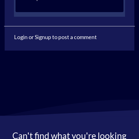
Login
or
Signup
to post a comment
Can't find what you're looking