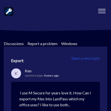
Discussions
>
Report a problem
>
Windows
Start a new topic
Export
Ken
K
started a topic
4 years ago
I use M Secure for years love it. How Can I
export my files into LastPass which my
office uses? I like to use both..