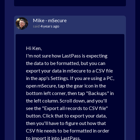
Mike - mSecure
said
4 years ago
Hi Ken,
I'm not sure how LastPass is expecting
the data to be formatted, but you can
export your data in mSecure to a CSV file
in the app's Settings. If you are using a PC,
open mSecure, tap the gear icon in the
bottom left corner, then tap "Backups" in
the left column. Scroll down, and you'll
see the "Export all records to CSV file"
button. Click that to export your data,
then you'll have to figure out how that
CSV file needs to be formatted in order
to import it into LastPass.