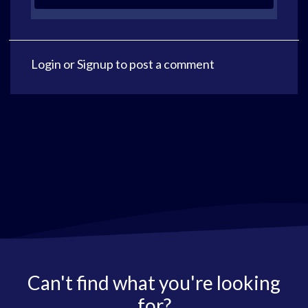
Login
or
Signup
to post a comment
Can't find what you're looking
for?