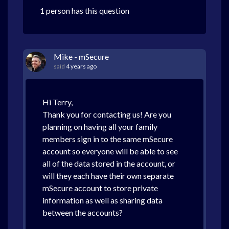
1 person has this question
Mike - mSecure
said
4 years ago
Hi Terry,
Thank you for contacting us! Are you
planning on having all your family
members sign in to the same mSecure
account so everyone will be able to see
all of the data stored in the account, or
will they each have their own separate
mSecure account to store private
information as well as sharing data
between the accounts?