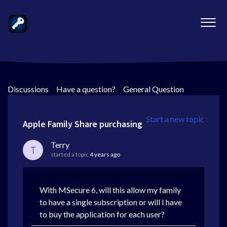
Discussions
>
Have a question?
>
General Question
Start a new topic
Apple Family Share purchasing
Terry
T
started a topic
4 years ago
With MSecure 6, will this allow my family
to have a single subscription or will I have
to buy the application for each user?