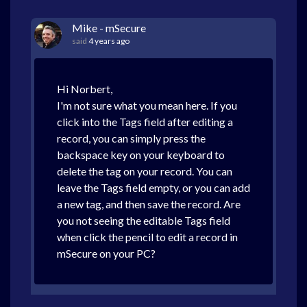
Mike - mSecure
said
4 years ago
Hi Norbert,
I'm not sure what you mean here. If you
click into the Tags field after editing a
record, you can simply press the
backspace key on your keyboard to
delete the tag on your record. You can
leave the Tags field empty, or you can add
a new tag, and then save the record. Are
you not seeing the editable Tags field
when click the pencil to edit a record in
mSecure on your PC?