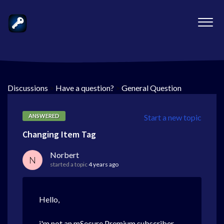
Discussions
>
Have a question?
>
General Question
ANSWERED
Start a new topic
Changing Item Tag
Norbert
N
started a topic
4 years ago
Hello,
i'm not an mSecure Premium subscriber,