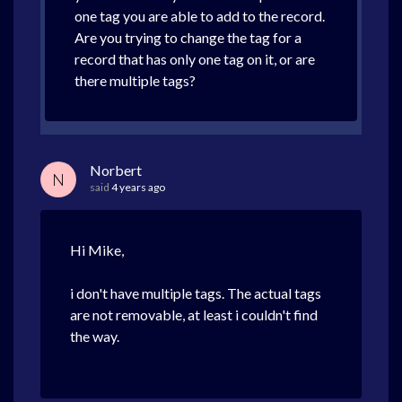
one tag you are able to add to the record.
Are you trying to change the tag for a
record that has only one tag on it, or are
there multiple tags?
Norbert
N
said
4 years ago
Hi Mike,
i don't have multiple tags. The actual tags
are not removable, at least i couldn't find
the way.