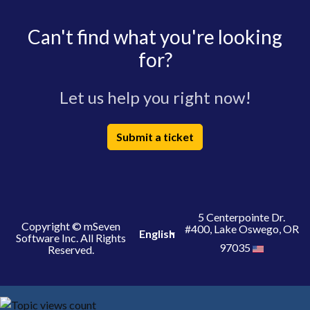
Can't find what you're looking
for?
Let us help you right now!
Submit a ticket
5 Centerpointe Dr.
Copyright © mSeven
#400, Lake Oswego, OR
English
Software Inc. All Rights
97035
Reserved.