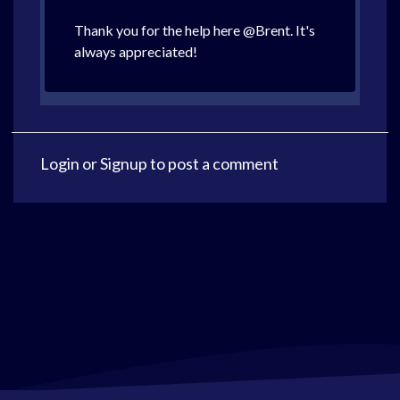
Thank you for the help here @Brent. It's
always appreciated!
Login
or
Signup
to post a comment