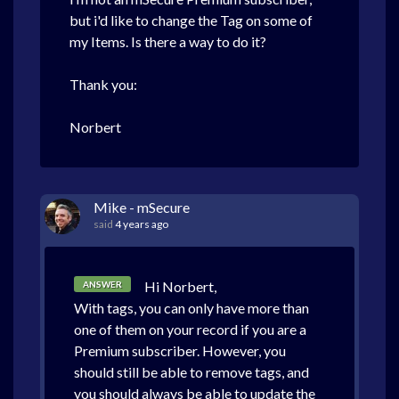
but i'd like to change the Tag on some of
my Items. Is there a way to do it?
Thank you:
Norbert
Mike - mSecure
said
4 years ago
Hi Norbert,
ANSWER
With tags, you can only have more than
one of them on your record if you are a
Premium subscriber. However, you
should still be able to remove tags, and
you should always be able to update the