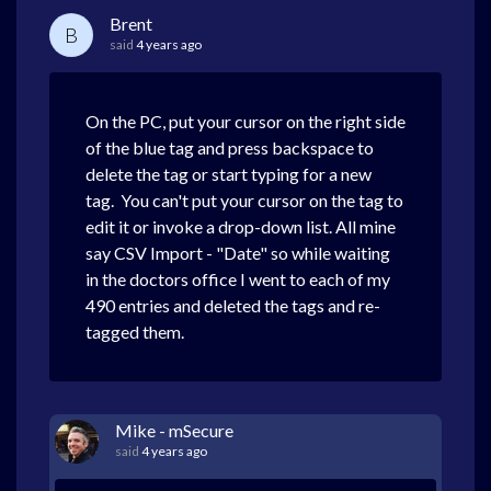
Brent
B
said
4 years ago
On the PC, put your cursor on the right side
of the blue tag and press backspace to
delete the tag or start typing for a new
tag. You can't put your cursor on the tag to
edit it or invoke a drop-down list. All mine
say CSV Import - "Date" so while waiting
in the doctors office I went to each of my
490 entries and deleted the tags and re-
tagged them.
Mike - mSecure
said
4 years ago