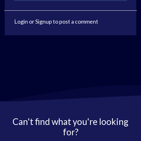
Login
or
Signup
to post a comment
Can't find what you're looking
for?