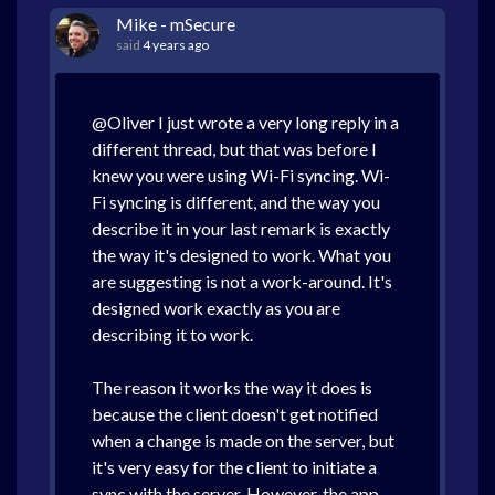
Mike - mSecure
said
4 years ago
@Oliver I just wrote a very long reply in a
different thread, but that was before I
knew you were using Wi-Fi syncing. Wi-
Fi syncing is different, and the way you
describe it in your last remark is exactly
the way it's designed to work. What you
are suggesting is not a work-around. It's
designed work exactly as you are
describing it to work.
The reason it works the way it does is
because the client doesn't get notified
when a change is made on the server, but
it's very easy for the client to initiate a
sync with the server. However, the app