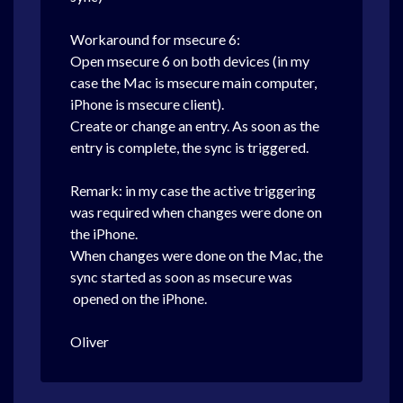
Workaround for msecure 6:
Open msecure 6 on both devices (in my
case the Mac is msecure main computer,
iPhone is msecure client).
Create or change an entry. As soon as the
entry is complete, the sync is triggered.
Remark: in my case the active triggering
was required when changes were done on
the iPhone.
When changes were done on the Mac, the
sync started as soon as msecure was
opened on the iPhone.
Oliver