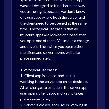
was not designed to function in the way
you are using it, because we don't know
of a use case where both the server and
the client need to be opened at the same
time. The typical use case is that all
mSecure apps are locked or closed, then
you open one of them. You make a change
and save it. Then when you open either
the client and server, a sync will take
place immediately.
Two typical use cases:
1) Client app is closed, and user is
working in the server app on his desktop.
After changes are made in the server app,
user opens client app, and a sync takes
place immediately.
2) Server is closed, and user is working in