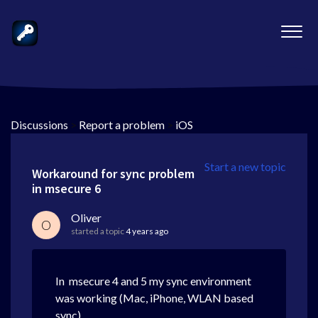
Discussions
>
Report a problem
>
iOS
Start a new topic
Workaround for sync problem
in msecure 6
Oliver
O
started a topic
4 years ago
In msecure 4 and 5 my sync environment
was working (Mac, iPhone, WLAN based
sync)