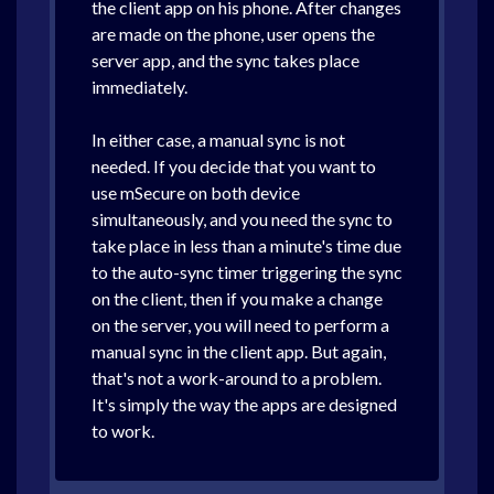
the client app on his phone. After changes
are made on the phone, user opens the
server app, and the sync takes place
immediately.
In either case, a manual sync is not
needed. If you decide that you want to
use mSecure on both device
simultaneously, and you need the sync to
take place in less than a minute's time due
to the auto-sync timer triggering the sync
on the client, then if you make a change
on the server, you will need to perform a
manual sync in the client app. But again,
that's not a work-around to a problem.
It's simply the way the apps are designed
to work.